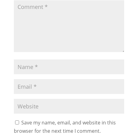
Save my name, email, and website in this
browser for the next time I comment.