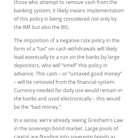
those who attempt to remove cash from the
banking system, it likely means implementation
of this policy is being considered not only by
the IMF but also the BIS.
The imposition of a negative rate policy in the
form of a “tax” on cash withdrawals will likely
lead eventually to a run on the banks by large
depositors, who will “smell” this policy in
advance. This cash – or “untaxed good money”
– will be removed from the financial system.
Currency needed for daily use would remain in
the banks and used electronically – this would
be the “bad money.”
In a sense, we’re already seeing Gresham’s Law
in the sovereign bond market. Large pools of
capital are flooding into sovereign bonds as