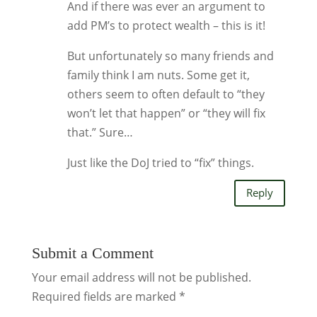
And if there was ever an argument to
add PM’s to protect wealth – this is it!
But unfortunately so many friends and
family think I am nuts. Some get it,
others seem to often default to “they
won’t let that happen” or “they will fix
that.” Sure…
Just like the DoJ tried to “fix” things.
Reply
Submit a Comment
Your email address will not be published.
Required fields are marked
*