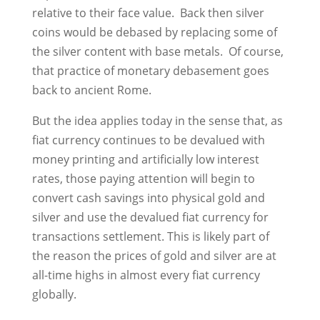
relative to their face value. Back then silver
coins would be debased by replacing some of
the silver content with base metals. Of course,
that practice of monetary debasement goes
back to ancient Rome.
But the idea applies today in the sense that, as
fiat currency continues to be devalued with
money printing and artificially low interest
rates, those paying attention will begin to
convert cash savings into physical gold and
silver and use the devalued fiat currency for
transactions settlement. This is likely part of
the reason the prices of gold and silver are at
all-time highs in almost every fiat currency
globally.