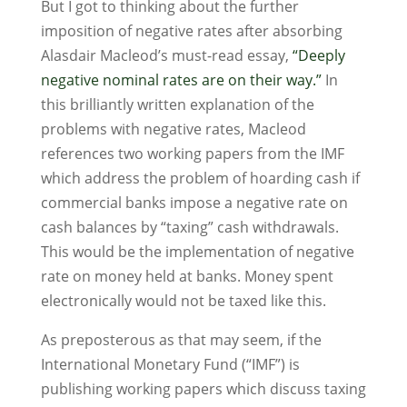
But I got to thinking about the further
imposition of negative rates after absorbing
Alasdair Macleod’s must-read essay,
“Deeply
negative nominal rates are on their way.”
In
this brilliantly written explanation of the
problems with negative rates, Macleod
references two working papers from the IMF
which address the problem of hoarding cash if
commercial banks impose a negative rate on
cash balances by “taxing” cash withdrawals.
This would be the implementation of negative
rate on money held at banks. Money spent
electronically would not be taxed like this.
As preposterous as that may seem, if the
International Monetary Fund (“IMF”) is
publishing working papers which discuss taxing