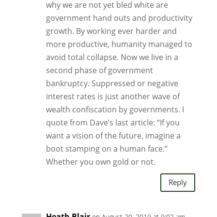
why we are not yet bled white are
government hand outs and productivity
growth. By working ever harder and
more productive, humanity managed to
avoid total collapse. Now we live in a
second phase of government
bankruptcy. Suppressed or negative
interest rates is just another wave of
wealth confiscation by governments. I
quote from Dave’s last article: “If you
want a vision of the future, imagine a
boot stamping on a human face.”
Whether you own gold or not.
Reply
Heath Blair
on August 20, 2019 at 9:02 am