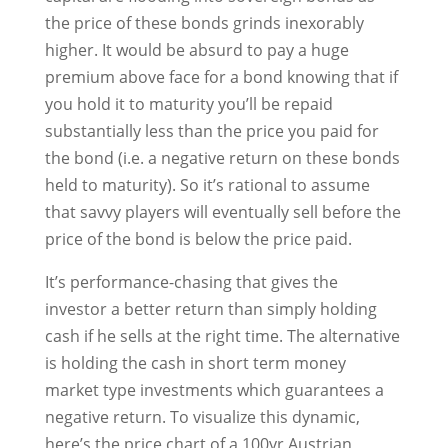
the price of these bonds grinds inexorably
higher. It would be absurd to pay a huge
premium above face for a bond knowing that if
you hold it to maturity you’ll be repaid
substantially less than the price you paid for
the bond (i.e. a negative return on these bonds
held to maturity). So it’s rational to assume
that savvy players will eventually sell before the
price of the bond is below the price paid.
It’s performance-chasing that gives the
investor a better return than simply holding
cash if he sells at the right time. The alternative
is holding the cash in short term money
market type investments which guarantees a
negative return. To visualize this dynamic,
here’s the price chart of a 100yr Austrian