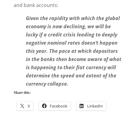
and bank accounts:
Given the rapidity with which the global
economy is now declining, we will be
lucky if a credit crisis leading to deeply
negative nominal rates doesn’t happen
this year. The pace at which depositors
in the banks then become aware of what
is happening to their fiat currency will
determine the speed and extent of the
currency collapse.
Share this:
X
Facebook
LinkedIn