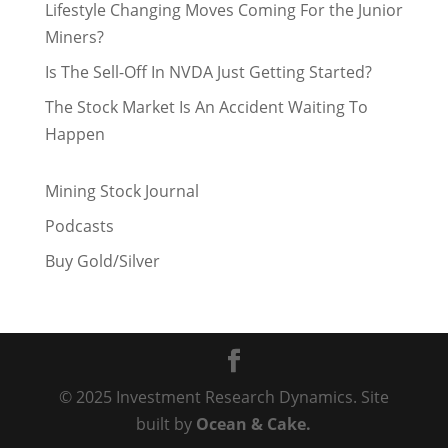
Lifestyle Changing Moves Coming For the Junior
Miners?
Is The Sell-Off In NVDA Just Getting Started?
The Stock Market Is An Accident Waiting To
Happen
Mining Stock Journal
Podcasts
Buy Gold/Silver
© 2025 Investment Research Dynamics. Site
built by
Ocean & Cake.