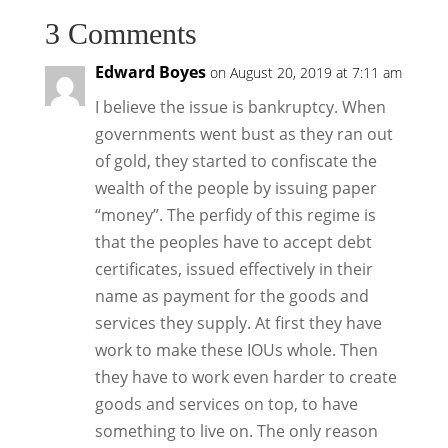
3 Comments
Edward Boyes
on August 20, 2019 at 7:11 am
I believe the issue is bankruptcy. When
governments went bust as they ran out
of gold, they started to confiscate the
wealth of the people by issuing paper
“money”. The perfidy of this regime is
that the peoples have to accept debt
certificates, issued effectively in their
name as payment for the goods and
services they supply. At first they have
work to make these IOUs whole. Then
they have to work even harder to create
goods and services on top, to have
something to live on. The only reason