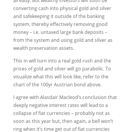
already. But wealthy investors will soon be
converting cash into physical gold and silver
and safekeeping it outside of the banking
system, thereby effectively removing good
money – i.e. untaxed large bank deposits –
from the system and using gold and silver as
wealth preservation assets.
This in will turn into a real gold rush and the
prices of gold and silver will go parabolic. To
visualize what this will look like, refer to the
chart of the 100yr Austrian bond above.
I agree with Alasdair Macleod’s conclusion that
deeply negative interest rates will lead to a
collapse of fiat currencies – probably not as
soon as this year but, then again, a bell won’t
ring when it’s time get out of fiat currencies