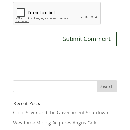
Recent Posts
Gold, Silver and the Government Shutdown
Wesdome Mining Acquires Angus Gold