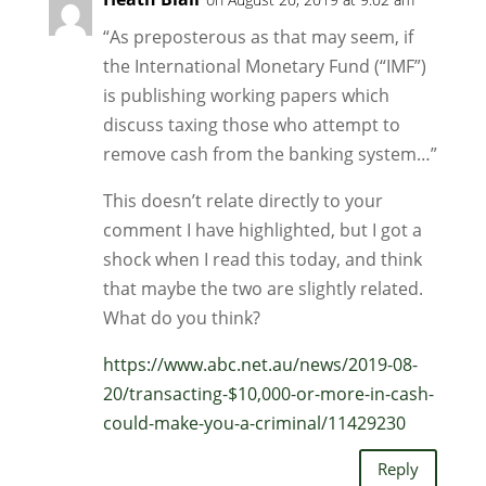
“As preposterous as that may seem, if
the International Monetary Fund (“IMF”)
is publishing working papers which
discuss taxing those who attempt to
remove cash from the banking system…”
This doesn’t relate directly to your
comment I have highlighted, but I got a
shock when I read this today, and think
that maybe the two are slightly related.
What do you think?
https://www.abc.net.au/news/2019-08-
20/transacting-$10,000-or-more-in-cash-
could-make-you-a-criminal/11429230
Reply