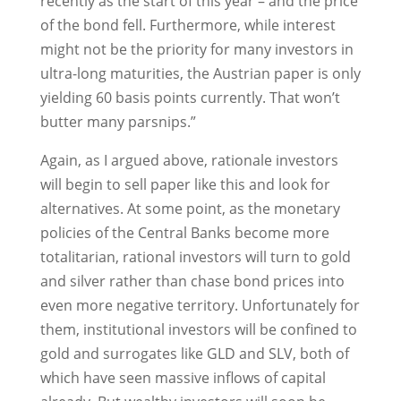
recently as the start of this year – and the price
of the bond fell. Furthermore, while interest
might not be the priority for many investors in
ultra-long maturities, the Austrian paper is only
yielding 60 basis points currently. That won’t
butter many parsnips.”
Again, as I argued above, rationale investors
will begin to sell paper like this and look for
alternatives. At some point, as the monetary
policies of the Central Banks become more
totalitarian, rational investors will turn to gold
and silver rather than chase bond prices into
even more negative territory. Unfortunately for
them, institutional investors will be confined to
gold and surrogates like GLD and SLV, both of
which have seen massive inflows of capital