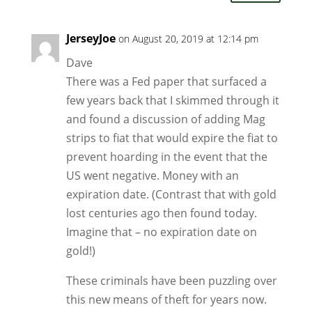
JerseyJoe
on August 20, 2019 at 12:14 pm
Dave
There was a Fed paper that surfaced a
few years back that I skimmed through it
and found a discussion of adding Mag
strips to fiat that would expire the fiat to
prevent hoarding in the event that the
US went negative. Money with an
expiration date. (Contrast that with gold
lost centuries ago then found today.
Imagine that – no expiration date on
gold!)
These criminals have been puzzling over
this new means of theft for years now.