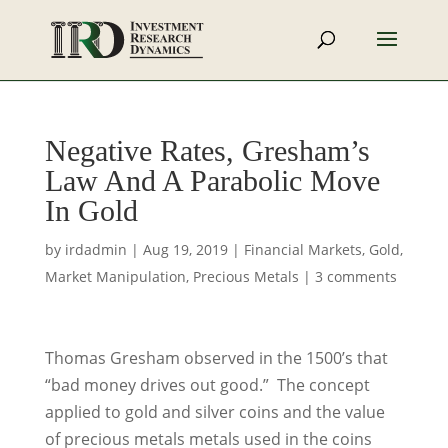
Negative Rates, Gresham’s
Law And A Parabolic Move
In Gold
by
irdadmin
|
Aug 19, 2019
|
Financial Markets
,
Gold
,
Market Manipulation
,
Precious Metals
|
3 comments
Thomas Gresham observed in the 1500’s that
“bad money drives out good.” The concept
applied to gold and silver coins and the value
of precious metals metals used in the coins