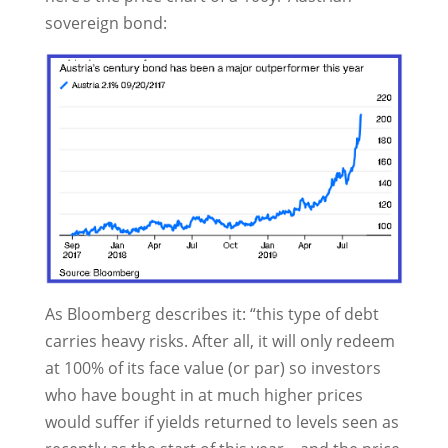
sovereign bond:
As Bloomberg describes it: “this type of debt
carries heavy risks. After all, it will only redeem
at 100% of its face value (or par) so investors
who have bought in at much higher prices
would suffer if yields returned to levels seen as