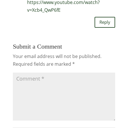
https://www.youtube.com/watch?
v=Xcb4_QwP6fE
Reply
Submit a Comment
Your email address will not be published.
Required fields are marked
*