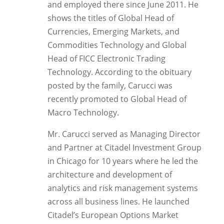
and employed there since June 2011. He
shows the titles of Global Head of
Currencies, Emerging Markets, and
Commodities Technology and Global
Head of FICC Electronic Trading
Technology. According to the obituary
posted by the family, Carucci was
recently promoted to Global Head of
Macro Technology.
Mr. Carucci served as Managing Director
and Partner at Citadel Investment Group
in Chicago for 10 years where he led the
architecture and development of
analytics and risk management systems
across all business lines. He launched
Citadel’s European Options Market