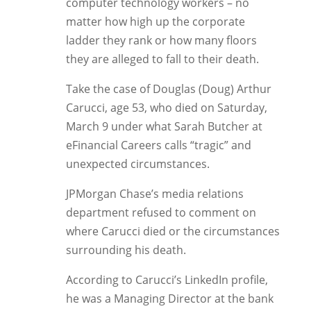
computer technology workers – no
matter how high up the corporate
ladder they rank or how many floors
they are alleged to fall to their death.
Take the case of Douglas (Doug) Arthur
Carucci, age 53, who died on Saturday,
March 9 under what Sarah Butcher at
eFinancial Careers calls “tragic” and
unexpected circumstances.
JPMorgan Chase’s media relations
department refused to comment on
where Carucci died or the circumstances
surrounding his death.
According to Carucci’s LinkedIn profile,
he was a Managing Director at the bank