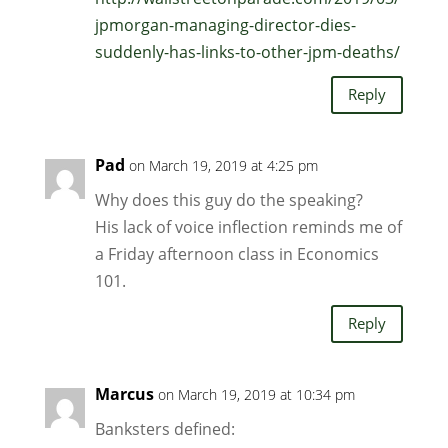
jpmorgan-managing-director-dies-
suddenly-has-links-to-other-jpm-deaths/
Reply
Pad
on March 19, 2019 at 4:25 pm
Why does this guy do the speaking?
His lack of voice inflection reminds me of
a Friday afternoon class in Economics
101.
Reply
Marcus
on March 19, 2019 at 10:34 pm
Banksters defined: