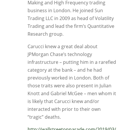
Making and High Frequency trading
business in London. He joined Sun
Trading LLC in 2009 as head of Volatility
Trading and lead the firm’s Quantitative
Research group.
Carucci knew a great deal about
JPMorgan Chase’s technology
infrastructure – putting him in a rarefied
category at the bank – and he had
previously worked in London. Both of
those traits were also present in Julian
Knott and Gabriel McGee – men whom it
is likely that Carucci knew and/or
interacted with prior to their own
“tragic” deaths.
http://wallstreetonparade.com/2019/03/