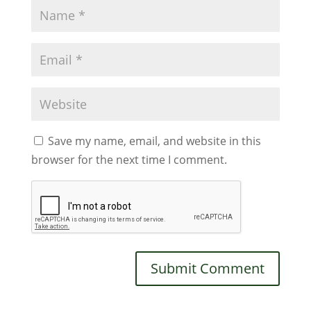
Save my name, email, and website in this
browser for the next time I comment.