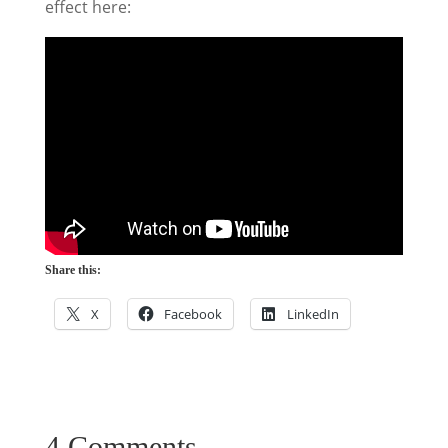
effect here:
Share this:
X
Facebook
LinkedIn
4 Comments