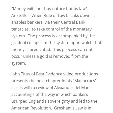
“Money exits not buy nature but by law” –
Aristotle – When Rule of Law breaks down, it
enables bankers, via their Central Bank
tentacles, to take control of the monetary
system. The process is accompanied by the
gradual collapse of the system upon which that
money is predicated. This process can not
occur unless a gold is removed from the
system.
John Titus of Best Evidence video productions
presents the next chapter in his “Mafiocracy”
series with a review of Alexander del Mar’s
accountings of the way in which bankers
usurped England’s sovereignty and led to the
American Revolution. Gresham’s Law is in