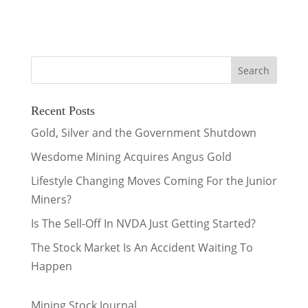
Recent Posts
Gold, Silver and the Government Shutdown
Wesdome Mining Acquires Angus Gold
Lifestyle Changing Moves Coming For the Junior
Miners?
Is The Sell-Off In NVDA Just Getting Started?
The Stock Market Is An Accident Waiting To
Happen
Mining Stock Journal