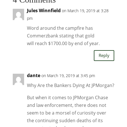
Jules Winnfield
on March 19, 2019 at 3:28
pm
Word around the campfire has
Commerzbank stating that gold
will reach $1700.00 by end of year.
Reply
dante
on March 19, 2019 at 3:45 pm
Why Are the Bankers Dying At JPMorgan?
But when it comes to JPMorgan Chase
and law enforcement, there does not
seem to be a morsel of curiosity over
the continuing sudden deaths of its