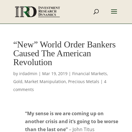
“New” World Order Bankers
Caused The American
Revolution
by
irdadmin
|
Mar 19, 2019
|
Financial Markets
,
Gold
,
Market Manipulation
,
Precious Metals
|
4
comments
“My sense is we are coming up on
another crisis and it’s going to be worse
than the last one”
– John Titus