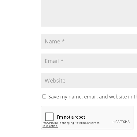
Save my name, email, and website in t