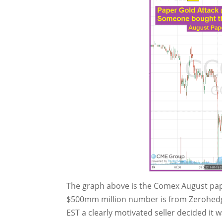
The graph above is the Comex August pape
$500mm million number is from Zerohedge 
EST a clearly motivated seller decided it 