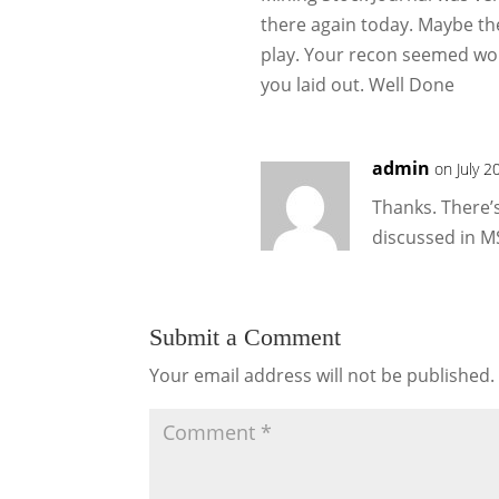
there again today. Maybe th
play. Your recon seemed wo
you laid out. Well Done
admin
on July 2
Thanks. There’s 
discussed in MS
Submit a Comment
Your email address will not be published.