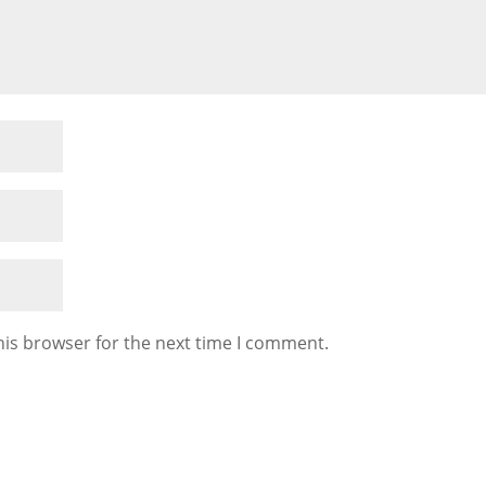
his browser for the next time I comment.