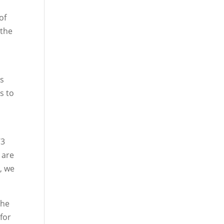
of
 the
y
is
s to
73
 are
, we
the
 for