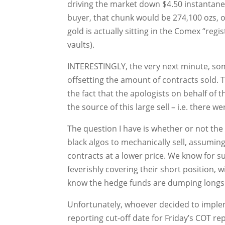
driving the market down $4.50 instantaneou
buyer, that chunk would be 274,100 ozs, 
gold is actually sitting in the Comex “regi
vaults).
INTERESTINGLY, the very next minute, so
offsetting the amount of contracts sold. T
the fact that the apologists on behalf of
the source of this large sell – i.e. there w
The question I have is whether or not the
black algos to mechanically sell, assumin
contracts at a lower price. We know for s
feverishly covering their short position,
know the hedge funds are dumping longs 
Unfortunately, whoever decided to implem
reporting cut-off date for Friday’s COT rep