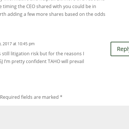
e timing the CEO shared with you could be in
rth adding a few more shares based on the odds
0, 2017 at 10:45 pm
Repl
still litigation risk but for the reasons I
J I’m pretty confident TAHO will prevail
Required fields are marked
*