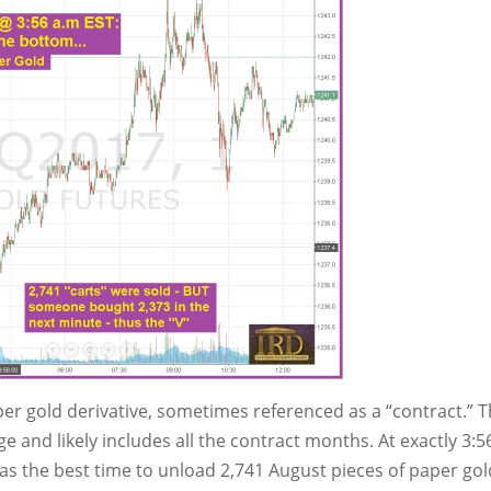
r gold derivative, sometimes referenced as a “contract.” 
and likely includes all the contract months. At exactly 3:5
was the best time to unload 2,741 August pieces of paper gol