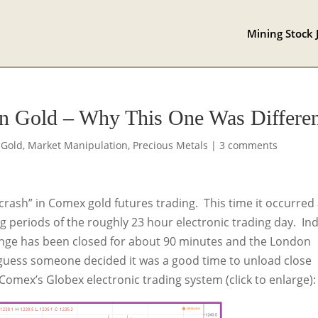
Mining Stock 
On Gold – Why This One Was Differe
,
Gold
,
Market Manipulation
,
Precious Metals
|
3 comments
crash” in Comex gold futures trading. This time it occurred 
ng periods of the roughly 23 hour electronic trading day. Ind
nge has been closed for about 90 minutes and the London
I guess someone decided it was a good time to unload close
Comex’s Globex electronic trading system (click to enlarge):