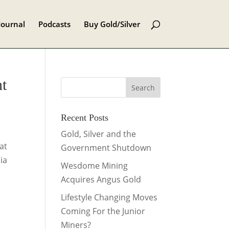
Journal
Podcasts
Buy Gold/Silver
nt
Recent Posts
Gold, Silver and the
at
Government Shutdown
ia
Wesdome Mining
Acquires Angus Gold
Lifestyle Changing Moves
Coming For the Junior
Miners?