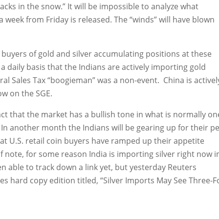
acks in the snow.” It will be impossible to analyze what
 week from Friday is released. The “winds” will have blown
eal buyers of gold and silver accumulating positions at these
a daily basis that the Indians are actively importing gold
eral Sales Tax “boogieman” was a non-event. China is activel
low on the SGE.
 fact that the market has a bullish tone in what is normally on
 In another month the Indians will be gearing up for their p
hat U.S. retail coin buyers have ramped up their appetite
f note, for some reason India is importing silver right now i
n able to track down a link yet, but yesterday Reuters
es hard copy edition titled, “Silver Imports May See Three-F