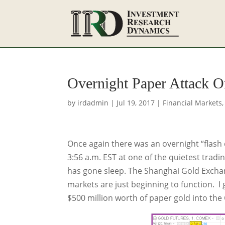
Overnight Paper Attack 
by
irdadmin
|
Jul 19, 2017
|
Financial Markets
Once again there was an overnight “flash 
3:56 a.m. EST at one of the quietest tradi
has gone sleep. The Shanghai Gold Excha
markets are just beginning to function. 
$500 million worth of paper gold into the 