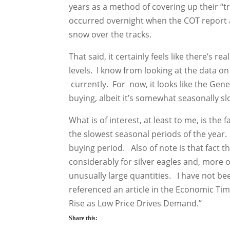
years as a method of covering up their “tr
occurred overnight when the COT report a
snow over the tracks.
That said, it certainly feels like there’s r
levels. I know from looking at the data on 
currently. For now, it looks like the Gen
buying, albeit it’s somewhat seasonally s
What is of interest, at least to me, is the
the slowest seasonal periods of the year.
buying period. Also of note is that fact t
considerably for silver eagles and, more o
unusually large quantities. I have not bee
referenced an article in the Economic Tim
Rise as Low Price Drives Demand.”
Share this: