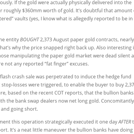
sly. If the gold were actually physically delivered into the
or roughly $360mm worth of gold. It’s doubtful that amount 
stered” vaults (yes, I know what is allegedly reported to be in
me entity
BOUGHT
2,373 August paper gold contracts, nearl
hat’s why the price snapped right back up. Also interesting 
 those manipulating the paper gold market were dead silent a
ere not any reported “fat finger” excuses.
 flash crash sale was perpetrated to induce the hedge fund
g stop-losses were triggered, to enable the buyer to buy 2,3
ure, based on the recent COT reports, that the bullion banks
 with the bank swap dealers now net long gold. Concomitantly
and going short.
ent this operation strategically executed it one day
AFTER
ort. It’s a neat little maneuver the bullion banks have doing