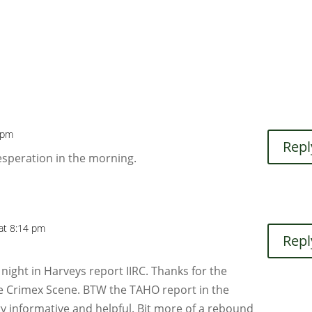
2 pm
Repl
esperation in the morning.
 at 8:14 pm
Repl
 night in Harveys report IIRC. Thanks for the
he Crimex Scene. BTW the TAHO report in the
y informative and helpful. Bit more of a rebound