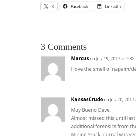
X
Facebook
LinkedIn
3 Comments
Marcus
on July 19, 2017 at 9:3
I love the smell of napalm/d
KansasCrude
on July 20, 2017
Muy Bueno Dave,
Almost missed this until last
additional forensics from t
Mining Stock Journal was ver