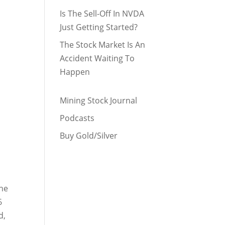
Is The Sell-Off In NVDA
Just Getting Started?
The Stock Market Is An
Accident Waiting To
Happen
Mining Stock Journal
Podcasts
Buy Gold/Silver
The
6
d,