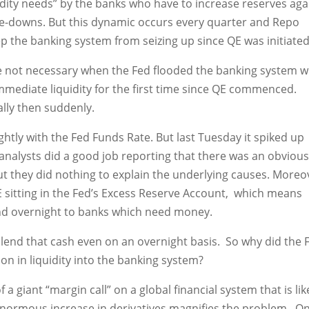
uidity needs” by the banks who have to increase reserves aga
ite-downs. But this dynamic occurs every quarter and Repo
p the banking system from seizing up since QE was initiated
e not necessary when the Fed flooded the banking system w
mediate liquidity for the first time since QE commenced.
lly then suddenly.
ightly with the Fed Funds Rate. But last Tuesday it spiked up
 analysts did a good job reporting that there was an obviou
ut they did nothing to explain the underlying causes. Moreo
 QE sitting in the Fed’s Excess Reserve Account, which means
end overnight to banks which need money.
 lend that cash even on an overnight basis. So why did the 
ion in liquidity into the banking system?
 giant “margin call” on a global financial system that is lik
e enormous increase in derivatives magnifies the problem. O