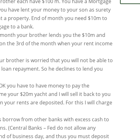
rother each have $100 m. You have a Mortgage
you have lent your money to your son as surety
t a property. End of month you need $10m to
age to a bank.
 month your brother lends you the $10m and
on the 3rd of the month when your rent income
r brother is worried that you will not be able to
 loan repayment. So he declines to lend you
OK you have to have money to pay the
me your $20m yacht and I will sell it back to you
 your rents are deposited. For this I will charge
 borrow from other banks with excess cash to
ns. (Central Banks – Fed do not allow any
end of business day, and thus you must deposit