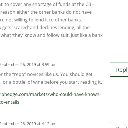
t’ to cover any shortage of funds at the CB –
 reason either the other banks do not have
re not willing to lend it to other banks.
ets ‘scared’ and declines lending, all the
hat ‘they’ know and follow suit. Just like a bank
September 26, 2019 at 3:59 pm
Repl
for the “repo” novices like us. You should get
, or a bottle, of wine before you start reading it.
erohedge.com/markets/who-could-have-known-
co-entails
September 26, 2019 at 4:12 pm