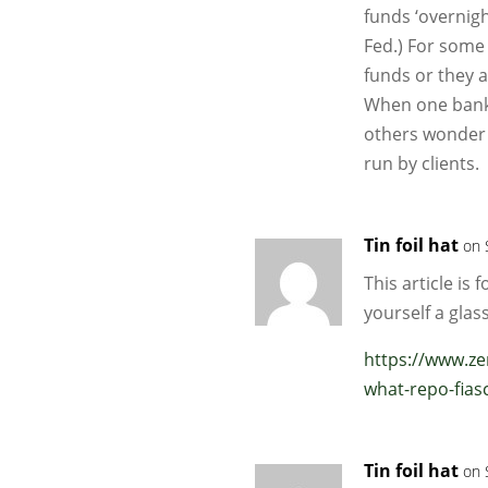
funds ‘overnigh
Fed.) For some
funds or they a
When one bank g
others wonder w
run by clients.
Tin foil hat
on 
This article is 
yourself a glass
https://www.z
what-repo-fias
Tin foil hat
on 