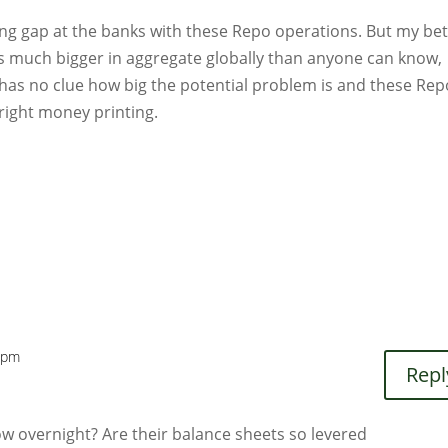
ing gap at the banks with these Repo operations. But my bet
t is much bigger in aggregate globally than anyone can know,
Fed has no clue how big the potential problem is and these Re
right money printing.
 pm
Repl
 overnight? Are their balance sheets so levered