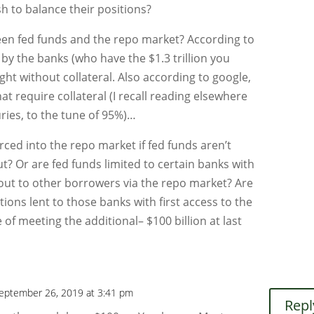
h to balance their positions?
een fed funds and the repo market? According to
 by the banks (who have the $1.3 trillion you
ht without collateral. Also according to google,
t require collateral (I recall reading elsewhere
uries, to the tune of 95%)…
rced into the repo market if fed funds aren’t
out? Or are fed funds limited to certain banks with
 out to other borrowers via the repo market? Are
ions lent to those banks with first access to the
 of meeting the additional– $100 billion at last
eptember 26, 2019 at 3:41 pm
Repl