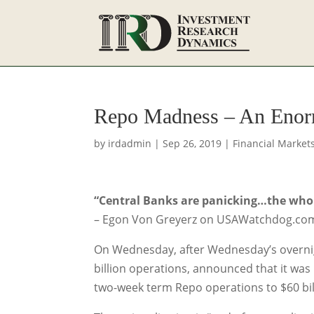
Repo Madness – An Enor
by
irdadmin
|
Sep 26, 2019
|
Financial Market
“Central Banks are panicking…the whole
– Egon Von Greyerz on USAWatchdog.co
On Wednesday, after Wednesday’s overnig
billion operations, announced that it was
two-week term Repo operations to $60 billi