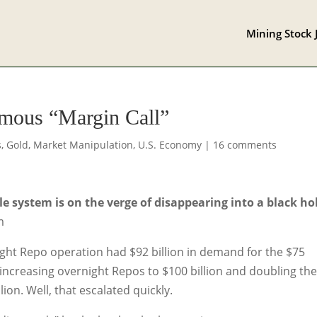
Mining Stock 
mous “Margin Call”
s
,
Gold
,
Market Manipulation
,
U.S. Economy
|
16 comments
 system is on the verge of disappearing into a black hol
m
ht Repo operation had $92 billion in demand for the $75
 increasing overnight Repos to $100 billion and doubling th
on. Well, that escalated quickly.