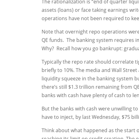
The rationalization is “end of quarter liq
assets (loans) or face taking earnings wr
operations have not been required to kee
Note that overnight repo operations wer
QE funds. The banking system requires im
Why? Recall how you go bankrupt: gradua
Typically the repo rate should correlate t
briefly to 10%. The media and Wall Street
liquidity squeeze in the banking system b
there’s still $1.3 trillion remaining from
banks with cash have plenty of cash to l
But the banks with cash were unwilling to
have to inject, by last Wednesday, $75 bill
Think about what happened as the start of a
reaching its limit on credit creation. Th