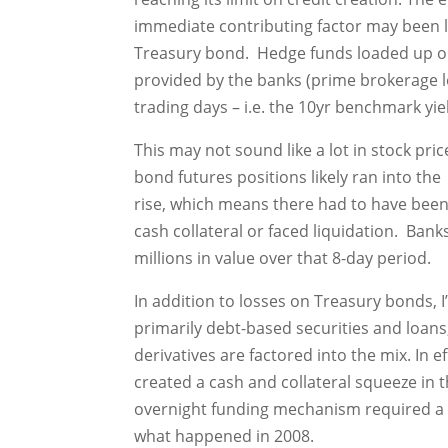
immediate contributing factor may been lo
Treasury bond. Hedge funds loaded up o
provided by the banks (prime brokerage l
trading days – i.e. the 10yr benchmark yi
This may not sound like a lot in stock pr
bond futures positions likely ran into the 
rise, which means there had to have been
cash collateral or faced liquidation. Bank
millions in value over that 8-day period.
In addition to losses on Treasury bonds, I
primarily debt-based securities and loan
derivatives are factored into the mix. In e
created a cash and collateral squeeze in 
overnight funding mechanism required a ca
what happened in 2008.