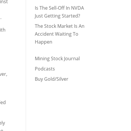
inst
Is The Sell-Off In NVDA
Just Getting Started?
.
The Stock Market Is An
ith
Accident Waiting To
Happen
Mining Stock Journal
s
Podcasts
ver,
Buy Gold/Silver
Fed
ely
ne