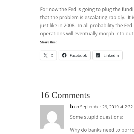
For now the Fed is going to plug the fund
that the problem is escalating rapidly. I
just like in 2008. In all probability the 
operations will eventually morph into out
Share this:
X
Facebook
LinkedIn
16 Comments
b
on September 26, 2019 at 2:22
Some stupid questions:
Why do banks need to borrow