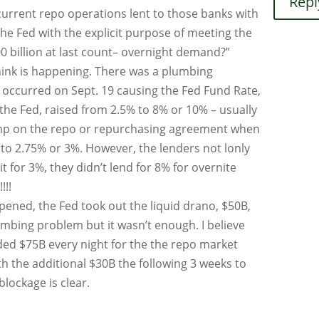
Repl
current repo operations lent to those banks with
 the Fed with the explicit purpose of meeting the
0 billion at last count– overnight demand?”
think is happening. There was a plumbing
occurred on Sept. 19 causing the Fed Fund Rate,
 the Fed, raised from 2.5% to 8% or 10% – usually
ump on the repo or repurchasing agreement when
 to 2.75% or 3%. However, the lenders not lonly
it for 3%, they didn’t lend for 8% for overnite
!!!
ened, the Fed took out the liquid drano, $50B,
umbing problem but it wasn’t enough. I believe
ided $75B every night for the the repo market
ith the additional $30B the following 3 weeks to
lockage is clear.