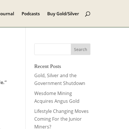
Journal
Podcasts
Buy Gold/Silver
Recent Posts
Gold, Silver and the
e.”
Government Shutdown
Wesdome Mining
Acquires Angus Gold
e
Lifestyle Changing Moves
Coming For the Junior
Miners?