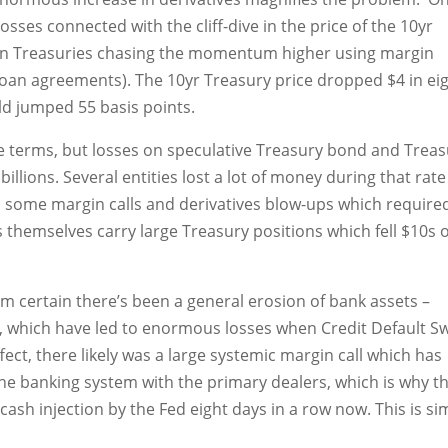
sses connected with the cliff-dive in the price of the 10yr
n Treasuries chasing the momentum higher using margin
oan agreements). The 10yr Treasury price dropped $4 in ei
eld jumped 55 basis points.
ice terms, but losses on speculative Treasury bond and Trea
billions. Several entities lost a lot of money during that rate
 some margin calls and derivatives blow-ups which require
s themselves carry large Treasury positions which fell $10s 
’m certain there’s been a general erosion of bank assets –
s, which have led to enormous losses when Credit Default S
ffect, there likely was a large systemic margin call which has
the banking system with the primary dealers, which is why t
sh injection by the Fed eight days in a row now. This is sim