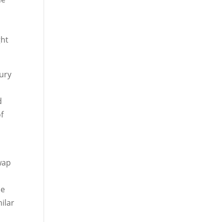
ght
sury
d
of
wap
he
ilar