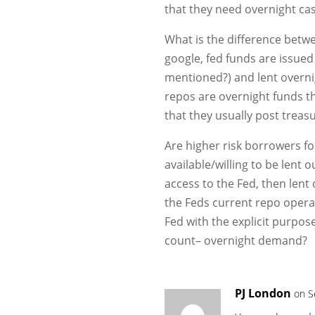
that they need overnight cas
What is the difference betw
google, fed funds are issued
mentioned?) and lent overnig
repos are overnight funds tha
that they usually post treas
Are higher risk borrowers fo
available/willing to be lent 
access to the Fed, then lent
the Feds current repo operat
Fed with the explicit purpose
count– overnight demand?
PJ London
on S