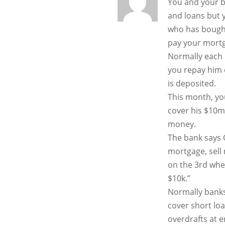
You and your b
and loans but 
who has bough
pay your mortg
Normally each
you repay him 
is deposited.
This month, you
cover his $10m
money.
The bank says 
mortgage, sell 
on the 3rd when
$10k.”
Normally banks
cover short loa
overdrafts at 