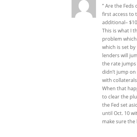
” Are the Feds 
first access to
additional– $10
This is what I 
problem which 
which is set by
lenders will j
the rate jumps
didn’t jump on 
with collaterals!
When that happ
to clear the pl
the Fed set as
until Oct. 10 w
make sure the b