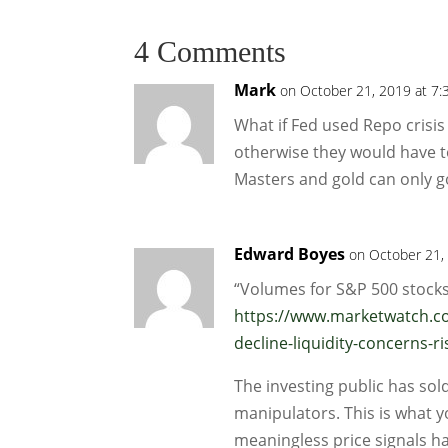
4 Comments
Mark
on October 21, 2019 at 7:
What if Fed used Repo crisis 
otherwise they would have to 
Masters and gold can only go
Edward Boyes
on October 21,
“Volumes for S&P 500 stocks
https://www.marketwatch.co
decline-liquidity-concerns
The investing public has so
manipulators. This is what y
meaningless price signals h