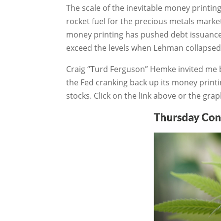
The scale of the inevitable money printing 
rocket fuel for the precious metals market
money printing has pushed debt issuance,
exceed the levels when Lehman collapsed
Craig “Turd Ferguson” Hemke invited me b
the Fed cranking back up its money printi
stocks. Click on the link above or the grap