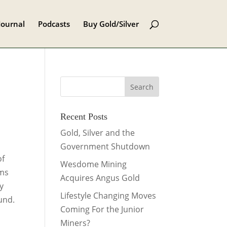
Journal
Podcasts
Buy Gold/Silver
Recent Posts
Gold, Silver and the
Government Shutdown
of
Wesdome Mining
ems
Acquires Angus Gold
y
Lifestyle Changing Moves
und.
Coming For the Junior
Miners?