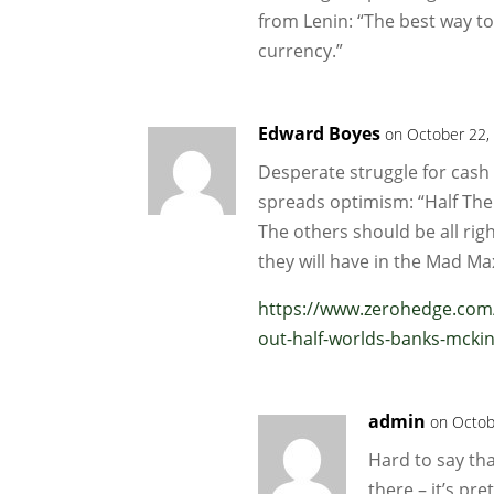
from Lenin: “The best way to
currency.”
Edward Boyes
on October 22,
Desperate struggle for cash
spreads optimism: “Half The 
The others should be all rig
they will have in the Mad M
https://www.zerohedge.com/m
out-half-worlds-banks-mcki
admin
on Octob
Hard to say th
there – it’s pr