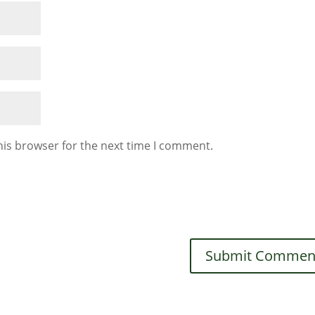
his browser for the next time I comment.