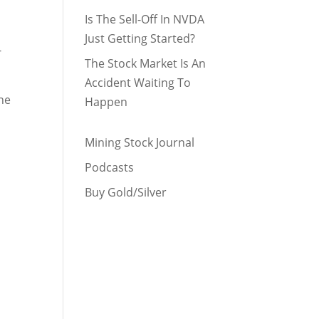
Is The Sell-Off In NVDA
Just Getting Started?
-
The Stock Market Is An
Accident Waiting To
the
Happen
Mining Stock Journal
Podcasts
Buy Gold/Silver