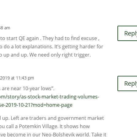
38 am
Repl
to start QE again . They had to find excuse ,
do a lot explanations. It’s getting harder for
 up and up. We need only right trigger.
 2019 at 11:43 pm
Repl
 are near 10-year lows”.
m/story/as-stock-market-trading-volumes-
-rise-2019-10-21?mod=home-page
ld up. Left are traders and government market
ou call a Potemkin Village. It shows how
ave become in our Neo-Bolshevik world. Take it