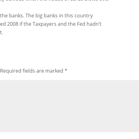
the banks. The big banks in this country
ved 2008 if the Taxpayers and the Fed hadn’t
t.
Required fields are marked
*