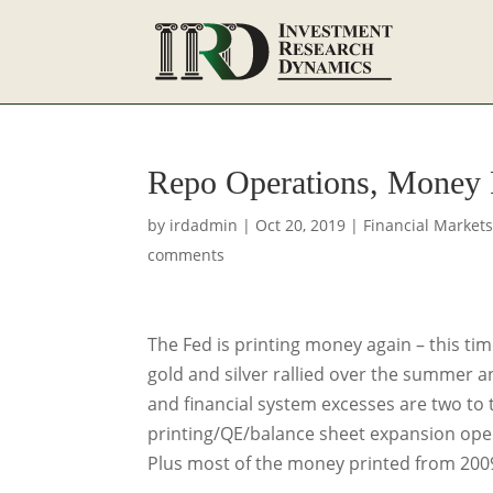
Repo Operations, Money 
by
irdadmin
|
Oct 20, 2019
|
Financial Market
comments
The Fed is printing money again – this tim
gold and silver rallied over the summer 
and financial system excesses are two to t
printing/QE/balance sheet expansion operat
Plus most of the money printed from 2009 t