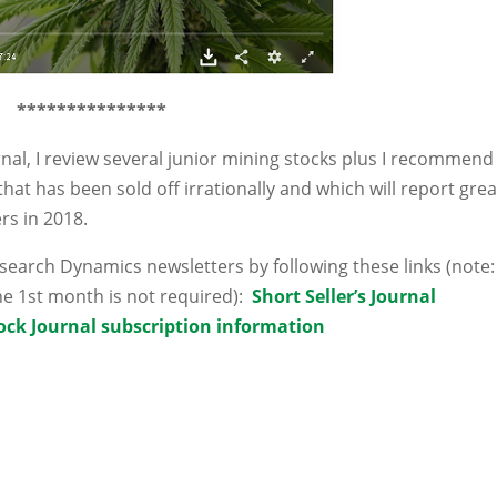
***********
****
urnal, I review several junior mining stocks plus I recommend
that has been sold off irrationally and which will report grea
rs in 2018.
arch Dynamics newsletters by following these links (note:
e 1st month is not required):
Short Seller’s Journal
ock Journal subscription information