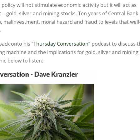
policy will not stimulate economic activity but it will act as
 – gold, silver and mining stocks. Ten years of Central Bank
 malinvestment, moral hazard and fraud to levels that well
.
ack onto his “
Thursday Conversation
” podcast to discuss 
ng machine and the implications for gold, silver and mining
hic below to listen: