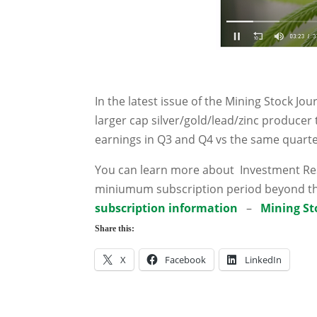
In the latest issue of the Mining Stock Jo
larger cap silver/gold/lead/zinc producer 
earnings in Q3 and Q4 vs the same quarte
You can learn more about Investment Rese
miniumum subscription period beyond th
subscription information
–
Mining St
Share this:
X
Facebook
LinkedIn