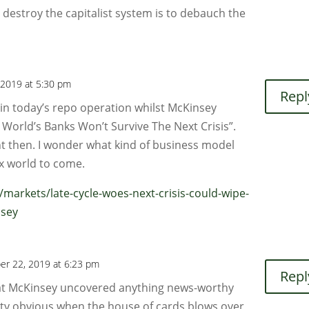
 destroy the capitalist system is to debauch the
 2019 at 5:30 pm
Repl
 in today’s repo operation whilst McKinsey
World’s Banks Won’t Survive The Next Crisis”.
ht then. I wonder what kind of business model
ax world to come.
arkets/late-cycle-woes-next-crisis-could-wipe-
nsey
er 22, 2019 at 6:23 pm
Repl
at McKinsey uncovered anything news-worthy
etty obvious when the house of cards blows over