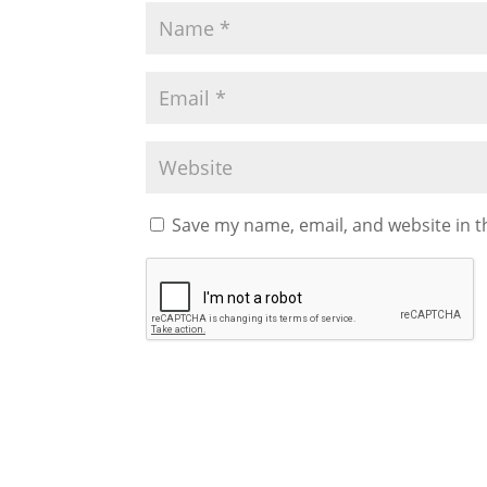
Save my name, email, and website in t