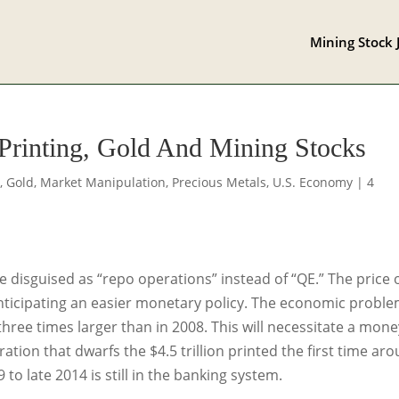
Mining Stock 
Printing, Gold And Mining Stocks
s
,
Gold
,
Market Manipulation
,
Precious Metals
,
U.S. Economy
|
4
e disguised as “repo operations” instead of “QE.” The price 
anticipating an easier monetary policy. The economic probl
hree times larger than in 2008. This will necessitate a mone
ion that dwarfs the $4.5 trillion printed the first time aro
o late 2014 is still in the banking system.