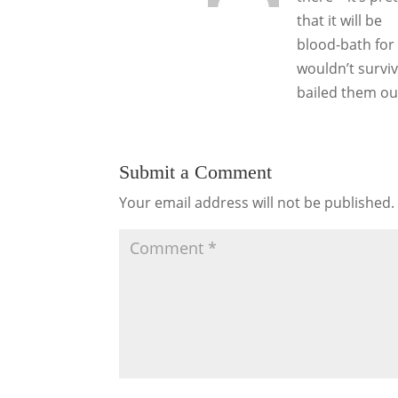
that it will be
blood-bath for 
wouldn’t survi
bailed them ou
Submit a Comment
Your email address will not be published.