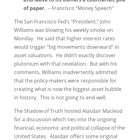
of paper.
– Francisco “Money Speech”
The San Francisco Fed’s “President,” John
Williams was blowing his weekly smoke on
Monday. He said that higher interest rates
would trigger “big movements downward” in
asset valuations. He didn’t exactly discover
plutonium with that revelation. But with his
comments, Williams inadvertently admitted
that the policy makers were responsible for
creating what is now the biggest asset bubble
in history. This is not going to end well.
The Shadow of Truth hosted Alasdair Macleod
for a discussion which ties into the ongoing
financial, economic and political collapse of the
United States. Alasdair offers some original