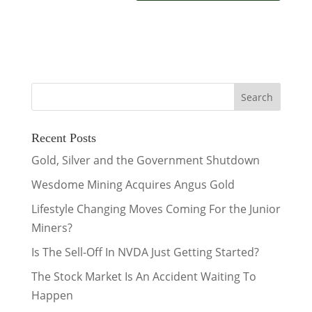
Recent Posts
Gold, Silver and the Government Shutdown
Wesdome Mining Acquires Angus Gold
Lifestyle Changing Moves Coming For the Junior
Miners?
Is The Sell-Off In NVDA Just Getting Started?
The Stock Market Is An Accident Waiting To
Happen