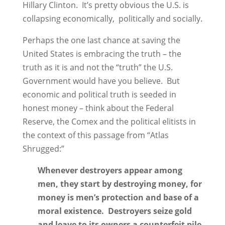
Hillary Clinton. It’s pretty obvious the U.S. is
collapsing economically, politically and socially.
Perhaps the one last chance at saving the
United States is embracing the truth – the
truth as it is and not the “truth” the U.S.
Government would have you believe. But
economic and political truth is seeded in
honest money – think about the Federal
Reserve, the Comex and the political elitists in
the context of this passage from “Atlas
Shrugged:”
Whenever destroyers appear among
men, they start by destroying money, for
money is men’s protection and base of a
moral existence. Destroyers seize gold
and leave to its owners a counterfeit pile