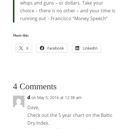
whips and guns – or dollars. Take your
choice – there is no other – and your time is
running out – Francisco “Money Speech”
Share this:
X
Facebook
LinkedIn
4 Comments
d
on May 5, 2016 at 12:38 am
Dave,
Check out the 5 year chart on the Baltic
Dry Index.