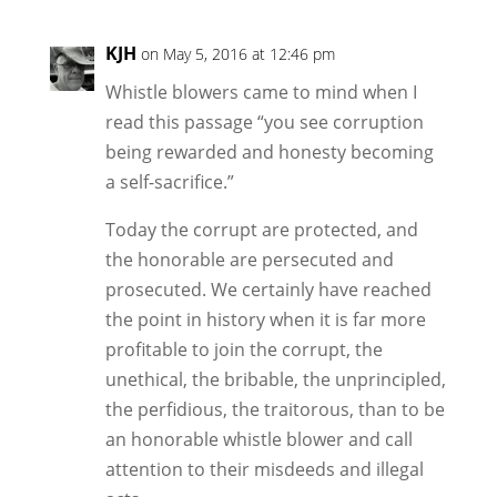
KJH
on May 5, 2016 at 12:46 pm
Whistle blowers came to mind when I
read this passage “you see corruption
being rewarded and honesty becoming
a self-sacrifice.”
Today the corrupt are protected, and
the honorable are persecuted and
prosecuted. We certainly have reached
the point in history when it is far more
profitable to join the corrupt, the
unethical, the bribable, the unprincipled,
the perfidious, the traitorous, than to be
an honorable whistle blower and call
attention to their misdeeds and illegal