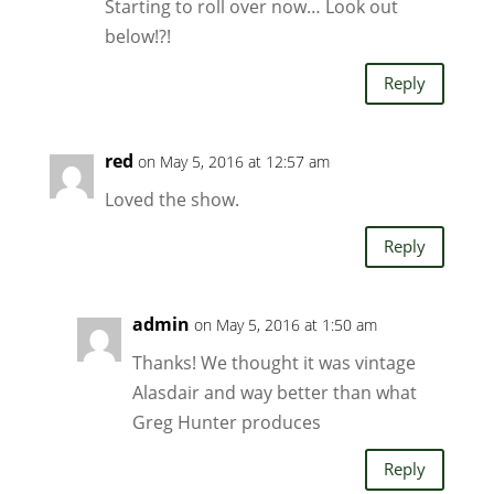
Starting to roll over now… Look out
below!?!
Reply
red
on May 5, 2016 at 12:57 am
Loved the show.
Reply
admin
on May 5, 2016 at 1:50 am
Thanks! We thought it was vintage
Alasdair and way better than what
Greg Hunter produces
Reply