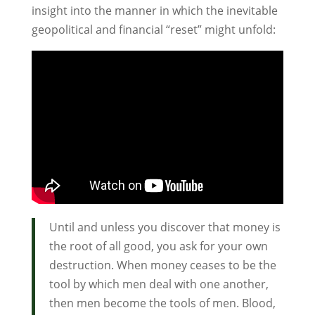
insight into the manner in which the inevitable
geopolitical and financial “reset” might unfold:
Until and unless you discover that money is
the root of all good, you ask for your own
destruction. When money ceases to be the
tool by which men deal with one another,
then men become the tools of men. Blood,