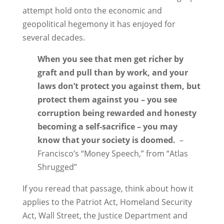
attempt hold onto the economic and
geopolitical hegemony it has enjoyed for
several decades.
When you see that men get richer by
graft and pull than by work, and your
laws don’t protect you against them, but
protect them against you – you see
corruption being rewarded and honesty
becoming a self-sacrifice – you may
know that your society is doomed.
–
Francisco’s “Money Speech,” from “Atlas
Shrugged”
If you reread that passage, think about how it
applies to the Patriot Act, Homeland Security
Act, Wall Street, the Justice Department and