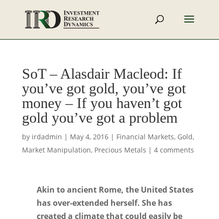
SoT – Alasdair Macleod: If
you’ve got gold, you’ve got
money – If you haven’t got
gold you’ve got a problem
by
irdadmin
|
May 4, 2016
|
Financial Markets
,
Gold
,
Market Manipulation
,
Precious Metals
|
4 comments
Akin to ancient Rome, the United States
has over-extended herself. She has
created a climate that could easily be