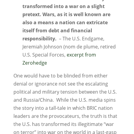
transformed into a war on a slight
pretext. Wars, as it is well known are
also a means a nation can extricate
itself from debt and financial
responsibility.
– The U.S. Endgame,
Jeremiah Johnson (nom de plume, retired
U.S. Special Forces,
excerpt from
Zerohedge
One would have to be blinded from either
denial or ignorance not see the escalating
political and military tension between the U.S.
and Russia/China. While the U.S. media spins
the story into a tall-tale in which BRIC nation
leaders are the provocateurs, the truth is that
the U.S. has transformed its illegitimate “war
on terror” into war on the world in a last-gasp