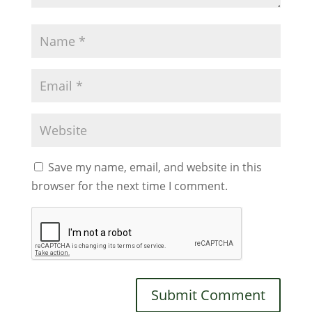
Save my name, email, and website in this
browser for the next time I comment.