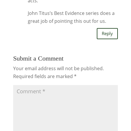
acts.
John Titus’s Best Evidence series does a
great job of pointing this out for us.
Reply
Submit a Comment
Your email address will not be published.
Required fields are marked
*