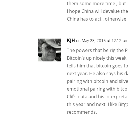
them some more time , but
I hope China will devalue the
China has to act , otherwise t
KJH
on May 28, 2016 at 12:12 p
The powers that be rig the 
Bitcoin’s up nicely this week.
tells him that bitcoin goes t
next year. He also says his d
pairing with bitcoin and silv
emotional pairing with bitcoi
Clif’s data and his interpreta
this year and next. I like Bi
recommends.