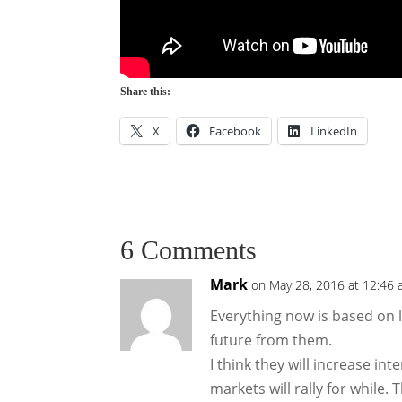
Share this:
X
Facebook
LinkedIn
6 Comments
Mark
on May 28, 2016 at 12:46
Everything now is based on li
future from them.
I think they will increase in
markets will rally for while.