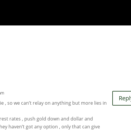
 am
Repl
e , so we can’t relay on anything but more lies in
terest rates , push gold down and dollar and
 They haven’t got any option , only that can give