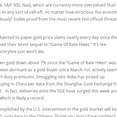
ow, S&P 500, Naz), which are currently more overvalued than
s to any sort of sell-off, no matter how atrocious the econo
usly” bullet-proof from the most recent Fed official threat
ubjected to paper gold price slams nearly every day since th
d their latest sequel to “Game Of Rate Hikes.” It’s like
storyline just won’t die.
ken gold down about 7% since the “Game of Rate Hikes” was
been dormant as a gold buyer since March 1st, activity see
ort duty premiums. Smuggling into India has picked up
 buying in China per data from the Shanghai Gold Exchange h
d. In fact, deliveries onto the SGE have surged this week an
hich is likely a record.
omplished by the U.S. intervention in the gold market will be
U.S. populace to the Chinese. Thank you may I have another?