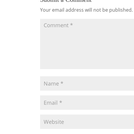
Your email address will not be published.