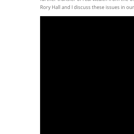
Rory Hall and I discuss these issues in o