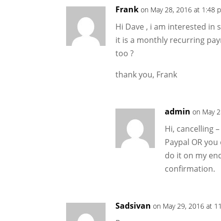
Frank
on May 28, 2016 at 1:48 
Hi Dave , i am interested in 
it is a monthly recurring pay
too ?
thank you, Frank
admin
on May 2
Hi, cancelling 
Paypal OR you 
do it on my end
confirmation.
Sadsivan
on May 29, 2016 at 1