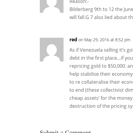
Reason:-
Bilderberg 9th to 12 the Ju
will fall.G 7 also lied abou
red
on May 29, 2016 at 8:52 pm
As if Venezuela selling it’s 
debt in the first place…if y
repricing gold to $50,000. a
help stabilise their econom
to re collateralise their e
to end (these collectivist di
cheap assets’ for the money
destruction of the pricing s
Submit a Comment