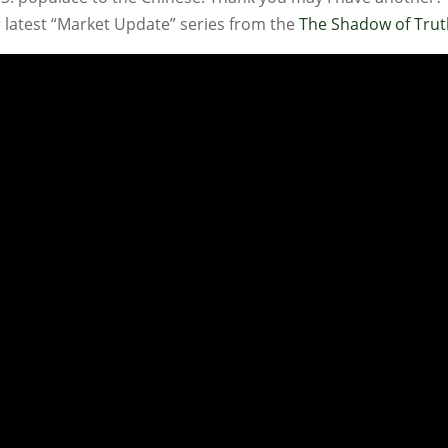
ur latest “Market Update” series from the
The Shadow of Tru