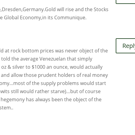
ne,Dresden,Germany.Gold will rise and the Stocks
t the Global Economy,in its Communique.
Repl
gold at rock bottom prices was never object of the
ou told the average Venezuelan that simply
n oz & silver to $1000 an ounce, would actually
y and allow those prudent holders of real money
conomy…most of the supply problems would start
mwits still would rather starve)…but of course
 hegemony has always been the object of the
ystem..