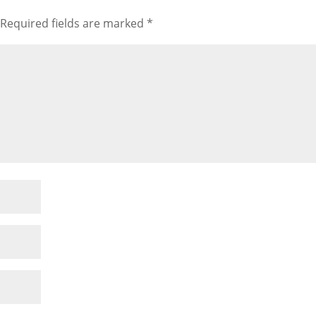
Required fields are marked
*