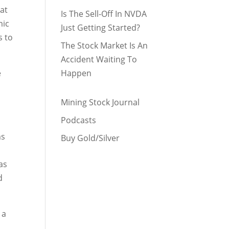
 at
Is The Sell-Off In NVDA
mic
Just Getting Started?
s to
The Stock Market Is An
Accident Waiting To
e
Happen
Mining Stock Journal
Podcasts
ms
Buy Gold/Silver
as
d
 a