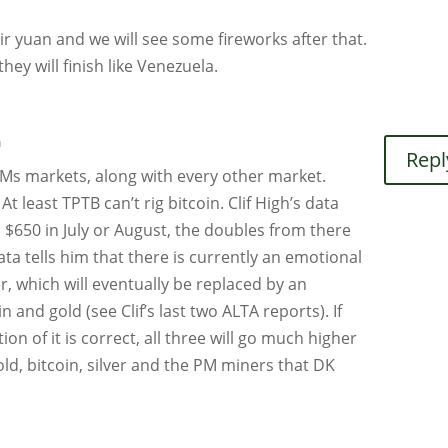
ir yuan and we will see some fireworks after that.
hey will finish like Venezuela.
m
Repl
PMs markets, along with every other market.
 At least TPTB can’t rig bitcoin. Clif High’s data
o $650 in July or August, the doubles from there
ata tells him that there is currently an emotional
er, which will eventually be replaced by an
n and gold (see Clif’s last two ALTA reports). If
tion of it is correct, all three will go much higher
tgold, bitcoin, silver and the PM miners that DK