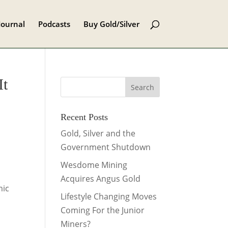
Journal
Podcasts
Buy Gold/Silver
It
Recent Posts
Gold, Silver and the
Government Shutdown
Wesdome Mining
Acquires Angus Gold
mic
Lifestyle Changing Moves
Coming For the Junior
Miners?