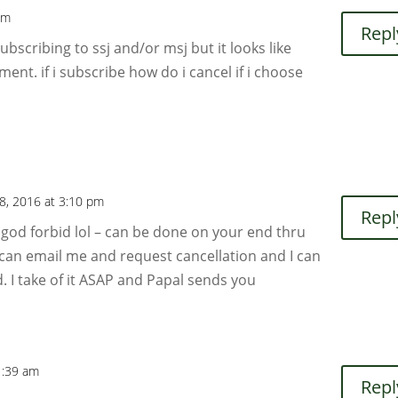
pm
Repl
subscribing to ssj and/or msj but it looks like
ment. if i subscribe how do i cancel if i choose
8, 2016 at 3:10 pm
Repl
– god forbid lol – can be done on your end thru
can email me and request cancellation and I can
. I take of it ASAP and Papal sends you
1:39 am
Repl