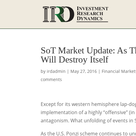
SoT Market Update: As Th
Will Destroy Itself
by
irdadmin
|
May 27, 2016
|
Financial Market
comments
Except for its western hemisphere lap-dog
implementation of a highly “offensive” (i
antagonism. What unfolding of events in 
As the U.S. Ponzi scheme continues to un