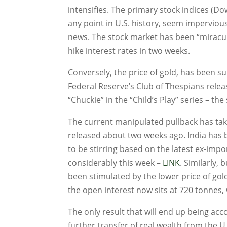
intensifies. The primary stock indices (D
any point in U.S. history, seem imperviou
news. The stock market has been “miraculo
hike interest rates in two weeks.
Conversely, the price of gold, has been s
Federal Reserve’s Club of Thespians release
“Chuckie” in the “Child’s Play” series – the 
The current manipulated pullback has ta
released about two weeks ago. India has 
to be stirring based on the latest ex-imp
considerably this week –
LINK
. Similarly,
been stimulated by the lower price of gol
the open interest now sits at 720 tonnes, w
The only result that will end up being acc
further transfer of real wealth from the 