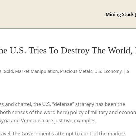
Mining Stock 
e U.S. Tries To Destroy The World, 
s
,
Gold
,
Market Manipulation
,
Precious Metals
,
U.S. Economy
|
6
s and chattel, the U.S. “defense” strategy has been the
n both senses of the word here) policy of military and econo
Syria and Venezuela are just two examples.
ravel, the Government’s attempt to control the markets