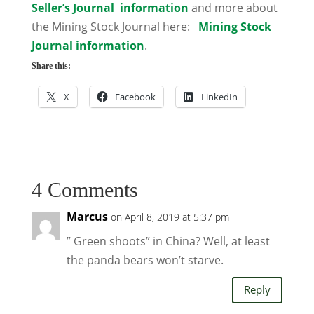
Seller’s Journal information
and more about
the Mining Stock Journal here:
Mining Stock
Journal information
.
Share this:
X
Facebook
LinkedIn
4 Comments
Marcus
on April 8, 2019 at 5:37 pm
” Green shoots” in China? Well, at least
the panda bears won’t starve.
Reply