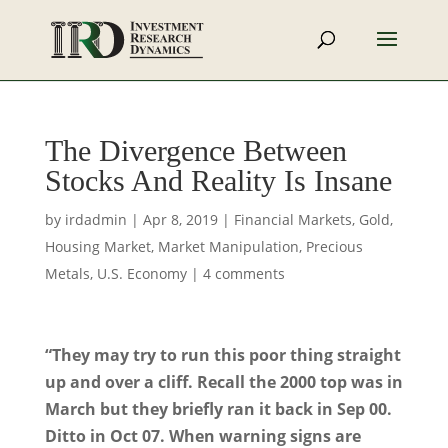
The Divergence Between
Stocks And Reality Is Insane
by
irdadmin
|
Apr 8, 2019
|
Financial Markets
,
Gold
,
Housing Market
,
Market Manipulation
,
Precious
Metals
,
U.S. Economy
|
4 comments
“They may try to run this poor thing straight
up and over a cliff. Recall the 2000 top was in
March but they briefly ran it back in Sep 00.
Ditto in Oct 07. When warning signs are