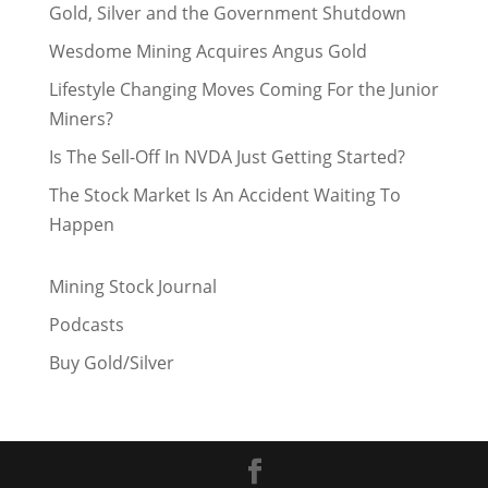
Gold, Silver and the Government Shutdown
Wesdome Mining Acquires Angus Gold
Lifestyle Changing Moves Coming For the Junior
Miners?
Is The Sell-Off In NVDA Just Getting Started?
The Stock Market Is An Accident Waiting To
Happen
Mining Stock Journal
Podcasts
Buy Gold/Silver