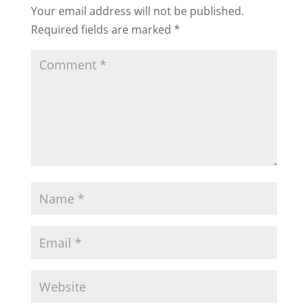
Your email address will not be published.
Required fields are marked
*