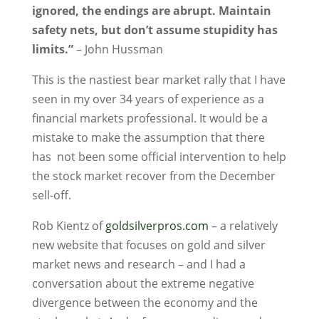
ignored, the endings are abrupt. Maintain
safety nets, but don’t assume stupidity has
limits.”
– John Hussman
This is the nastiest bear market rally that I have
seen in my over 34 years of experience as a
financial markets professional. It would be a
mistake to make the assumption that there
has not been some official intervention to help
the stock market recover from the December
sell-off.
Rob Kientz of
goldsilverpros.com
– a relatively
new website that focuses on gold and silver
market news and research – and I had a
conversation about the extreme negative
divergence between the economy and the