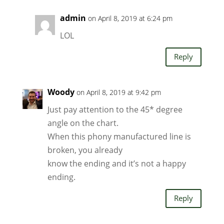
admin
on April 8, 2019 at 6:24 pm
LOL
Reply
Woody
on April 8, 2019 at 9:42 pm
Just pay attention to the 45* degree
angle on the chart.
When this phony manufactured line is
broken, you already
know the ending and it’s not a happy
ending.
Reply