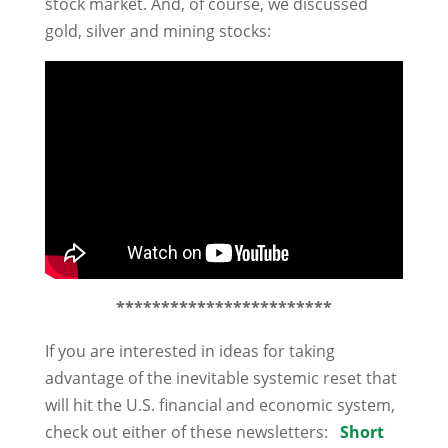
stock market. And, of course, we discussed
gold, silver and mining stocks:
************************
If you are interested in ideas for taking
advantage of the inevitable systemic reset that
will hit the U.S. financial and economic system,
check out either of these newsletters:
Short