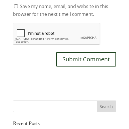
Save my name, email, and website in this
browser for the next time I comment.
Recent Posts