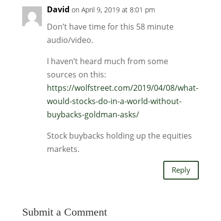
David
on April 9, 2019 at 8:01 pm
Don’t have time for this 58 minute
audio/video.
I haven’t heard much from some
sources on this:
https://wolfstreet.com/2019/04/08/what-
would-stocks-do-in-a-world-without-
buybacks-goldman-asks/
Stock buybacks holding up the equities
markets.
Reply
Submit a Comment