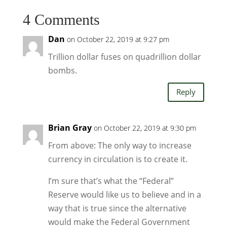
4 Comments
Dan
on October 22, 2019 at 9:27 pm
Trillion dollar fuses on quadrillion dollar
bombs.
Reply
Brian Gray
on October 22, 2019 at 9:30 pm
From above: The only way to increase
currency in circulation is to create it.
I’m sure that’s what the “Federal”
Reserve would like us to believe and in a
way that is true since the alternative
would make the Federal Government