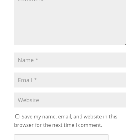
Save my name, email, and website in this
browser for the next time I comment.