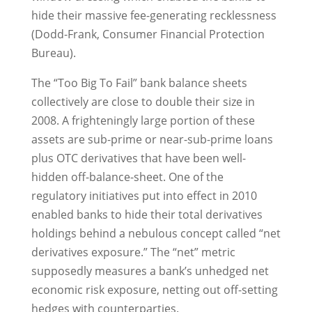
hide their massive fee-generating recklessness
(Dodd-Frank, Consumer Financial Protection
Bureau).
The “Too Big To Fail” bank balance sheets
collectively are close to double their size in
2008. A frighteningly large portion of these
assets are sub-prime or near-sub-prime loans
plus OTC derivatives that have been well-
hidden off-balance-sheet. One of the
regulatory initiatives put into effect in 2010
enabled banks to hide their total derivatives
holdings behind a nebulous concept called “net
derivatives exposure.” The “net” metric
supposedly measures a bank’s unhedged net
economic risk exposure, netting out off-setting
hedges with counterparties.