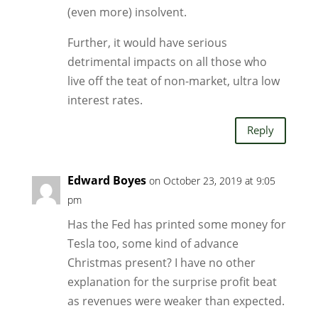
(even more) insolvent.
Further, it would have serious
detrimental impacts on all those who
live off the teat of non-market, ultra low
interest rates.
Reply
Edward Boyes
on October 23, 2019 at 9:05
pm
Has the Fed has printed some money for
Tesla too, some kind of advance
Christmas present? I have no other
explanation for the surprise profit beat
as revenues were weaker than expected.