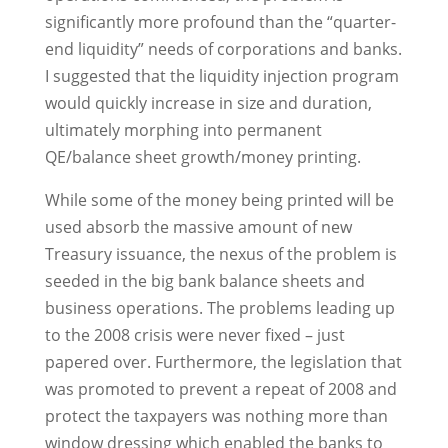
significantly more profound than the “quarter-
end liquidity” needs of corporations and banks.
I suggested that the liquidity injection program
would quickly increase in size and duration,
ultimately morphing into permanent
QE/balance sheet growth/money printing.
While some of the money being printed will be
used absorb the massive amount of new
Treasury issuance, the nexus of the problem is
seeded in the big bank balance sheets and
business operations. The problems leading up
to the 2008 crisis were never fixed – just
papered over. Furthermore, the legislation that
was promoted to prevent a repeat of 2008 and
protect the taxpayers was nothing more than
window dressing which enabled the banks to