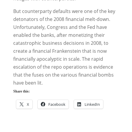
But counterparty defaults were one of the key
detonators of the 2008 financial melt-down.
Unfortunately, Congress and the Fed have
enabled the banks, after monetizing their
catastrophic business decisions in 2008, to
create a financial Frankenstein that is now
financially apocalyptic in scale. The rapid
escalation of the repo operations is evidence
that the fuses on the various financial bombs
have been lit.
Share this:
X
Facebook
LinkedIn