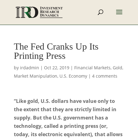
The Fed Cranks Up Its
Printing Press
by
irdadmin
|
Oct 22, 2019
|
Financial Markets
,
Gold
,
Market Manipulation
,
U.S. Economy
|
4 comments
“Like gold, U.S. dollars have value only to
the extent that they are strictly limited in
supply. But the U.S. government has a
technology, called a printing press (or,
today, its electronic equivalent), that allows