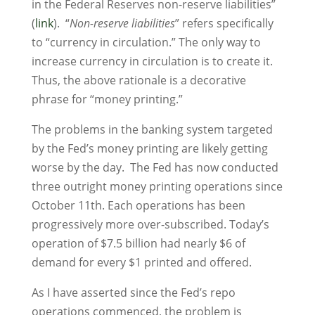
in the Federal Reserves non-reserve liabilities”
(
link
). “
Non-reserve liabilities
” refers specifically
to “currency in circulation.” The only way to
increase currency in circulation is to create it.
Thus, the above rationale is a decorative
phrase for “money printing.”
The problems in the banking system targeted
by the Fed’s money printing are likely getting
worse by the day. The Fed has now conducted
three outright money printing operations since
October 11th. Each operations has been
progressively more over-subscribed. Today’s
operation of $7.5 billion had nearly $6 of
demand for every $1 printed and offered.
As I have asserted since the Fed’s repo
operations commenced, the problem is