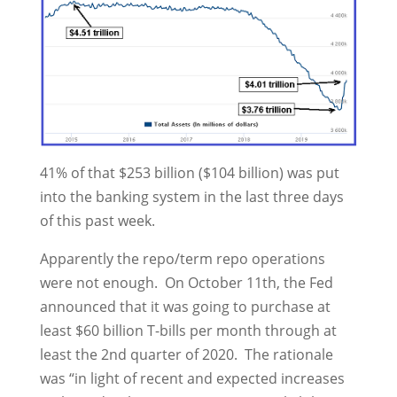
41% of that $253 billion ($104 billion) was put
into the banking system in the last three days
of this past week.
Apparently the repo/term repo operations
were not enough. On October 11th, the Fed
announced that it was going to purchase at
least $60 billion T-bills per month through at
least the 2nd quarter of 2020. The rationale
was “in light of recent and expected increases