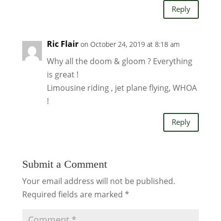
Reply
Ric Flair
on October 24, 2019 at 8:18 am
Why all the doom & gloom ? Everything
is great !
Limousine riding , jet plane flying, WHOA
!
Reply
Submit a Comment
Your email address will not be published.
Required fields are marked
*