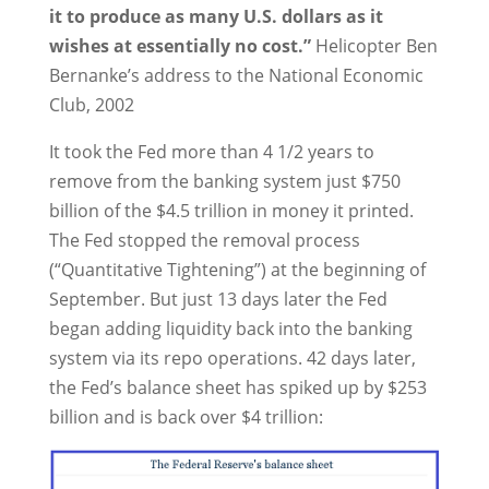
it to produce as many U.S. dollars as it
wishes at essentially no cost.”
Helicopter Ben
Bernanke’s address to the National Economic
Club, 2002
It took the Fed more than 4 1/2 years to
remove from the banking system just $750
billion of the $4.5 trillion in money it printed.
The Fed stopped the removal process
(“Quantitative Tightening”) at the beginning of
September. But just 13 days later the Fed
began adding liquidity back into the banking
system via its repo operations. 42 days later,
the Fed’s balance sheet has spiked up by $253
billion and is back over $4 trillion: