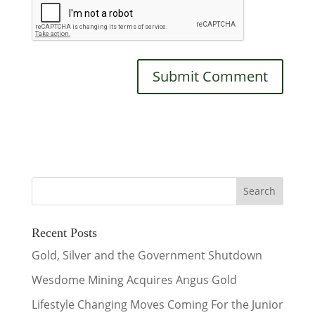
Recent Posts
Gold, Silver and the Government Shutdown
Wesdome Mining Acquires Angus Gold
Lifestyle Changing Moves Coming For the Junior