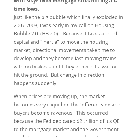
with 30-yr fixed mortgage rates hitting all-
time lows
.
Just like the big bubble which finally exploded in
2007-2008, I was early in my call on Housing
Bubble 2.0 (HB 2.0). Because it takes a lot of
capital and “inertia” to move the housing
market, directional movements take time to
develop and they become fast-moving trains
with no brakes – until they either hit a wall or
hit the ground. But change in direction
happens suddenly.
When prices are moving up, the market
becomes very illiquid on the “offered’ side and
buyers become ravenous. This occurred
because the Fed dedicated $2 trillion of it’s QE
to the mortgage market and the Government