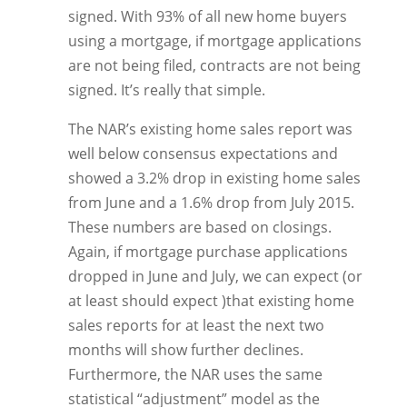
signed. With 93% of all new home buyers
using a mortgage, if mortgage applications
are not being filed, contracts are not being
signed. It’s really that simple.
The NAR’s existing home sales report was
well below consensus expectations and
showed a 3.2% drop in existing home sales
from June and a 1.6% drop from July 2015.
These numbers are based on closings.
Again, if mortgage purchase applications
dropped in June and July, we can expect (or
at least should expect )that existing home
sales reports for at least the next two
months will show further declines.
Furthermore, the NAR uses the same
statistical “adjustment” model as the