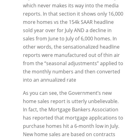
which never makes its way into the media
reports. In that section it shows only 16,000
more homes vs the 154k SAAR headline
sold year over for July AND a decline in
sales from June to July of 6,000 homes. In
other words, the sensationalized headline
reports were manufactured out of thin air
from the “seasonal adjustments” applied to
the monthly numbers and then converted
into an annualized rate
As you can see, the Government’s new
home sales report is utterly unbelievable.
In fact, the Mortgage Bankers Association
has reported that mortgage applications to
purchase homes hit a 6-month low in July.
New home sales are based on contracts