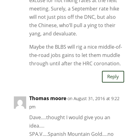
excuse for not hiking rates at the next
meeting. Surely, a September rate hike
will not just piss off the DNC, but also
the Chinese, who’ll pull a ying to their
yang, and devaluate.
Maybe the BLBS will rig a nice middle-of-
the-road jobs gains to let them muddle
through until after the HRC coronation.
Reply
Thomas moore
on August 31, 2016 at 9:22
pm
Dave….thought I would give you an
idea….
SPA.V….Spanish Mountain Gold….no