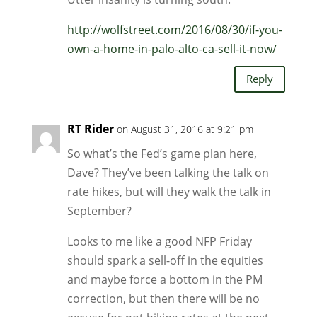
http://wolfstreet.com/2016/08/30/if-you-
own-a-home-in-palo-alto-ca-sell-it-now/
Reply
RT Rider
on August 31, 2016 at 9:21 pm
So what’s the Fed’s game plan here,
Dave? They’ve been talking the talk on
rate hikes, but will they walk the talk in
September?
Looks to me like a good NFP Friday
should spark a sell-off in the equities
and maybe force a bottom in the PM
correction, but then there will be no