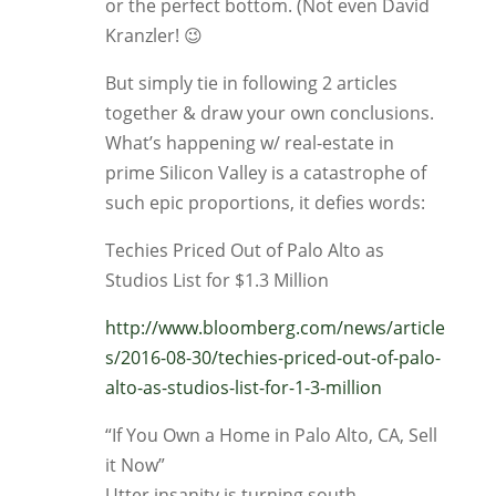
or the perfect bottom. (Not even David
Kranzler! 😉
But simply tie in following 2 articles
together & draw your own conclusions.
What’s happening w/ real-estate in
prime Silicon Valley is a catastrophe of
such epic proportions, it defies words:
Techies Priced Out of Palo Alto as
Studios List for $1.3 Million
http://www.bloomberg.com/news/article
s/2016-08-30/techies-priced-out-of-palo-
alto-as-studios-list-for-1-3-million
“If You Own a Home in Palo Alto, CA, Sell
it Now”
Utter insanity is turning south.