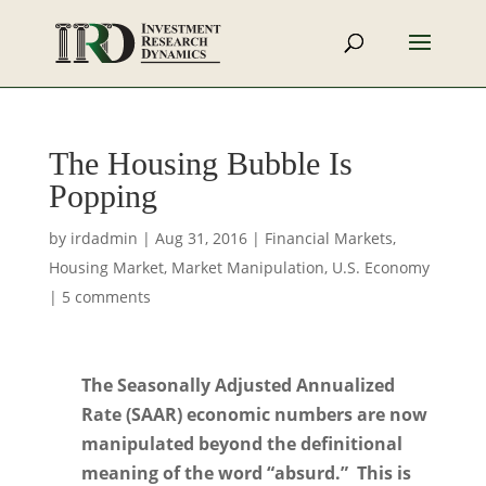
The Housing Bubble Is
Popping
by
irdadmin
|
Aug 31, 2016
|
Financial Markets
,
Housing Market
,
Market Manipulation
,
U.S. Economy
|
5 comments
The Seasonally Adjusted Annualized
Rate (SAAR) economic numbers are now
manipulated beyond the definitional
meaning of the word “absurd.” This is