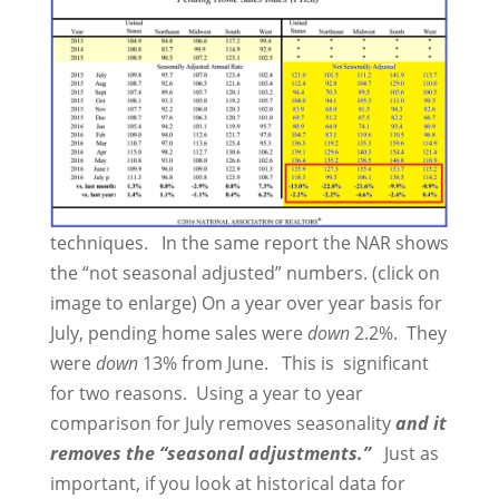
techniques. In the same report the NAR shows
the “not seasonal adjusted” numbers. (click on
image to enlarge) On a year over year basis for
July, pending home sales were
down
2.2%. They
were
down
13% from June. This is significant
for two reasons. Using a year to year
comparison for July removes seasonality
and it
removes the “seasonal adjustments.”
Just as
important, if you look at historical data for