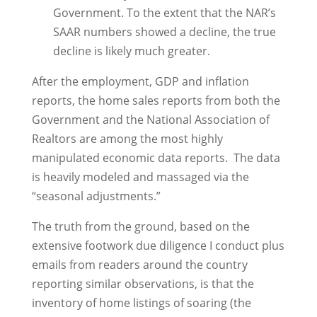
Government. To the extent that the NAR’s
SAAR numbers showed a decline, the true
decline is likely much greater.
After the employment, GDP and inflation
reports, the home sales reports from both the
Government and the National Association of
Realtors are among the most highly
manipulated economic data reports. The data
is heavily modeled and massaged via the
“seasonal adjustments.”
The truth from the ground, based on the
extensive footwork due diligence I conduct plus
emails from readers around the country
reporting similar observations, is that the
inventory of home listings of soaring (the