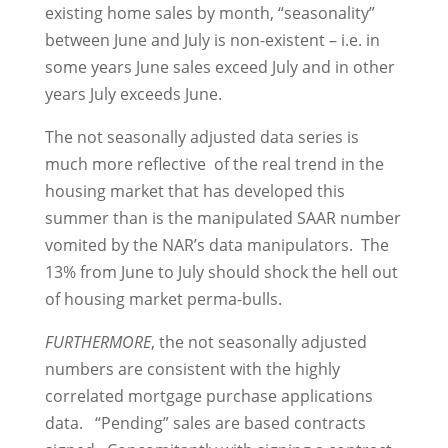
existing home sales by month, “seasonality”
between June and July is non-existent – i.e. in
some years June sales exceed July and in other
years July exceeds June.
The not seasonally adjusted data series is
much more reflective of the real trend in the
housing market that has developed this
summer than is the manipulated SAAR number
vomited by the NAR’s data manipulators. The
13% from June to July should shock the hell out
of housing market perma-bulls.
FURTHERMORE
, the not seasonally adjusted
numbers are consistent with the highly
correlated mortgage purchase applications
data. “Pending” sales are based contracts