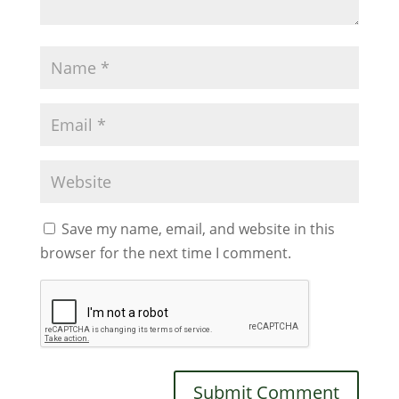
Save my name, email, and website in this
browser for the next time I comment.