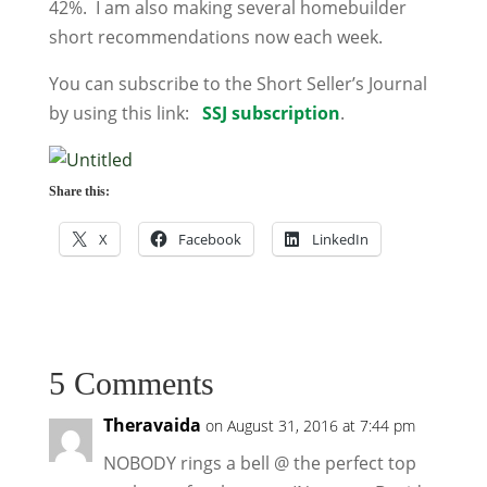
42%. I am also making several homebuilder
short recommendations now each week.
You can subscribe to the Short Seller’s Journal
by using this link:
SSJ subscription
.
Share this:
X
Facebook
LinkedIn
5 Comments
Theravaida
on August 31, 2016 at 7:44 pm
NOBODY rings a bell @ the perfect top