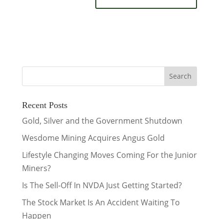
Recent Posts
Gold, Silver and the Government Shutdown
Wesdome Mining Acquires Angus Gold
Lifestyle Changing Moves Coming For the Junior
Miners?
Is The Sell-Off In NVDA Just Getting Started?
The Stock Market Is An Accident Waiting To
Happen