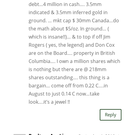
debt…4 million in cash…. 3.5mm
indicated & 3.5mm inferred gold in
ground. … mkt cap $ 30mm Canada…do
the math about $5/oz. In ground… (
which is insane!!)… & to top if off Jim
Rogers ( yes, the legend) and Don Cox
are on the Board…. property in British
Columbia…. I own a million shares which
is nothing but there are @ 218mm
shares outstanding…. this thing is a
bargain… come off from 0.22 C….in
August to just 0.14 C now…take
look….it’s a jewel !!
Reply