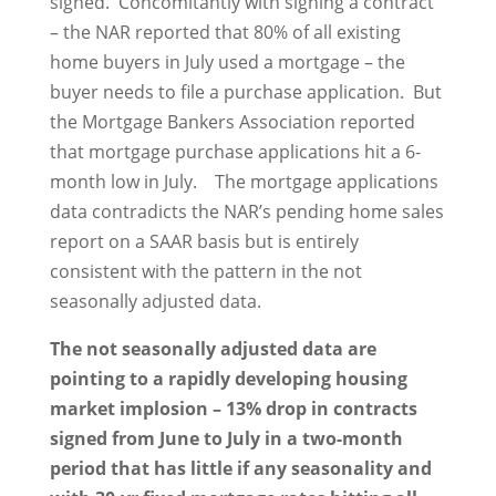
signed. Concomitantly with signing a contract
– the NAR reported that 80% of all existing
home buyers in July used a mortgage – the
buyer needs to file a purchase application. But
the Mortgage Bankers Association reported
that mortgage purchase applications hit a 6-
month low in July. The mortgage applications
data contradicts the NAR’s pending home sales
report on a SAAR basis but is entirely
consistent with the pattern in the not
seasonally adjusted data.
The not seasonally adjusted data are
pointing to a rapidly developing housing
market implosion – 13% drop in contracts
signed from June to July in a two-month
period that has little if any seasonality and