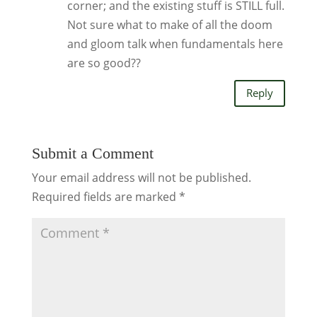
corner; and the existing stuff is STILL full.
Not sure what to make of all the doom
and gloom talk when fundamentals here
are so good??
Reply
Submit a Comment
Your email address will not be published.
Required fields are marked
*