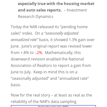
especially true with the housing market
and auto sales reports.
– Investment
Research Dynamics
Today the NAR released its “pending home
sales” index. On a
“seasonally adjusted
annualized rate”
basis, it showed 1.3% gain over
June. June’s original report was revised lower
from +.8% to
-.2%
. Mathematically, this
downward revision enabled the National
Association of Realtors to report a gain from
June to July. Keep in mind this is on a
“seasonally adjusted” and “annualized rate”
basis.
Now for the real story – at least as real as the
reliability of the NAR’s data sampling