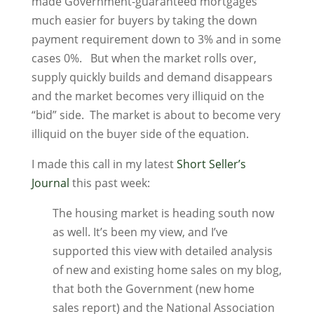
made Government-guaranteed mortgages
much easier for buyers by taking the down
payment requirement down to 3% and in some
cases 0%. But when the market rolls over,
supply quickly builds and demand disappears
and the market becomes very illiquid on the
“bid” side. The market is about to become very
illiquid on the buyer side of the equation.
I made this call in my latest
Short Seller’s
Journal
this past week:
The housing market is heading south now
as well. It’s been my view, and I’ve
supported this view with detailed analysis
of new and existing home sales on my blog,
that both the Government (new home
sales report) and the National Association