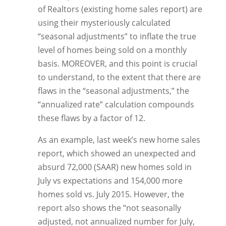
of Realtors (existing home sales report) are
using their mysteriously calculated
“seasonal adjustments” to inflate the true
level of homes being sold on a monthly
basis. MOREOVER, and this point is crucial
to understand, to the extent that there are
flaws in the “seasonal adjustments,” the
“annualized rate” calculation compounds
these flaws by a factor of 12.
As an example, last week’s new home sales
report, which showed an unexpected and
absurd 72,000 (SAAR) new homes sold in
July vs expectations and 154,000 more
homes sold vs. July 2015. However, the
report also shows the “not seasonally
adjusted, not annualized number for July,