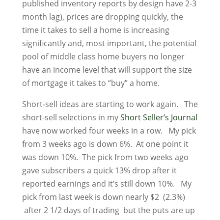
published inventory reports by design have 2-3
month lag), prices are dropping quickly, the
time it takes to sell a home is increasing
significantly and, most important, the potential
pool of middle class home buyers no longer
have an income level that will support the size
of mortgage it takes to “buy” a home.
Short-sell ideas are starting to work again. The
short-sell selections in my
Short Seller’s Journal
have now worked four weeks in a row. My pick
from 3 weeks ago is down 6%. At one point it
was down 10%. The pick from two weeks ago
gave subscribers a quick 13% drop after it
reported earnings and it’s still down 10%. My
pick from last week is down nearly $2 (2.3%)
after 2 1/2 days of trading but the puts are up