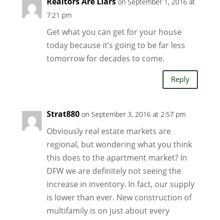
Realtors Are Liars
on September 1, 2016 at
7:21 pm
Get what you can get for your house
today because it’s going to be far less
tomorrow for decades to come.
Reply
Strat880
on September 3, 2016 at 2:57 pm
Obviously real estate markets are
regional, but wondering what you think
this does to the apartment market? In
DFW we are definitely not seeing the
increase in inventory. In fact, our supply
is lower than ever. New construction of
multifamily is on just about every