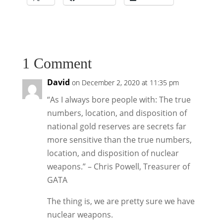
1 Comment
David
on December 2, 2020 at 11:35 pm
“As I always bore people with: The true
numbers, location, and disposition of
national gold reserves are secrets far
more sensitive than the true numbers,
location, and disposition of nuclear
weapons.” – Chris Powell, Treasurer of
GATA
The thing is, we are pretty sure we have
nuclear weapons.