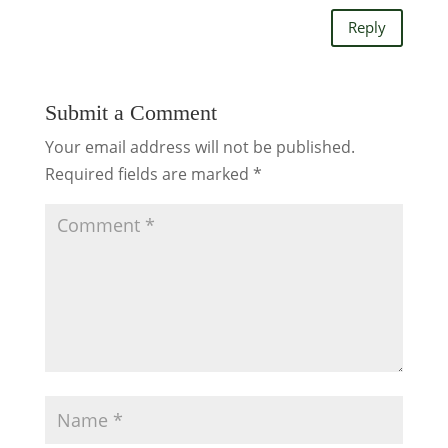
Reply
Submit a Comment
Your email address will not be published.
Required fields are marked
*