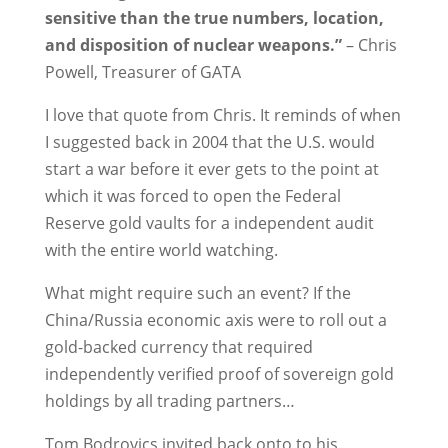
sensitive than the true numbers, location,
and disposition of nuclear weapons.”
– Chris
Powell, Treasurer of GATA
I love that quote from Chris. It reminds of when
I suggested back in 2004 that the U.S. would
start a war before it ever gets to the point at
which it was forced to open the Federal
Reserve gold vaults for a independent audit
with the entire world watching.
What might require such an event? If the
China/Russia economic axis were to roll out a
gold-backed currency that required
independently verified proof of sovereign gold
holdings by all trading partners…
Tom Bodrovics invited back onto to his