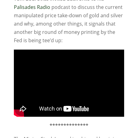
Palisades Radio
podcast to discuss the current
manipulated price take-down of gold and silver
and why, among other things, it signals that
another big round of money printing by the
Fed is being tee’d up:
**************