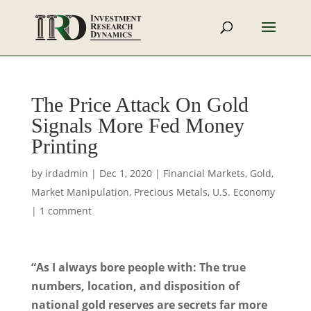
The Price Attack On Gold
Signals More Fed Money
Printing
by
irdadmin
|
Dec 1, 2020
|
Financial Markets
,
Gold
,
Market Manipulation
,
Precious Metals
,
U.S. Economy
|
1 comment
“As I always bore people with: The true
numbers, location, and disposition of
national gold reserves are secrets far more