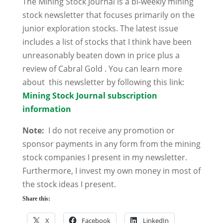
The Mining Stock Journal is a bi-weekly mining
stock newsletter that focuses primarily on the
junior exploration stocks. The latest issue
includes a list of stocks that I think have been
unreasonably beaten down in price plus a
review of Cabral Gold . You can learn more
about this newsletter by following this link:
Mining Stock Journal subscription
information
Note:
I do not receive any promotion or
sponsor payments in any form from the mining
stock companies I present in my newsletter.
Furthermore, I invest my own money in most of
the stock ideas I present.
Share this:
X
Facebook
LinkedIn