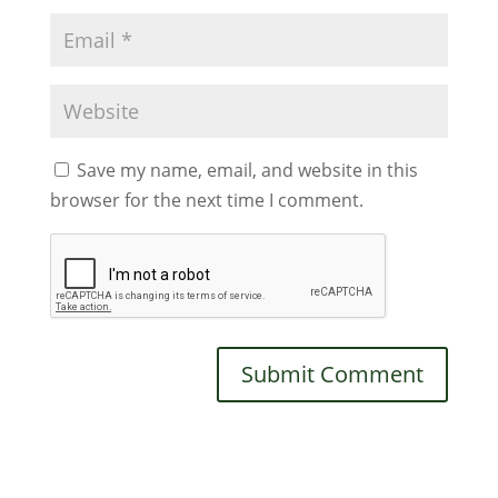
Save my name, email, and website in this
browser for the next time I comment.