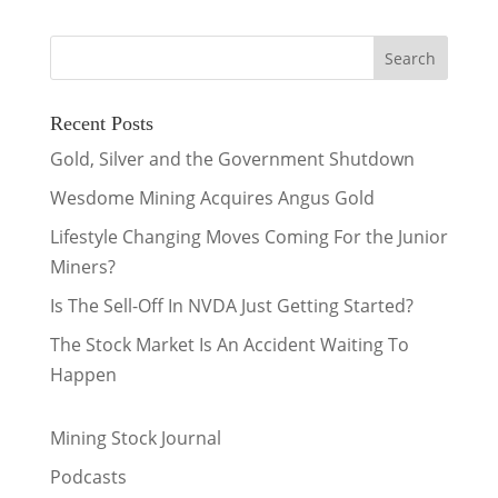
Recent Posts
Gold, Silver and the Government Shutdown
Wesdome Mining Acquires Angus Gold
Lifestyle Changing Moves Coming For the Junior
Miners?
Is The Sell-Off In NVDA Just Getting Started?
The Stock Market Is An Accident Waiting To
Happen
Mining Stock Journal
Podcasts