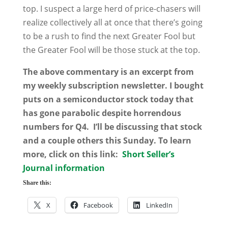
top. I suspect a large herd of price-chasers will
realize collectively all at once that there’s going
to be a rush to find the next Greater Fool but
the Greater Fool will be those stuck at the top.
The above commentary is an excerpt from
my weekly subscription newsletter. I bought
puts on a semiconductor stock today that
has gone parabolic despite horrendous
numbers for Q4. I’ll be discussing that stock
and a couple others this Sunday. To learn
more, click on this link:
Short Seller’s
Journal information
Share this:
X
Facebook
LinkedIn