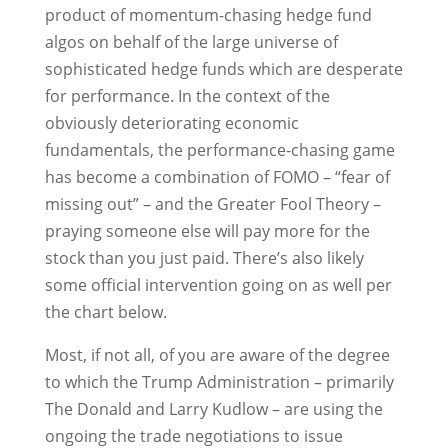
product of momentum-chasing hedge fund
algos on behalf of the large universe of
sophisticated hedge funds which are desperate
for performance. In the context of the
obviously deteriorating economic
fundamentals, the performance-chasing game
has become a combination of FOMO – “fear of
missing out” – and the Greater Fool Theory –
praying someone else will pay more for the
stock than you just paid. There’s also likely
some official intervention going on as well per
the chart below.
Most, if not all, of you are aware of the degree
to which the Trump Administration – primarily
The Donald and Larry Kudlow – are using the
ongoing the trade negotiations to issue