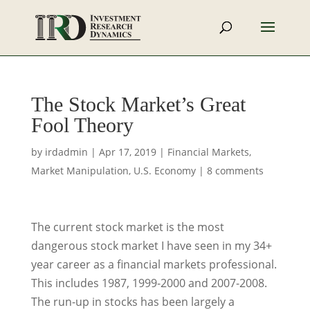
The Stock Market’s Great
Fool Theory
by
irdadmin
|
Apr 17, 2019
|
Financial Markets
,
Market Manipulation
,
U.S. Economy
|
8 comments
The current stock market is the most
dangerous stock market I have seen in my 34+
year career as a financial markets professional.
This includes 1987, 1999-2000 and 2007-2008.
The run-up in stocks has been largely a