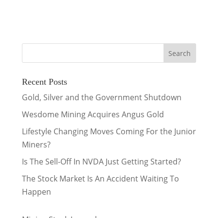
Recent Posts
Gold, Silver and the Government Shutdown
Wesdome Mining Acquires Angus Gold
Lifestyle Changing Moves Coming For the Junior
Miners?
Is The Sell-Off In NVDA Just Getting Started?
The Stock Market Is An Accident Waiting To
Happen