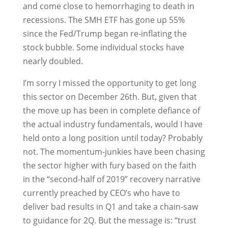
and come close to hemorrhaging to death in
recessions. The SMH ETF has gone up 55%
since the Fed/Trump began re-inflating the
stock bubble. Some individual stocks have
nearly doubled.
I’m sorry I missed the opportunity to get long
this sector on December 26th. But, given that
the move up has been in complete defiance of
the actual industry fundamentals, would I have
held onto a long position until today? Probably
not. The momentum-junkies have been chasing
the sector higher with fury based on the faith
in the “second-half of 2019” recovery narrative
currently preached by CEO’s who have to
deliver bad results in Q1 and take a chain-saw
to guidance for 2Q. But the message is: “trust