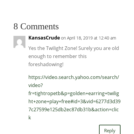
8 Comments
KansasCrude
on April 18, 2019 at 12:40 am
Yes the Twilight Zone! Surely you are old
enough to remember this
foreshadowing!
https://video.search.yahoo.com/search/
video?
fr=tightropetb&p=golden+earring+twilig
ht+zone+play+free#id=3&vid=6277d3d39
7c27599e125db2ec87db31b&action=clic
k
Reply