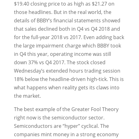
$19.40 closing price to as high as $21.27 on
those headlines. But in the real world, the
details of BBBY’s financial statements showed
that sales declined both in Q4 vs Q4 2018 and
for the full-year 2018 vs 2017. Even adding back
the large impairment charge which BBBY took
in Q4 this year, operating income was still
down 37% vs Q4 2017. The stock closed
Wednesday’s extended hours trading session
18% below the headline-driven high-tick. This is
what happens when reality gets its claws into
the market.
The best example of the Greater Fool Theory
right now is the semiconductor sector.
Semiconductors are “hyper” cyclical. The
companies mint money in a strong economy