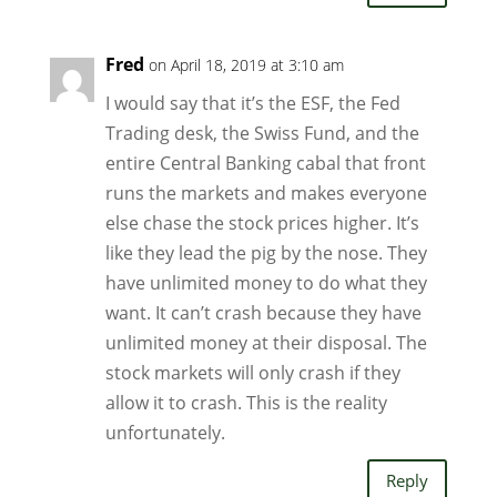
Fred
on April 18, 2019 at 3:10 am
I would say that it’s the ESF, the Fed
Trading desk, the Swiss Fund, and the
entire Central Banking cabal that front
runs the markets and makes everyone
else chase the stock prices higher. It’s
like they lead the pig by the nose. They
have unlimited money to do what they
want. It can’t crash because they have
unlimited money at their disposal. The
stock markets will only crash if they
allow it to crash. This is the reality
unfortunately.
Reply