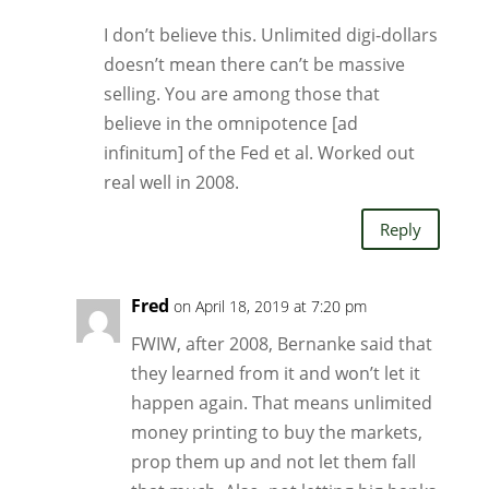
I don’t believe this. Unlimited digi-dollars
doesn’t mean there can’t be massive
selling. You are among those that
believe in the omnipotence [ad
infinitum] of the Fed et al. Worked out
real well in 2008.
Reply
Fred
on April 18, 2019 at 7:20 pm
FWIW, after 2008, Bernanke said that
they learned from it and won’t let it
happen again. That means unlimited
money printing to buy the markets,
prop them up and not let them fall