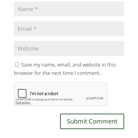
Save my name, email, and website in this
browser for the next time I comment.