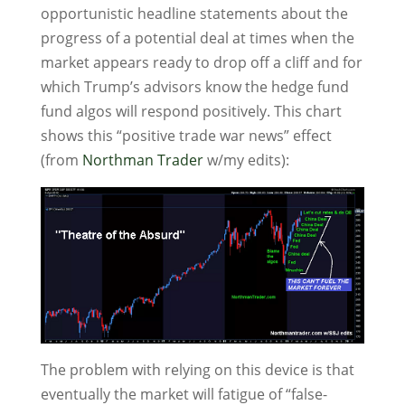
opportunistic headline statements about the
progress of a potential deal at times when the
market appears ready to drop off a cliff and for
which Trump’s advisors know the hedge fund
fund algos will respond positively. This chart
shows this “positive trade war news” effect
(from
Northman Trader
w/my edits):
The problem with relying on this device is that
eventually the market will fatigue of “false-