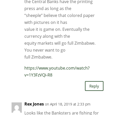
the Central Banks have the printing
press and as long as the
“sheeple” believe that colored paper
with pictures on it has
value it is game on. Eventually the
currency along with the
equity markets will go full Zimbabwe.
You never want to go
full Zimbabwe.
https://www.youtube.com/watch?
v=1Y3FzVQi-R8
Reply
Rex Jones
on April 18, 2019 at 2:33 pm
Looks like the Banksters are fishing for