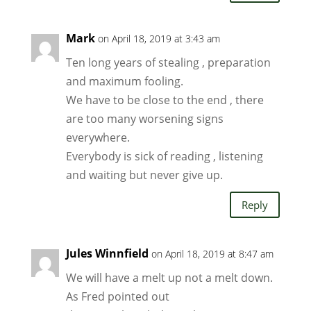
Mark
on April 18, 2019 at 3:43 am
Ten long years of stealing , preparation
and maximum fooling.
We have to be close to the end , there
are too many worsening signs
everywhere.
Everybody is sick of reading , listening
and waiting but never give up.
Reply
Jules Winnfield
on April 18, 2019 at 8:47 am
We will have a melt up not a melt down.
As Fred pointed out