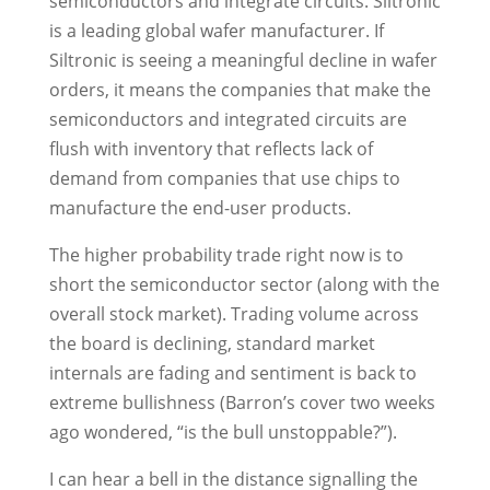
semiconductors and integrate circuits. Siltronic
is a leading global wafer manufacturer. If
Siltronic is seeing a meaningful decline in wafer
orders, it means the companies that make the
semiconductors and integrated circuits are
flush with inventory that reflects lack of
demand from companies that use chips to
manufacture the end-user products.
The higher probability trade right now is to
short the semiconductor sector (along with the
overall stock market). Trading volume across
the board is declining, standard market
internals are fading and sentiment is back to
extreme bullishness (Barron’s cover two weeks
ago wondered, “is the bull unstoppable?”).
I can hear a bell in the distance signalling the