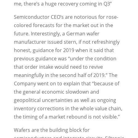
me, there’s a huge recovery coming in Q3”
Semiconductor CEO’s are notorious for rose-
colored forecasts for the market out in the
future. Interestingly, a German wafer
manufacturer issued stern, if not refreshingly
honest, guidance for 2019 when it said that
previous guidance was “under the condition
that order intake would need to revive
meaningfully in the second half of 2019.” The
Company went on to explain that “because of
the general economic slowdown and
geopolitical uncertainties as well as ongoing
inventory corrections in the whole value chain,
the timing of a market rebound is not visible.”
Wafers are the building block for