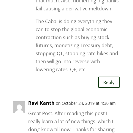
that much. Also, not letting big banks
fail causing a derivative meltdown.
The Cabal is doing everything they
can to stop the global economic
contraction such as buying stock
futures, monetizing Treasury debt,
stopping QT, stopping rate hikes and
then will go into reverse with
lowering rates, QE, etc.
Reply
Ravi Kanth
on October 24, 2019 at 4:30 am
Great Post. After reading this post I
really learn a lot of new things. which I
don,t know till now. Thanks for sharing