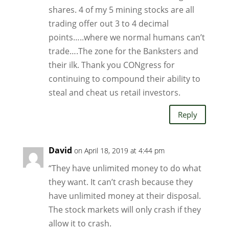
shares. 4 of my 5 mining stocks are all
trading offer out 3 to 4 decimal
points…..where we normal humans can’t
trade….The zone for the Banksters and
their ilk. Thank you CONgress for
continuing to compound their ability to
steal and cheat us retail investors.
Reply
David
on April 18, 2019 at 4:44 pm
“They have unlimited money to do what
they want. It can’t crash because they
have unlimited money at their disposal.
The stock markets will only crash if they
allow it to crash.