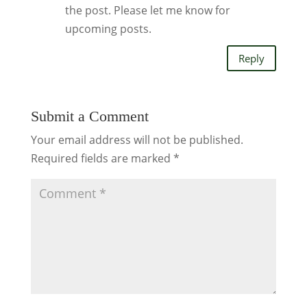
the post. Please let me know for
upcoming posts.
Reply
Submit a Comment
Your email address will not be published.
Required fields are marked
*