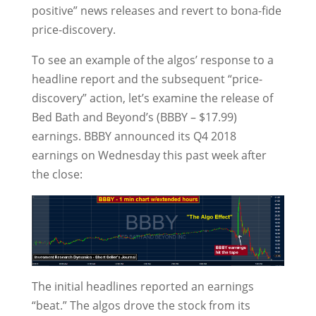
positive” news releases and revert to bona-fide
price-discovery.
To see an example of the algos’ response to a
headline report and the subsequent “price-
discovery” action, let’s examine the release of
Bed Bath and Beyond’s (BBBY – $17.99)
earnings. BBBY announced its Q4 2018
earnings on Wednesday this past week after
the close:
The initial headlines reported an earnings
“beat.” The algos drove the stock from its