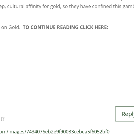
ep, cultural affinity for gold, so they have confined this gam
r on Gold.
TO CONTINUE READING CLICK HERE:
Repl
t?
.com/images/7434076eb2e9f90033cebea5f6052bf0