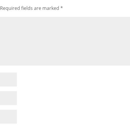
Required fields are marked
*