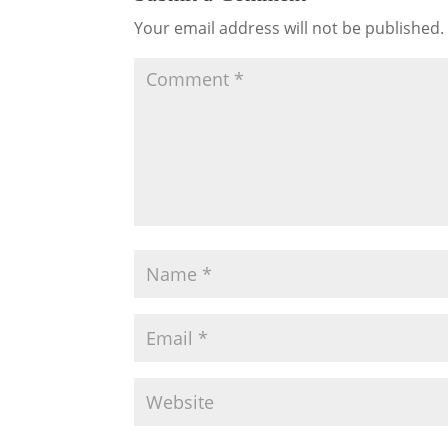
Your email address will not be published.