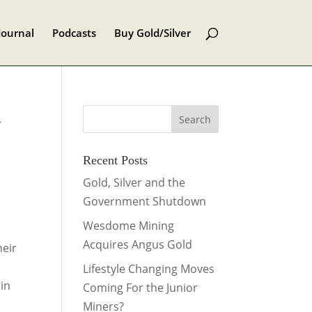
Journal
Podcasts
Buy Gold/Silver
d
Recent Posts
Gold, Silver and the
Government Shutdown
Wesdome Mining
Acquires Angus Gold
heir
Lifestyle Changing Moves
 in
Coming For the Junior
Miners?