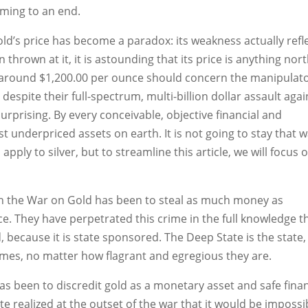
 coming to an end.
old’s price has become a paradox: its weakness actually refl
 thrown at it, it is astounding that its price is anything nort
 at around $1,200.00 per ounce should concern the manipulato
t despite their full-spectrum, multi-billion dollar assault agai
 surprising. By every conceivable, objective financial and
 underpriced assets on earth. It is not going to stay that w
apply to silver, but to streamline this article, we will focus 
e in the War on Gold has been to steal as much money as
ice. They have perpetrated this crime in the full knowledge t
d, because it is state sponsored. The Deep State is the state,
rimes, no matter how flagrant and egregious they are.
as been to discredit gold as a monetary asset and safe finan
 realized at the outset of the war that it would be impossi