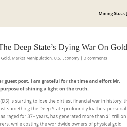
Mining Stock 
 The Deep State’s Dying War On Gol
,
Gold
,
Market Manipulation
,
U.S. Economy
|
3 comments
guest post. I am grateful for the time and effort Mr.
 purpose of shining a light on the truth.
S) is starting to lose the dirtiest financial war in history: t
ainst something the Deep State profoundly loathes: personal
has raged for 37+ years, has generated more than $1 trillion
erers, while costing the worldwide owners of physical gold