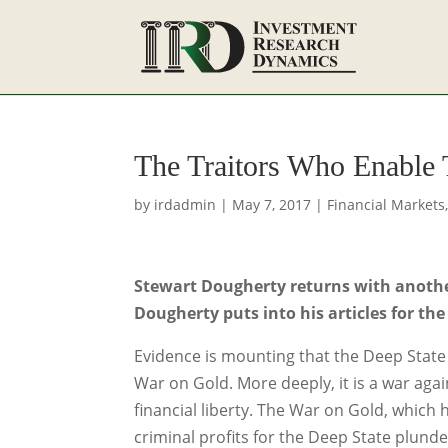
The Traitors Who Enable
by
irdadmin
|
May 7, 2017
|
Financial Markets
Stewart Dougherty returns with another 
Dougherty puts into his articles for the
Evidence is mounting that the Deep State (D
War on Gold. More deeply, it is a war ag
financial liberty. The War on Gold, which 
criminal profits for the Deep State plund