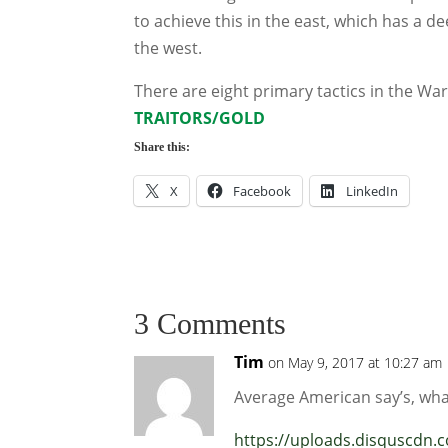
to achieve this in the east, which has a de
the west.
There are eight primary tactics in the Wa
TRAITORS/GOLD
Share this:
X
Facebook
LinkedIn
3 Comments
Tim
on May 9, 2017 at 10:27 am
Average American say’s, wha
https://uploads.disquscdn