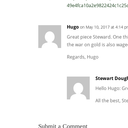
49e4fca10a2e9822424c1c25
Hugo
on May 10, 2017 at 4:14 
Great piece Steward. One thi
the war on gold is also wage
Regards, Hugo
Stewart Doug
Hello Hugo: Gr
All the best, S
Submit a Comment