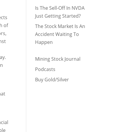
Is The Sell-Off In NVDA
Just Getting Started?
ects
h of
The Stock Market Is An
rs,
Accident Waiting To
nst
Happen
ay.
Mining Stock Journal
on
Podcasts
Buy Gold/Silver
hat
cial
ble