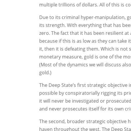
multiple trillions of dollars. All of this is
Due to its criminal hyper-manipulation, g
its strength. With everything that has been
zero. The fact that it has been resilient
because if this is as low as they can take i
it, then it is defeating them. Which is not
monetary measure, gold is one of the most
(Most of the dynamics we will discuss also 
gold.)
The Deep State’s first strategic objectiv
possible by conspiratorially rigging its pr
it will never be investigated or prosecute
and never prosecutes itself for its own c
The second, broader strategic objective h
haven throughout the west. The Deep State