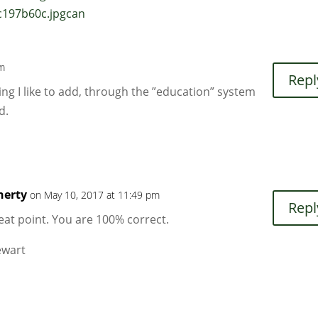
c197b60c.jpgcan
pm
Repl
ng I like to add, through the ”education” system
d.
herty
on May 10, 2017 at 11:49 pm
Repl
eat point. You are 100% correct.
tewart