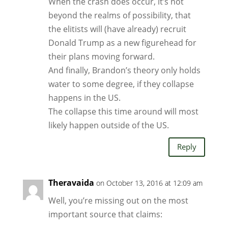
When the crash does occur, it’s not
beyond the realms of possibility, that
the elitists will (have already) recruit
Donald Trump as a new figurehead for
their plans moving forward.
And finally, Brandon’s theory only holds
water to some degree, if they collapse
happens in the US.
The collapse this time around will most
likely happen outside of the US.
Reply
Theravaida
on October 13, 2016 at 12:09 am
Well, you’re missing out on the most
important source that claims: