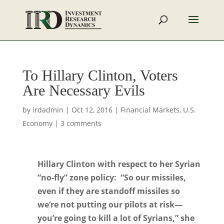
To Hillary Clinton, Voters
Are Necessary Evils
by
irdadmin
|
Oct 12, 2016
|
Financial Markets
,
U.S.
Economy
|
3 comments
Hillary Clinton with respect to her Syrian
“no-fly” zone policy: “So our missiles,
even if they are standoff missiles so
we’re not putting our pilots at risk—
you’re going to kill a lot of Syrians,” she