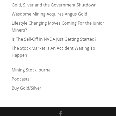
Gold, Silver and the Government Shutdown
Wesdome Mining Acquires Angus Gold
Lifestyle Changing Moves Coming For the Junior
Miners?
Is The Sell-Off In NVDA Just Getting Started?
The Stock Market Is An Accident Waiting To
Happen
Mining Stock Journal
Podcasts
Buy Gold/Silver