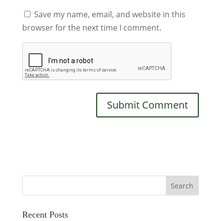
Save my name, email, and website in this
browser for the next time I comment.
Recent Posts