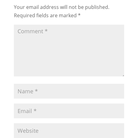
Your email address will not be published.
Required fields are marked
*