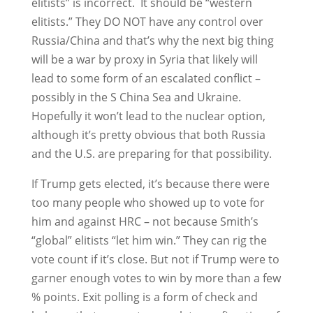
elitists” is incorrect. It should be “western
elitists.” They DO NOT have any control over
Russia/China and that’s why the next big thing
will be a war by proxy in Syria that likely will
lead to some form of an escalated conflict –
possibly in the S China Sea and Ukraine.
Hopefully it won’t lead to the nuclear option,
although it’s pretty obvious that both Russia
and the U.S. are preparing for that possibility.
If Trump gets elected, it’s because there were
too many people who showed up to vote for
him and against HRC – not because Smith’s
“global” elitists “let him win.” They can rig the
vote count if it’s close. But not if Trump were to
garner enough votes to win by more than a few
% points. Exit polling is a form of check and