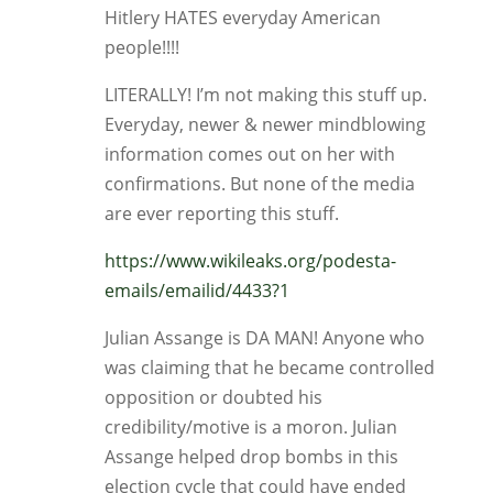
Hitlery HATES everyday American
people!!!!
LITERALLY! I’m not making this stuff up.
Everyday, newer & newer mindblowing
information comes out on her with
confirmations. But none of the media
are ever reporting this stuff.
https://www.wikileaks.org/podesta-
emails/emailid/4433?1
Julian Assange is DA MAN! Anyone who
was claiming that he became controlled
opposition or doubted his
credibility/motive is a moron. Julian
Assange helped drop bombs in this
election cycle that could have ended