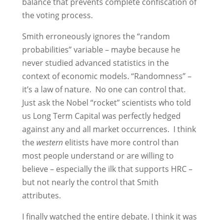
balance that prevents complete confiscation of
the voting process.
Smith erroneously ignores the “random
probabilities” variable – maybe because he
never studied advanced statistics in the
context of economic models. “Randomness” –
it’s a law of nature. No one can control that.
Just ask the Nobel “rocket” scientists who told
us Long Term Capital was perfectly hedged
against any and all market occurrences. I think
the
western
elitists have more control than
most people understand or are willing to
believe – especially the ilk that supports HRC –
but not nearly the control that Smith
attributes.
I finally watched the entire debate. I think it was