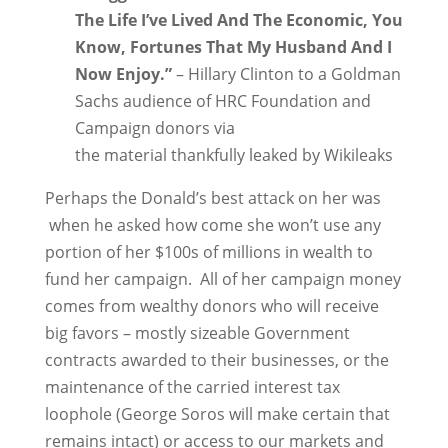
The Life I’ve Lived And The Economic, You
Know, Fortunes That My Husband And I
Now Enjoy.”
– Hillary Clinton to a Goldman
Sachs audience of HRC Foundation and
Campaign donors via
the material thankfully leaked by Wikileaks
Perhaps the Donald’s best attack on her was
when he asked how come she won’t use any
portion of her $100s of millions in wealth to
fund her campaign. All of her campaign money
comes from wealthy donors who will receive
big favors – mostly sizeable Government
contracts awarded to their businesses, or the
maintenance of the carried interest tax
loophole (George Soros will make certain that
remains intact) or access to our markets and