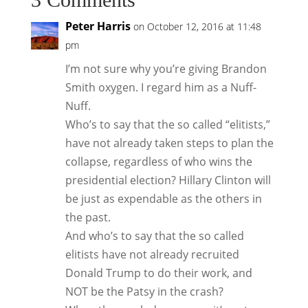
Peter Harris
on October 12, 2016 at 11:48
pm
I’m not sure why you’re giving Brandon
Smith oxygen. I regard him as a Nuff-
Nuff.
Who’s to say that the so called “elitists,”
have not already taken steps to plan the
collapse, regardless of who wins the
presidential election? Hillary Clinton will
be just as expendable as the others in
the past.
And who’s to say that the so called
elitists have not already recruited
Donald Trump to do their work, and
NOT be the Patsy in the crash?