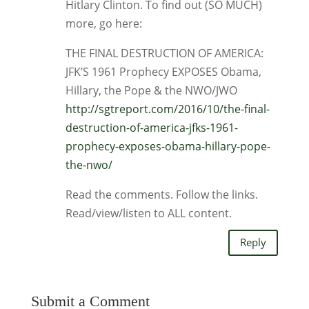
Hitlary Clinton. To find out (SO MUCH)
more, go here:
THE FINAL DESTRUCTION OF AMERICA:
JFK’S 1961 Prophecy EXPOSES Obama,
Hillary, the Pope & the NWO/JWO
http://sgtreport.com/2016/10/the-final-
destruction-of-america-jfks-1961-
prophecy-exposes-obama-hillary-pope-
the-nwo/
Read the comments. Follow the links.
Read/view/listen to ALL content.
Reply
Submit a Comment