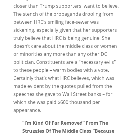
closer than Trump supporters want to believe.
The stench of the propaganda drooling from
between HRC’s smiling face-sewer was
sickening, especially given that her supporters
truly believe that HRC is being genuine. She
doesn’t care about the middle class or women
or minorities any more than any other DC
politician. Constituents are a “necessary evils”
to these people – warm bodies with a vote.
Certainly that’s what HRC believes, which was
made evident by the quotes pulled from the
speeches she gave to Wall Street banks – for
which she was paid $600 thousand per
appearance.
“I’m Kind Of Far Removed” From The
Struggles Of The Middle Class “Because