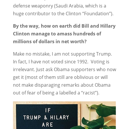
defense weaponry (Saudi Arabia, which is a
huge contributor to the Clinton “Foundation”).
By the way, how on earth did Bill and Hillary
Clinton manage to amass hundreds of
millions of dollars in net worth?
Make no mistake, I am not supporting Trump.
In fact, I have not voted since 1992. Voting is
irrelevant. Just ask Obama supporters who now
get it (most of them still are oblivious or will
not make disparaging remarks about Obama
out of fear of being a labelled a “racist”).