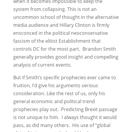
when it becomes impossible to keep the
system from collapsing. This is not an
uncommon school of thought in the alternative
media audience and Hillary Clinton is firmly
ensconced in the political neoconservative
fascism of the elitist Establishment that
controls DC for the most part. Brandon Smith
generally provides good insight and compelling
analysis of current events.
But if Smith’s specific prophecies ever came to
fruition, I’d give his arguments serious
consideration. Like the rest of us, only his
general economic and political trend
prophecies play out. Predicting Brexit passage
is not unique to him. I always thought it would
pass, as did many others. His use of “global