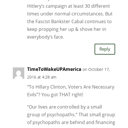
Hitlery’s campaign at least 30 different
times under normal circumstances. But
the Fascist Bankster Cabal continues to
keep propping her up & shove her in
everybody’s face.
Reply
TimeToWakeUPAmerica
on October 17,
2016 at 4:28 am
“To Hillary Clinton, Voters Are Necessary
Evils”? You got THAT right!
“Our lives are controlled by a small
group of psychopaths.” That small group
of psychopaths are behind and financing