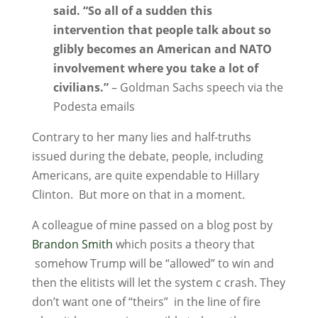
said. “So all of a sudden this
intervention that people talk about so
glibly becomes an American and NATO
involvement where you take a lot of
civilians.”
– Goldman Sachs speech via the
Podesta emails
Contrary to her many lies and half-truths
issued during the debate, people, including
Americans, are quite expendable to Hillary
Clinton. But more on that in a moment.
A colleague of mine passed on a blog post by
Brandon Smith
which posits a theory that
somehow Trump will be “allowed” to win and
then the elitists will let the system c crash. They
don’t want one of “theirs” in the line of fire