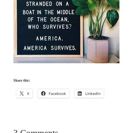
Share this:
X
Facebook
LinkedIn
3 Comments