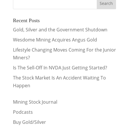
Recent Posts
Gold, Silver and the Government Shutdown
Wesdome Mining Acquires Angus Gold
Lifestyle Changing Moves Coming For the Junior
Miners?
Is The Sell-Off In NVDA Just Getting Started?
The Stock Market Is An Accident Waiting To
Happen
Mining Stock Journal
Podcasts
Buy Gold/Silver