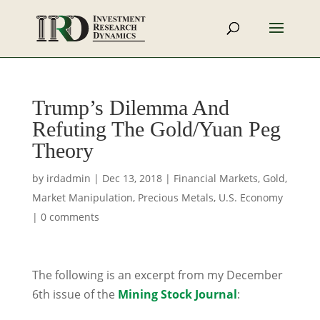
Trump’s Dilemma And
Refuting The Gold/Yuan Peg
Theory
by
irdadmin
|
Dec 13, 2018
|
Financial Markets
,
Gold
,
Market Manipulation
,
Precious Metals
,
U.S. Economy
|
0 comments
The following is an excerpt from my December
6th issue of the
Mining Stock Journal
: