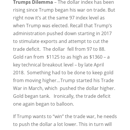
Trumps Dilemma
– The dollar index has been
rising since Trump began his war on trade. But
right now it’s at the same 97 index level as
when Trump was elected. Recall that Trump’s
administration pushed down starting in 2017
to stimulate exports and attempt to cut the
trade deficit. The dollar fell from 97 to 88.
Gold ran from $1125 to as high as $1360 – a
key technical breakout level – by late April
2018. Something had to be done to keep gold
from moving higher…Trump started his Trade
War in March, which pushed the dollar higher.
Gold began tank. Ironically, the trade deficit
one again began to balloon.
If Trump wants to “win” the trade war, he needs
to push the dollar a lot lower. This in turn will