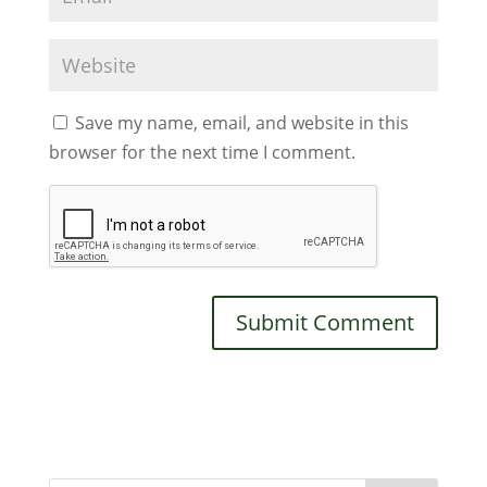
Save my name, email, and website in this
browser for the next time I comment.