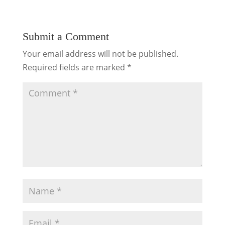
Submit a Comment
Your email address will not be published.
Required fields are marked
*