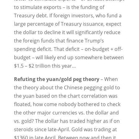
to stimulate exports – is the funding of
Treasury debt. If foreign investors, who fund a
large percentage of Treasury issuance, expect
the dollar to decline it will significantly reduce
the foreign funds that finance Trump’s
spending deficit. That deficit – on-budget + off-
budget – will likely end up somewhere between
$1.5 – $2 trillion this year…
Refuting the yuan/gold peg theory
– When
the theory about the Chinese pegging gold to
the yuan based on the chart correlation was
floated, how come nobody bothered to check
the other major currencies vs. the dollar and
vs. gold? The dollar has traded higher as if on
steroids since late-April. Gold was trading at
$1360 in late April. Between now and then it