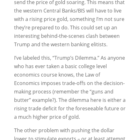
send the price of gold soaring. This means that
the western Central Banks/BIS will have to live
with a rising price gold, something I’m not sure
they’re prepared to do. This could set up an
interesting behind-the-scenes clash between
Trump and the western banking elitists.
I’ve labeled this, “Trump’s Dilemma.” As anyone
who has ever taken a basic college level
economics course knows, the Law of
Economics imposes trade-offs on the decision-
making process (remember the “guns and
butter” example?). The dilemma here is either a
rising trade deficit for the foreseeable future or
a much higher price of gold.
The other problem with pushing the dollar
lower to stimulate exports – or at least attempt