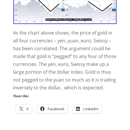
As the chart above shows, the price of gold in
all four currencies – yen, yuan, euro, Swissy –
has been correlated. The argument could be
made that gold is “pegged” to any four of those
currencies. The yen, euro, Swissy make up a
large portion of the dollar index. Gold is thus
not pegged to the yuan so much as it is trading
inversely to the dollar, which is expected.
Share this:
X
Facebook
LinkedIn