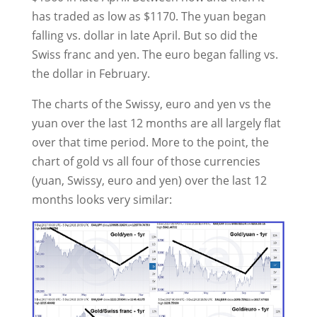
has traded as low as $1170. The yuan began
falling vs. dollar in late April. But so did the
Swiss franc and yen. The euro began falling vs.
the dollar in February.
The charts of the Swissy, euro and yen vs the
yuan over the last 12 months are all largely flat
over that time period. More to the point, the
chart of gold vs all four of those currencies
(yuan, Swissy, euro and yen) over the last 12
months looks very similar: