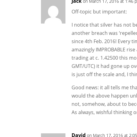
Jack
on March 17, 2016 at 1:46 
Off-topic but important:
I notice that silver has not
another breach was ‘repelled
since 4th Feb. 2016! Every t
amazingly IMPROBABLE rise a
trading at c. 1.42500 this m
GMT/UTC) it had gone up ove
is just off the scale and, I th
Good news: it all tells me tha
would the above happen unle
not, somehow, about to bec
As always, wishful thinking
David
on March 17, 2016 at 2:0