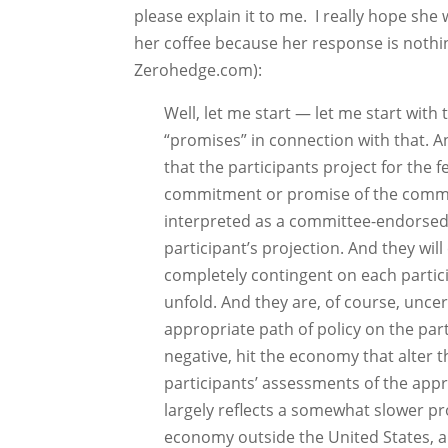
please explain it to me. I really hope sh
her coffee because her response is nothi
Zerohedge.com):
Well, let me start — let me start with
“promises” in connection with that. A
that the participants project for the f
commitment or promise of the commit
interpreted as a committee-endorsed 
participant’s projection. And they wil
completely contingent on each partic
unfold. And they are, of course, uncer
appropriate path of policy on the part 
negative, hit the economy that alter t
participants’ assessments of the approp
largely reflects a somewhat slower pr
economy outside the United States, an