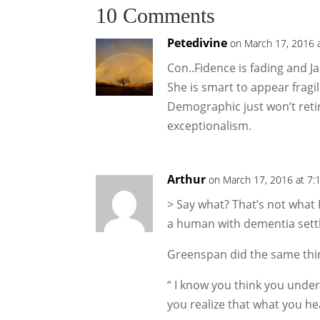
10 Comments
Petedivine
on March 17, 2016 
Con..Fidence is fading and 
She is smart to appear fragil
Demographic just won’t reti
exceptionalism.
Arthur
on March 17, 2016 at 7:
> Say what? That’s not what 
a human with dementia sett
Greenspan did the same thi
“ I know you think you under
you realize that what you he