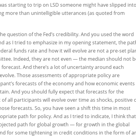
e was starting to trip on LSD someone might have slipped int
ng more than unintelligible utterances (as quoted from
 the question of the Fed’s credibility. And you used the word
nd as I tried to emphasize in my opening statement, the pat
ederal funds rate and how it will evolve are not a pre-set pla
tee. Indeed, they are not even — the median should not b
forecast. And there’s a lot of uncertainty around each
l evolve. Those assessments of appropriate policy are
ipant’s forecasts of the economy and how economic events 
tain. And you should fully expect that forecasts for the
of all participants will evolve over time as shocks, positive 
hose forecasts. So, you have seen a shift this time in most
riate path for policy. And as I tried to indicate, I think tha
ojected path for global growth — for growth in the global
d for some tightening in credit conditions in the form of a