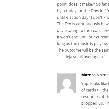
point, does it make?” So far
high today for the Dow in 20
until election day? I don’t kn
The Fed is continuously blo
devastating to the real eco
It won’t end until our curren
long as the music is playing,
The outcome will be the sam
“It’s deja vu all over again.” 
Matt
on March 1
Yup, looks lik
of cards till t
resources at th
propped up. T