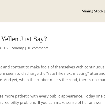
Mining Stock 
Yellen Just Say?
s
,
U.S. Economy
|
10 comments
 and content to make fools of themselves with continuous
them seem to discharge the “rate hike next meeting” utteran
me. And yet, when the rubber meets the road, there’s no ch
es more pathetic with every public appearance. Today one 
 credibility problem. If you can make sense of her answer