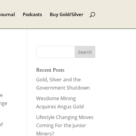
Journal
Podcasts
Buy Gold/Silver
Recent Posts
Gold, Silver and the
Government Shutdown
ce
Wesdome Mining
ange
Acquires Angus Gold
Lifestyle Changing Moves
of
Coming For the Junior
Miners?