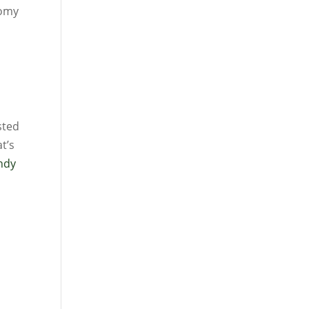
nomy
sted
t’s
Andy