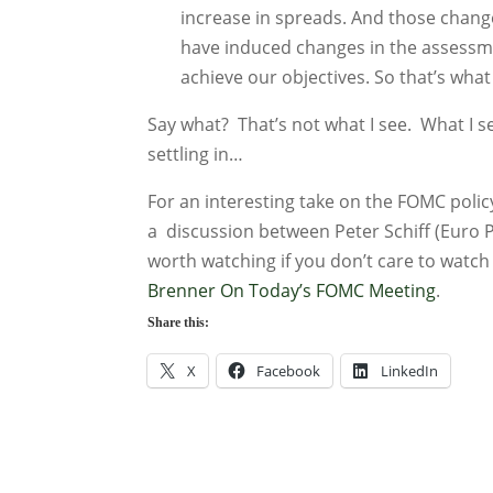
increase in spreads. And those change
have induced changes in the assessmen
achieve our objectives. So that’s what
Say what? That’s not what I see. What I 
settling in…
For an interesting take on the FOMC pol
a discussion between Peter Schiff (Euro 
worth watching if you don’t care to wat
Brenner On Today’s FOMC Meeting
.
Share this:
X
Facebook
LinkedIn