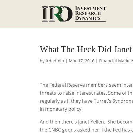
What The Heck Did Janet 
by
irdadmin
|
Mar 17, 2016
|
Financial Market
The Federal Reserve members seem intent
threats to raise interest rates. Some of 
regularly as if they have Turret’s Syndro
in monetary policy.
And then there’s Janet Yellen. She becom
the CNBC goons asked her if the Fed has a