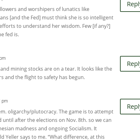
Repl
lowers and worshipers of lunatics like
ans [and the Fed] must think she is so intelligent
efforts to understand her wisdom. Few [if any?]
e fed is.
 pm
Repl
nd mining stocks are on a tear. It looks like the
rs and the flight to safety has begun.
7 pm
Repl
 Dem. oligarchy/plutocracy. The game is to attempt
 until after the elections on Nov. 8th. so we can
nesian madness and ongoing Socialism. It
d Yeller says to me. “What difference, at this