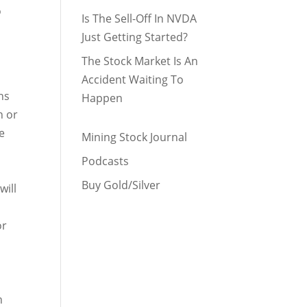
o
Is The Sell-Off In NVDA
Just Getting Started?
The Stock Market Is An
Accident Waiting To
hs
Happen
n or
e
Mining Stock Journal
Podcasts
Buy Gold/Silver
will
or
t
n