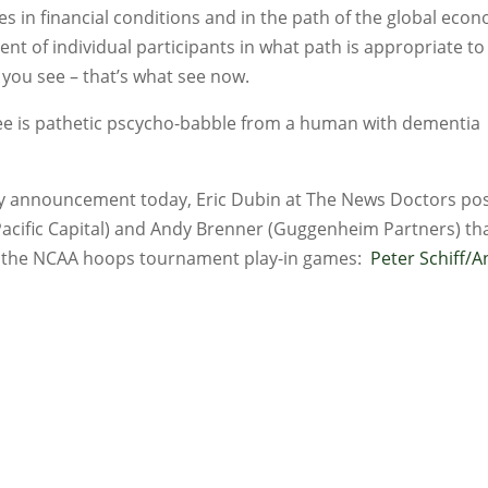
s in financial conditions and in the path of the global eco
t of individual participants in what path is appropriate to
 you see – that’s what see now.
see is pathetic pscycho-babble from a human with dementia
icy announcement today, Eric Dubin at The News Doctors po
Pacific Capital) and Andy Brenner (Guggenheim Partners) tha
ch the NCAA hoops tournament play-in games:
Peter Schiff/