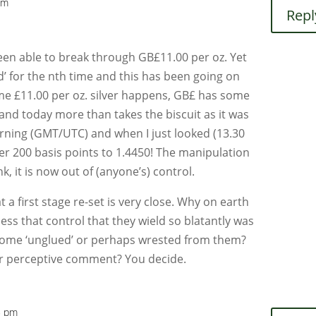
pm
Repl
 been able to break through GB£11.00 per oz. Yet
’ for the nth time and this has been going on
ime £11.00 per oz. silver happens, GB£ has some
nd today more than takes the biscuit as it was
orning (GMT/UTC) and when I just looked (13.30
r 200 basis points to 1.4450! The manipulation
ink, it is now out of (anyone’s) control.
t a first stage re-set is very close. Why on earth
ss that control that they wield so blatantly was
ome ‘unglued’ or perhaps wrested from them?
 or perceptive comment? You decide.
5 pm