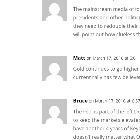
The mainstream media of fol
presidents and other politici
they need to redouble their 
will point out how clueless th
Matt
on March 17, 2016 at 5:01
Gold continues to go higher a
current rally has few believe
Bruce
on March 17, 2016 at 6:3
The Fed, is part of the left
to keep the markets elevated
have another 4 years of Key
doesn’t really matter what Ol