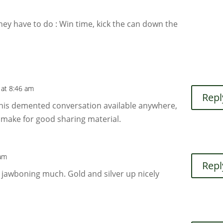
they have to do : Win time, kick the can down the
 at 8:46 am
Repl
 this demented conversation available anywhere,
 make for good sharing material.
 am
Repl
’s jawboning much. Gold and silver up nicely