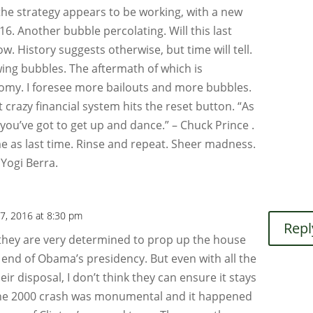
 the strategy appears to be working, with a new
16. Another bubble percolating. Will this last
ow. History suggests otherwise, but time will tell.
wing bubbles. The aftermath of which is
nomy. I foresee more bailouts and more bubbles.
t crazy financial system hits the reset button. “As
 you’ve got to get up and dance.” – Chuck Prince .
e as last time. Rinse and repeat. Sheer madness.
– Yogi Berra.
7, 2016 at 8:30 pm
Repl
e they are very determined to prop up the house
he end of Obama’s presidency. But even with all the
eir disposal, I don’t think they can ensure it stays
he 2000 crash was monumental and it happened