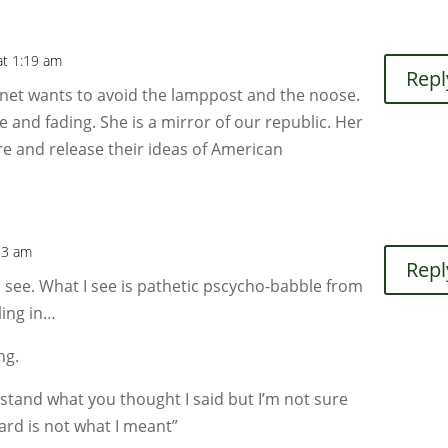
at 1:19 am
Repl
Janet wants to avoid the lamppost and the noose.
e and fading. She is a mirror of our republic. Her
re and release their ideas of American
13 am
Repl
I see. What I see is pathetic pscycho-babble from
ling in…
ng.
stand what you thought I said but I’m not sure
ard is not what I meant”