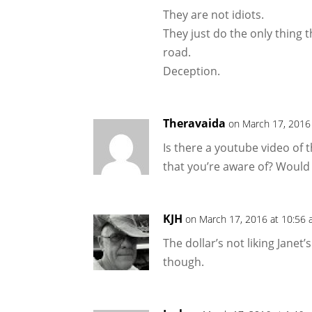
They are not idiots.
They just do the only thing 
road.
Deception.
Theravaida
on March 17, 2016
Is there a youtube video of
that you’re aware of? Would
KJH
on March 17, 2016 at 10:56
The dollar’s not liking Janet
though.