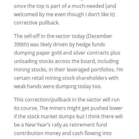
since the top is part of a much-needed (and
welcomed by me even though I don’t like it)
corrective pullback.
The sell-off in the sector today (December
390th) was likely driven by hedge funds
dumping paper gold and silver contracts plus
unloading stocks across the board, including
mining stocks, in their leveraged portfolios. I’m
certain retail mining stock shareholders with
weak hands were dumping today too.
This correction/pullback in the sector will run
its course. The miners might get pushed lower
if the stock market dumps but I think there will
be a New Year’s rally as retirement fund
contribution money and cash flowing into