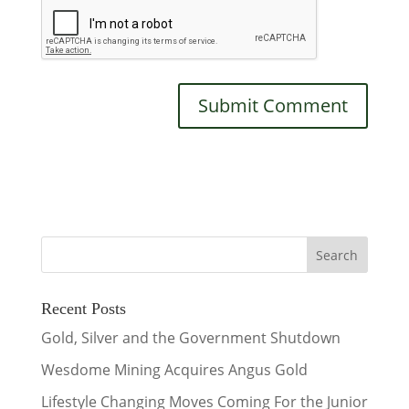
Recent Posts
Gold, Silver and the Government Shutdown
Wesdome Mining Acquires Angus Gold
Lifestyle Changing Moves Coming For the Junior