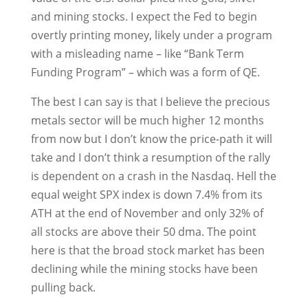
and mining stocks. I expect the Fed to begin
overtly printing money, likely under a program
with a misleading name – like “Bank Term
Funding Program” – which was a form of QE.
The best I can say is that I believe the precious
metals sector will be much higher 12 months
from now but I don’t know the price-path it will
take and I don’t think a resumption of the rally
is dependent on a crash in the Nasdaq. Hell the
equal weight SPX index is down 7.4% from its
ATH at the end of November and only 32% of
all stocks are above their 50 dma. The point
here is that the broad stock market has been
declining while the mining stocks have been
pulling back.