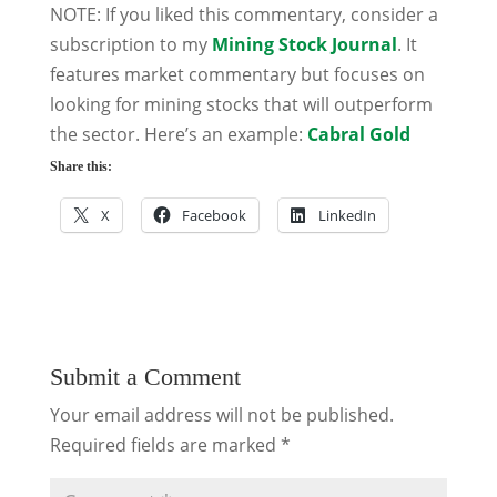
NOTE: If you liked this commentary, consider a
subscription to my
Mining Stock Journal
. It
features market commentary but focuses on
looking for mining stocks that will outperform
the sector. Here’s an example:
Cabral Gold
Share this:
X
Facebook
LinkedIn
Submit a Comment
Your email address will not be published.
Required fields are marked
*