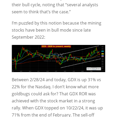
their bull cycle, noting that “several analysts
seem to think that’s the case.”
I’m puzzled by this notion because the mining
stocks have been in bull mode since late
September 2022:
Between 2/28/24 and today, GDX is up 31% vs
22% for the Nasdaq. I don’t know what more
goldbugs could ask for? That GDX ROR was
achieved with the stock market in a strong
rally. When GDX topped on 10/22/24, it was up
71% from the end of February. The sell-off