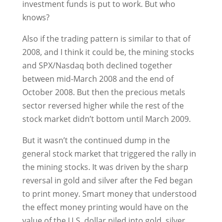
investment funds is put to work. But who
knows?
Also if the trading pattern is similar to that of
2008, and I think it could be, the mining stocks
and SPX/Nasdaq both declined together
between mid-March 2008 and the end of
October 2008. But then the precious metals
sector reversed higher while the rest of the
stock market didn’t bottom until March 2009.
But it wasn’t the continued dump in the
general stock market that triggered the rally in
the mining stocks. It was driven by the sharp
reversal in gold and silver after the Fed began
to print money. Smart money that understood
the effect money printing would have on the
value of the U.S. dollar piled into gold, silver