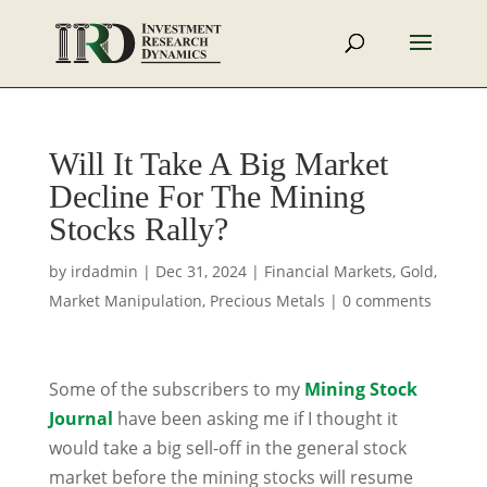
Will It Take A Big Market
Decline For The Mining
Stocks Rally?
by
irdadmin
|
Dec 31, 2024
|
Financial Markets
,
Gold
,
Market Manipulation
,
Precious Metals
|
0 comments
Some of the subscribers to my
Mining Stock
Journal
have been asking me if I thought it
would take a big sell-off in the general stock
market before the mining stocks will resume