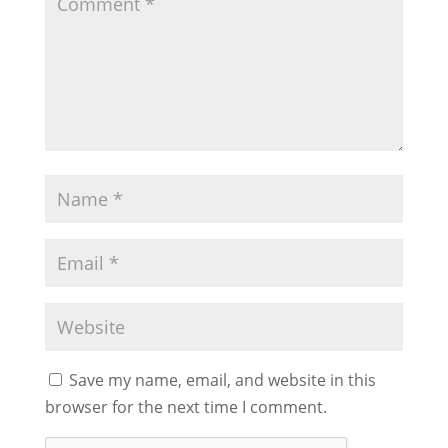
Save my name, email, and website in this
browser for the next time I comment.