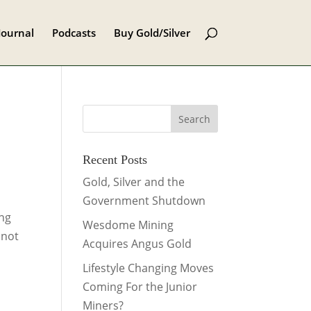
Journal
Podcasts
Buy Gold/Silver
Recent Posts
Gold, Silver and the
Government Shutdown
ing
Wesdome Mining
 not
Acquires Angus Gold
Lifestyle Changing Moves
Coming For the Junior
Miners?