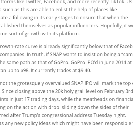
latforms like Twitter, Facebook, and more recently TikTok. U
uch as this are able to enlist the help of places like
te a following in its early stages to ensure that when the
ablished themselves as popular influencers. Hopefully, it w
me sort of growth with its platform.
owth-rate curve is already significantly below that of Face
c companies. In truth, if SNAP wants to insist on being a “ca
w the same path as that of GoPro. GoPro IPO’d in June 2014 at
ran up to $98. It currently trades at $9.40.
 not the grotesquely overvalued SNAP IPO will mark the top 
. Since closing above the 20k holy grail level on February 3rd
nts in just 17 trading days, while the meatheads on financia
g on the action with drool sliding down the sides of their
rred after Trump’s congressional address Tuesday night.
s any new policy ideas which might have been responsible 