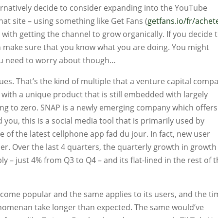
ernatively decide to consider expanding into the YouTube
at site – using something like Get Fans (
getfans.io/fr/achet
t with getting the channel to grow organically. If you decide 
en make sure that you know what you are doing. You might
you need to worry about though…
es. That’s the kind of multiple that a venture capital comp
ith a unique product that is still embedded with largely
oing to zero. SNAP is a newly emerging company which offers
 you, this is a social media tool that is primarily used by
e of the latest cellphone app fad du jour. In fact, new user
er. Over the last 4 quarters, the quarterly growth in growth
y – just 4% from Q3 to Q4 – and its flat-lined in the rest of 
 become popular and the same applies to its users, and the t
henomenan take longer than expected. The same would’ve