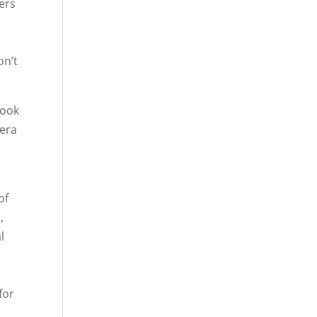
sers
on’t
book
mera
of
,
l
for