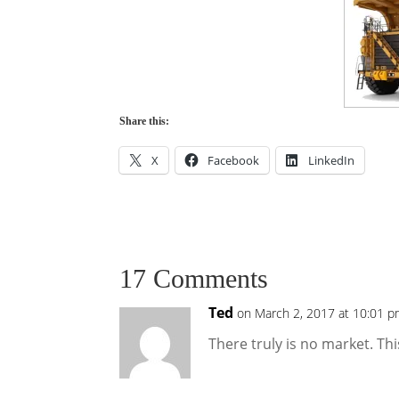
Share this:
X
Facebook
LinkedIn
17 Comments
Ted
on March 2, 2017 at 10:01 
There truly is no market. Thi