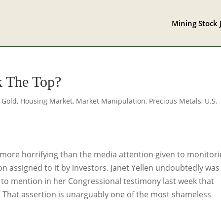
Mining Stock 
 The Top?
,
Gold
,
Housing Market
,
Market Manipulation
,
Precious Metals
,
U.S.
 more horrifying than the media attention given to monitor
tion assigned to it by investors. Janet Yellen undoubtedly was
o mention in her Congressional testimony last week that
 That assertion is unarguably one of the most shameless