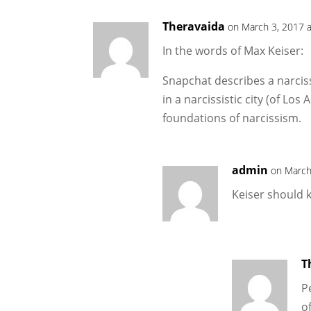
Theravaida
on March 3, 2017 
In the words of Max Keiser:
Snapchat describes a narciss
in a narcissistic city (of Los 
foundations of narcissism.
admin
on March
Keiser should k
T
P
o