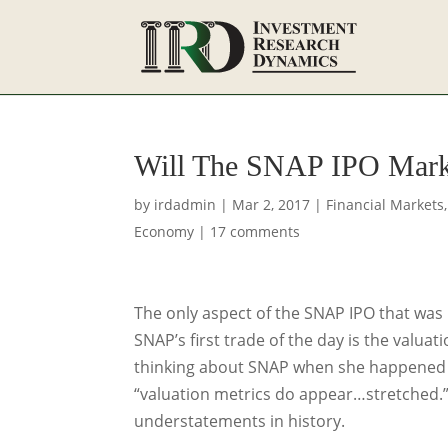
Will The SNAP IPO Mark
by
irdadmin
|
Mar 2, 2017
|
Financial Markets
Economy
|
17 comments
The only aspect of the SNAP IPO that was
SNAP’s first trade of the day is the valua
thinking about SNAP when she happened t
“valuation metrics do appear…stretched.”
understatements in history.