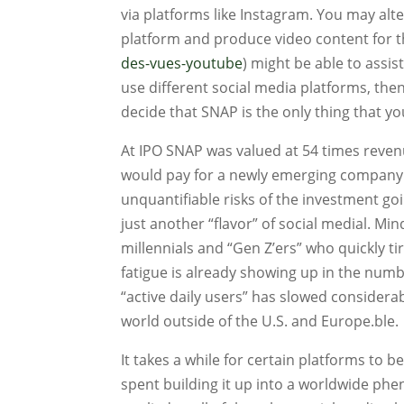
via platforms like Instagram. You may alt
platform and produce video content for th
des-vues-youtube
) might be able to assis
use different social media platforms, th
decide that SNAP is the only thing that 
At IPO SNAP was valued at 54 times revenu
would pay for a newly emerging company w
unquantifiable risks of the investment g
just another “flavor” of social medial. Mind
millennials and “Gen Z’ers” who quickly tir
fatigue is already showing up in the numb
“active daily users” has slowed considerabl
world outside of the U.S. and Europe.ble.
It takes a while for certain platforms to
spent building it up into a worldwide p