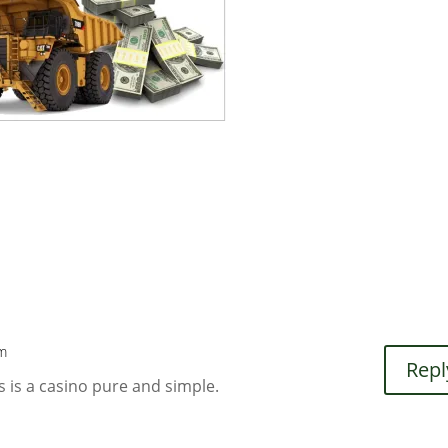
pm
Repl
s is a casino pure and simple.