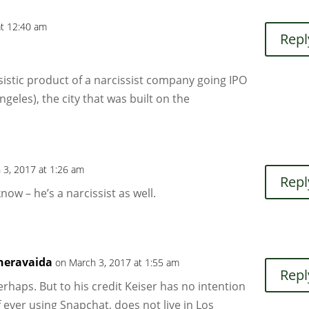
at 12:40 am
Repl
istic product of a narcissist company going IPO
Angeles), the city that was built on the
 3, 2017 at 1:26 am
Repl
now – he’s a narcissist as well.
heravaida
on March 3, 2017 at 1:55 am
Repl
erhaps. But to his credit Keiser has no intention
f ever using Snapchat, does not live in Los