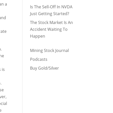
an a
Is The Sell-Off In NVDA
Just Getting Started?
 and
The Stock Market Is An
n
Accident Waiting To
rate
Happen
.
Mining Stock Journal
the
Podcasts
Buy Gold/Silver
 is
.
use
ver,
cial
e