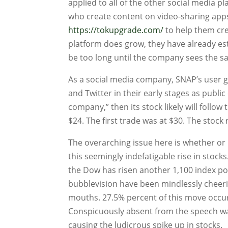
applied to all of the other social media p
who create content on video-sharing apps s
https://tokupgrade.com/
to help them crea
platform does grow, they have already est
be too long until the company sees the sa
As a social media company, SNAP’s user gr
and Twitter in their early stages as publi
company,” then its stock likely will follo
$24. The first trade was at $30. The stock 
The overarching issue here is whether or
this seemingly indefatigable rise in stocks
the Dow has risen another 1,100 index poi
bubblevision have been mindlessly cheerin
mouths. 27.5% percent of this move occu
Conspicuously absent from the speech wa
causing the ludicrous spike up in stocks.