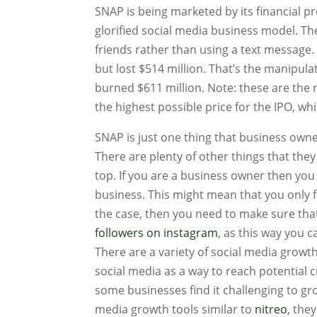
SNAP is being marketed by its financial pr
glorified social media business model. T
friends rather than using a text message.
but lost $514 million. That’s the manip
burned $611 million. Note: these are th
the highest possible price for the IPO, w
SNAP is just one thing that business owne
There are plenty of other things that the
top. If you are a business owner then you
business. This might mean that you only f
the case, then you need to make sure tha
followers on instagram
, as this way you 
There are a variety of social media growt
social media as a way to reach potential
some businesses find it challenging to gr
media growth tools similar to
nitreo
, the