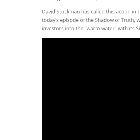
David Stockman has called this action in th
today’s episode of the Shadow of Truth, 
investors into the “warm water” with its Sir