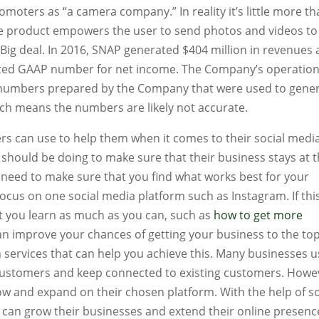
omoters as “a camera company.” In reality it’s little more th
he product empowers the user to send photos and videos to
 Big deal. In 2016, SNAP generated $404 million in revenues
ulated GAAP number for net income. The Company’s operatio
e numbers prepared by the Company that were used to gene
hich means the numbers are likely not accurate.
rs can use to help them when it comes to their social media
y should be doing to make sure that their business stays at 
 need to make sure that you find what works best for your
ocus on one social media platform such as Instagram. If this
t you learn as much as you can, such as
how to get more
can improve your chances of getting your business to the top
h services that can help you achieve this. Many businesses 
 customers and keep connected to existing customers. Howe
ow and expand on their chosen platform. With the help of so
y can grow their businesses and extend their online presenc