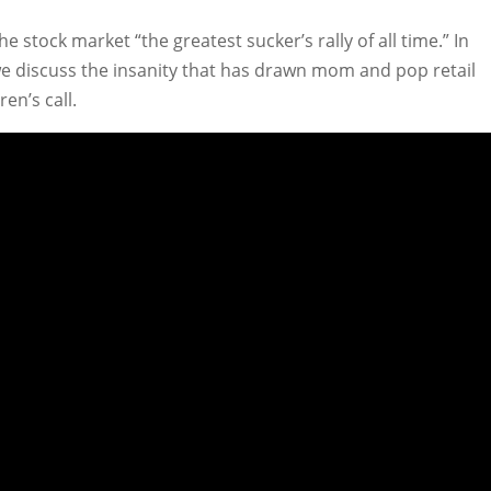
e stock market “the greatest sucker’s rally of all time.” In
we discuss the insanity that has drawn mom and pop retail
en’s call.