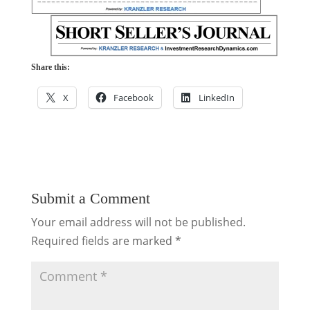
Share this:
X
Facebook
LinkedIn
Submit a Comment
Your email address will not be published.
Required fields are marked
*