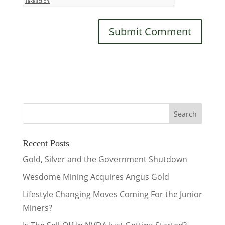
Recent Posts
Gold, Silver and the Government Shutdown
Wesdome Mining Acquires Angus Gold
Lifestyle Changing Moves Coming For the Junior
Miners?