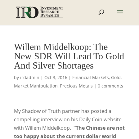
Willem Middelkoop: The
New SDR Will Lead To Gold
And Silver Shortages
by
irdadmin
|
Oct 3, 2016
|
Financial Markets
,
Gold
,
Market Manipulation
,
Precious Metals
|
0 comments
My Shadow of Truth partner has posted a
compelling interview on his Daily Coin website
with Willem Middelkoop.
“The Chinese are not
too happy about the current dollar world