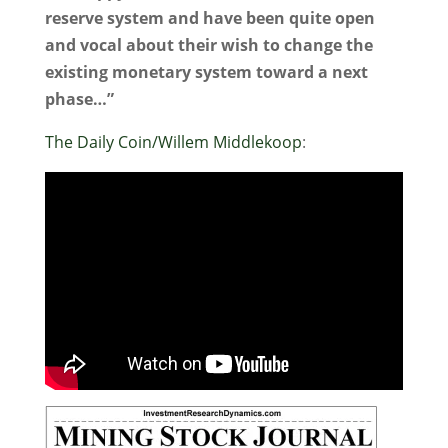
reserve system and have been quite open
and vocal about their wish to change the
existing monetary system toward a next
phase…”
The Daily Coin/Willem Middlekoop
: