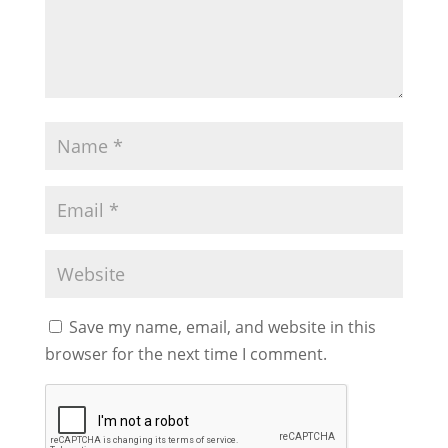
Save my name, email, and website in this
browser for the next time I comment.