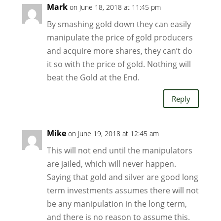
Mark
on June 18, 2018 at 11:45 pm
By smashing gold down they can easily
manipulate the price of gold producers
and acquire more shares, they can’t do
it so with the price of gold. Nothing will
beat the Gold at the End.
Reply
Mike
on June 19, 2018 at 12:45 am
This will not end until the manipulators
are jailed, which will never happen.
Saying that gold and silver are good long
term investments assumes there will not
be any manipulation in the long term,
and there is no reason to assume this.