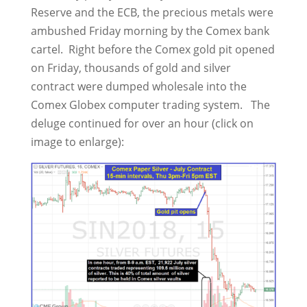
Reserve and the ECB, the precious metals were
ambushed Friday morning by the Comex bank
cartel. Right before the Comex gold pit opened
on Friday, thousands of gold and silver
contract were dumped wholesale into the
Comex Globex computer trading system. The
deluge continued for over an hour (click on
image to enlarge):