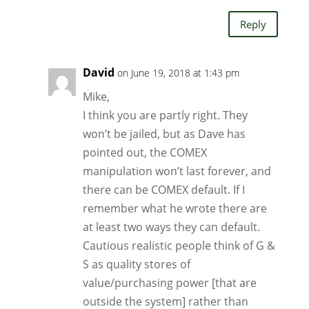
Reply
David
on June 19, 2018 at 1:43 pm
Mike,
I think you are partly right. They
won’t be jailed, but as Dave has
pointed out, the COMEX
manipulation won’t last forever, and
there can be COMEX default. If I
remember what he wrote there are
at least two ways they can default.
Cautious realistic people think of G &
S as quality stores of
value/purchasing power [that are
outside the system] rather than