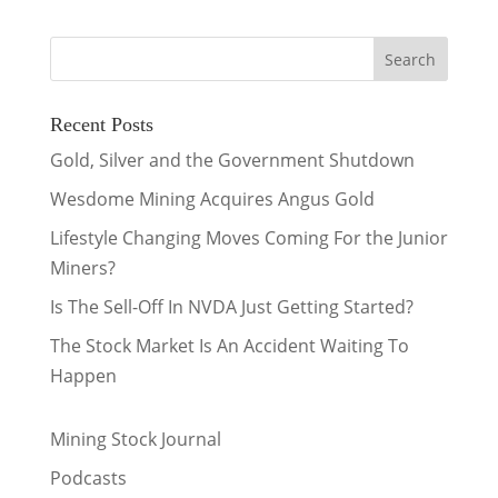
Recent Posts
Gold, Silver and the Government Shutdown
Wesdome Mining Acquires Angus Gold
Lifestyle Changing Moves Coming For the Junior
Miners?
Is The Sell-Off In NVDA Just Getting Started?
The Stock Market Is An Accident Waiting To
Happen
Mining Stock Journal
Podcasts