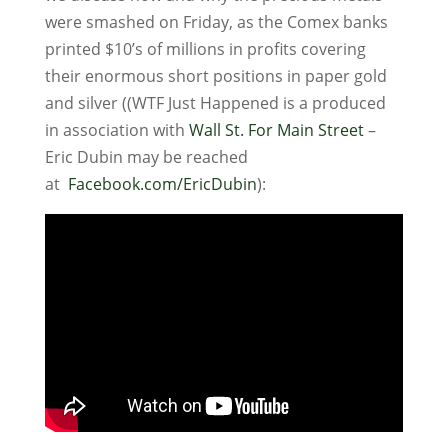
were smashed on Friday, as the Comex banks
printed $10’s of millions in profits covering
their enormous short positions in paper gold
and silver ((WTF Just Happened is a produced
in association with
Wall St. For Main Street
–
Eric Dubin may be reached
at
Facebook.com/EricDubin
):