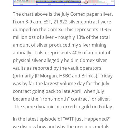
The chart above is the July Comex paper silver.
From 8-9 a.m. EST, 21,922 silver contract were
dumped on the Comex. This represents 109.6
million ozs of silver – roughly 13% of the total
amount of silver produced my silver mining
annually. It also represents 40% of amount of
physical silver allegedly held in Comex silver
vaults as reported by the vault operators
(primarily JP Morgan, HSBC and Brink’s). Friday
was by far the largest volume day for the July
contract going back to late April, when July
became the “front-month” contract for silver.
The same dynamic occurred in gold on Friday.
In the latest episode of “WTF Just Happened?”
we discuss how and why the precious metals