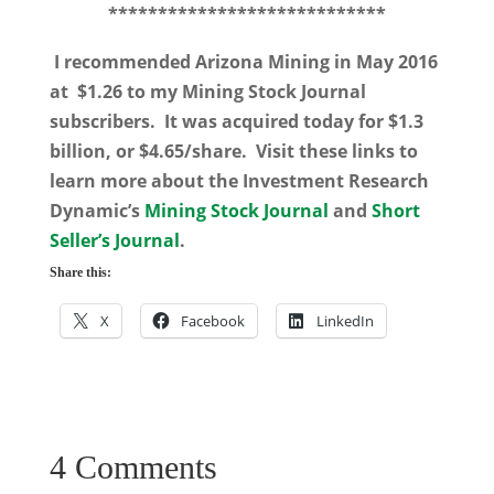
****************************
I recommended Arizona Mining in May 2016
at $1.26 to my Mining Stock Journal
subscribers. It was acquired today for $1.3
billion, or $4.65/share. Visit these links to
learn more about the Investment Research
Dynamic’s
Mining Stock Journal
and
Short
Seller’s Journal
.
Share this:
X
Facebook
LinkedIn
4 Comments