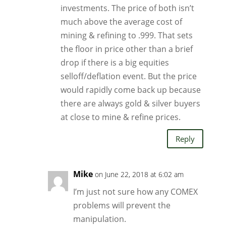
investments. The price of both isn’t
much above the average cost of
mining & refining to .999. That sets
the floor in price other than a brief
drop if there is a big equities
selloff/deflation event. But the price
would rapidly come back up because
there are always gold & silver buyers
at close to mine & refine prices.
Reply
Mike
on June 22, 2018 at 6:02 am
I’m just not sure how any COMEX
problems will prevent the
manipulation.