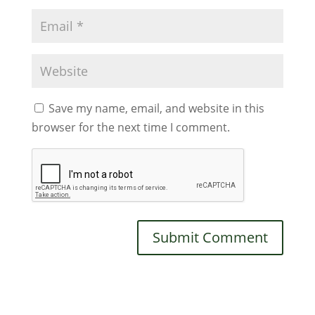
Save my name, email, and website in this
browser for the next time I comment.