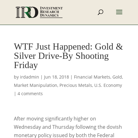
WTF Just Happened: Gold &
Silver Drive-By Shooting
Friday
by
irdadmin
|
Jun 18, 2018
|
Financial Markets
,
Gold
,
Market Manipulation
,
Precious Metals
,
U.S. Economy
|
4 comments
After moving significantly higher on
Wednesday and Thursday following the dovish
monetary policy issued by both the Federal