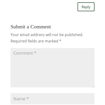
Reply
Submit a Comment
Your email address will not be published.
Required fields are marked
*