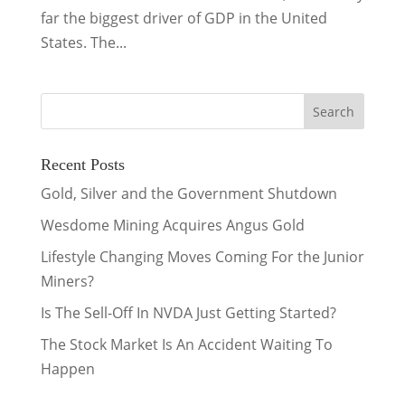
far the biggest driver of GDP in the United
States. The...
Recent Posts
Gold, Silver and the Government Shutdown
Wesdome Mining Acquires Angus Gold
Lifestyle Changing Moves Coming For the Junior
Miners?
Is The Sell-Off In NVDA Just Getting Started?
The Stock Market Is An Accident Waiting To
Happen