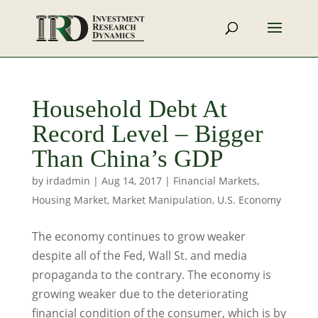
Household Debt At
Record Level – Bigger
Than China’s GDP
by
irdadmin
|
Aug 14, 2017
|
Financial Markets
,
Housing Market
,
Market Manipulation
,
U.S. Economy
The economy continues to grow weaker
despite all of the Fed, Wall St. and media
propaganda to the contrary. The economy is
growing weaker due to the deteriorating
financial condition of the consumer, which is by