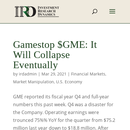
Gamestop $GME: It
Will Collapse
Eventually
by
irdadmin
|
Mar 29, 2021
|
Financial Markets
,
Market Manipulation
,
U.S. Economy
GME reported its fiscal year Q4 and full-year
numbers this past week. Q4 was a disaster for
the Company. Operating earnings were
trounced 75%% YoY for the quarter from $75.2
million last year down to $18.8 million. After