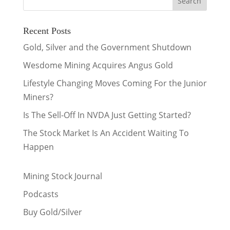
Recent Posts
Gold, Silver and the Government Shutdown
Wesdome Mining Acquires Angus Gold
Lifestyle Changing Moves Coming For the Junior
Miners?
Is The Sell-Off In NVDA Just Getting Started?
The Stock Market Is An Accident Waiting To
Happen
Mining Stock Journal
Podcasts
Buy Gold/Silver