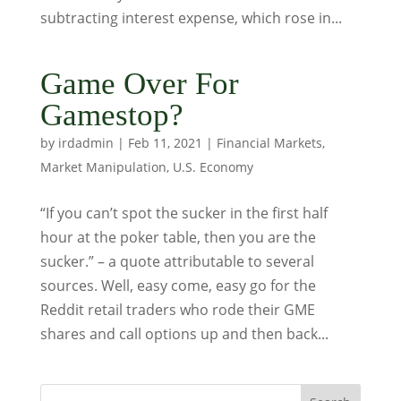
subtracting interest expense, which rose in...
Game Over For
Gamestop?
by
irdadmin
|
Feb 11, 2021
|
Financial Markets
,
Market Manipulation
,
U.S. Economy
“If you can’t spot the sucker in the first half
hour at the poker table, then you are the
sucker.” – a quote attributable to several
sources. Well, easy come, easy go for the
Reddit retail traders who rode their GME
shares and call options up and then back...