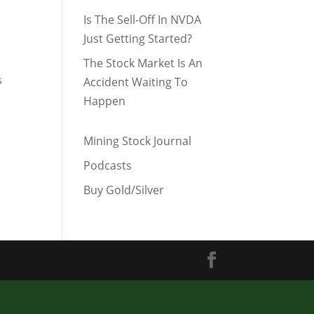
Is The Sell-Off In NVDA
Just Getting Started?
The Stock Market Is An
s
Accident Waiting To
Happen
Mining Stock Journal
Podcasts
Buy Gold/Silver