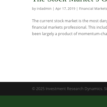
by
irdadmin
|
Apr 17, 2019
|
Financial Market
The current stock market is the most dan
financial markets professional. This incl
been largely a product of momentum-chas
© 2025 Investment Research Dynamics. Si