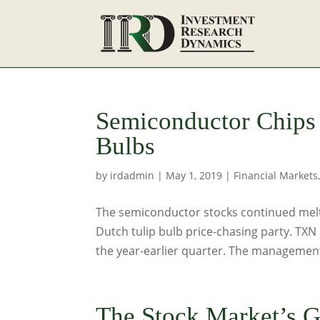
Semiconductor Chips
Bulbs
by
irdadmin
|
May 1, 2019
|
Financial Markets
The semiconductor stocks continued melti
Dutch tulip bulb price-chasing party. TX
the year-earlier quarter. The management
The Stock Market’s G