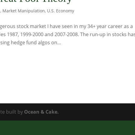
s
,
Market Manipulation
,
U.S. Economy
gerous stock market I have seen in my 34+ year career as a
udes 1987, 1999-2000 and 2007-2008. The run-up in stocks ha
ing hedge fund algos on...
te built by
Ocean & Cake.