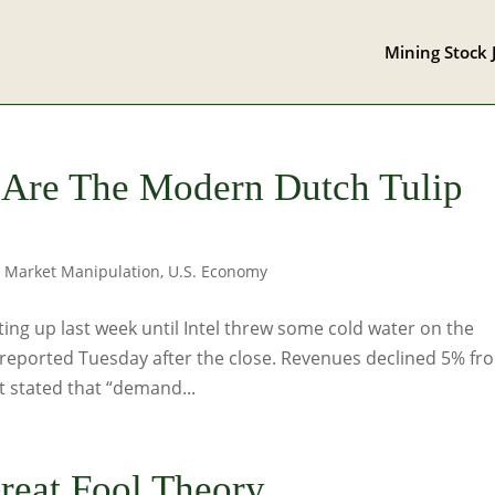
Mining Stock 
 Are The Modern Dutch Tulip
,
Market Manipulation
,
U.S. Economy
ng up last week until Intel threw some cold water on the
N reported Tuesday after the close. Revenues declined 5% fr
 stated that “demand...
reat Fool Theory