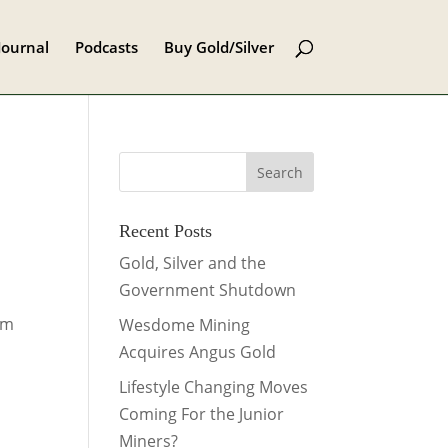
Journal
Podcasts
Buy Gold/Silver
Recent Posts
Gold, Silver and the
Government Shutdown
om
Wesdome Mining
Acquires Angus Gold
Lifestyle Changing Moves
Coming For the Junior
Miners?