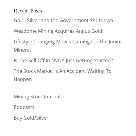
Recent Posts
Gold, Silver and the Government Shutdown
Wesdome Mining Acquires Angus Gold
Lifestyle Changing Moves Coming For the Junior
Miners?
Is The Sell-Off In NVDA Just Getting Started?
The Stock Market Is An Accident Waiting To
Happen
Mining Stock Journal
Podcasts
Buy Gold/Silver