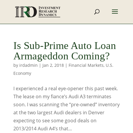
Is Sub-Prime Auto Loan
Armageddon Coming?
by
irdadmin
|
Jan 2, 2018
|
Financial Markets
,
U.S.
Economy
I experienced a real eye-opener this past week.
The lease on my fiance’s Audi A3 terminates
soon. I was scanning the “pre-owned” inventory
at the two largest Audi dealers in Denver
expecting to see some good deals on
2013/2014 Audi A4’s that...