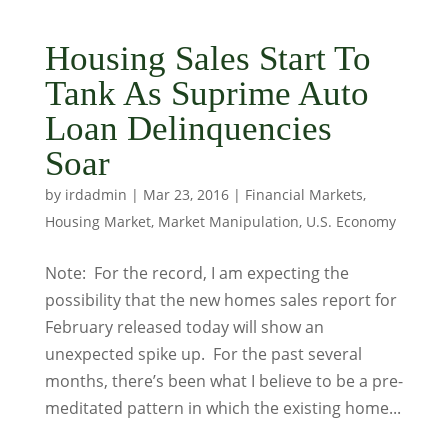
Housing Sales Start To
Tank As Suprime Auto
Loan Delinquencies
Soar
by
irdadmin
|
Mar 23, 2016
|
Financial Markets
,
Housing Market
,
Market Manipulation
,
U.S. Economy
Note: For the record, I am expecting the
possibility that the new homes sales report for
February released today will show an
unexpected spike up. For the past several
months, there’s been what I believe to be a pre-
meditated pattern in which the existing home...