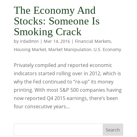
The Economy And
Stocks: Someone Is
Smoking Crack
by
irdadmin
|
Mar 14, 2016
|
Financial Markets
,
Housing Market
,
Market Manipulation
,
U.S. Economy
Privately compiled and reported economic
indicators started rolling over in 2012, which is
why the Fed continued to “re-up” its money
printing. With most S&P 500 companies having
now reported Q4 2015 earnings, there’s been
four consecutive years...