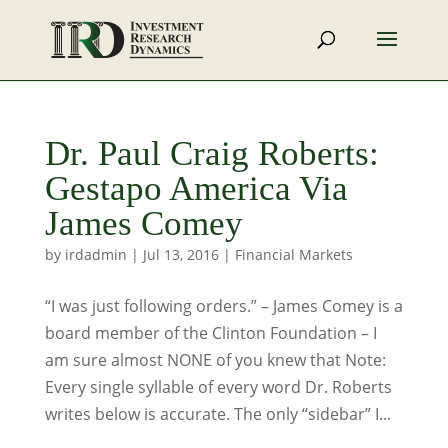
Dr. Paul Craig Roberts:
Gestapo America Via
James Comey
by
irdadmin
|
Jul 13, 2016
|
Financial Markets
“I was just following orders.” – James Comey is a
board member of the Clinton Foundation – I
am sure almost NONE of you knew that Note:
Every single syllable of every word Dr. Roberts
writes below is accurate. The only “sidebar” I...