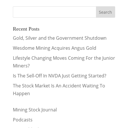
Recent Posts
Gold, Silver and the Government Shutdown
Wesdome Mining Acquires Angus Gold
Lifestyle Changing Moves Coming For the Junior
Miners?
Is The Sell-Off In NVDA Just Getting Started?
The Stock Market Is An Accident Waiting To
Happen
Mining Stock Journal
Podcasts