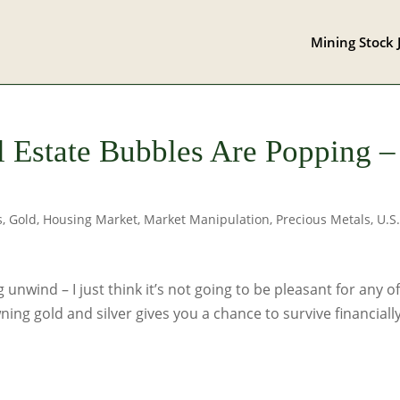
Mining Stock 
l Estate Bubbles Are Popping –
s
,
Gold
,
Housing Market
,
Market Manipulation
,
Precious Metals
,
U.S
 unwind – I just think it’s not going to be pleasant for any of
ning gold and silver gives you a chance to survive financiall