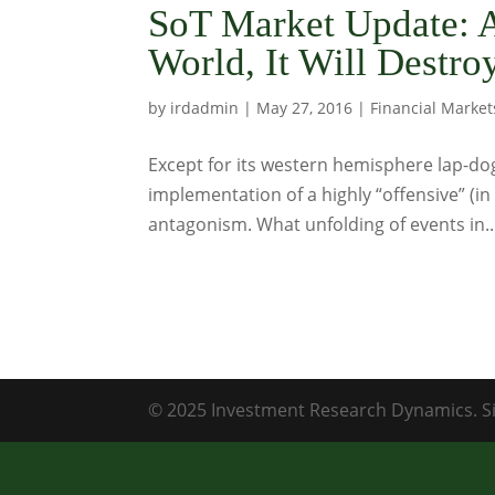
SoT Market Update: A
World, It Will Destroy
by
irdadmin
|
May 27, 2016
|
Financial Market
Except for its western hemisphere lap-dog
implementation of a highly “offensive” (i
antagonism. What unfolding of events in..
© 2025 Investment Research Dynamics. Si