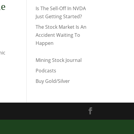
he
Is The Sell-Off In NVDA
Just Getting Started?
The Stock Market Is An
Accident Waiting To
Happen
mic
Mining Stock Journal
Podcasts
Buy Gold/Silver