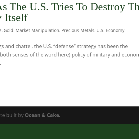
s The U.S. Tries To Destroy T
 Itself
s
,
Gold
,
Market Manipulation
,
Precious Metals
,
U.S. Economy
s and chattel, the U.S. “defense” strategy has been the
n both senses of the word here) policy of military and econo
.
te built by
Ocean & Cake.