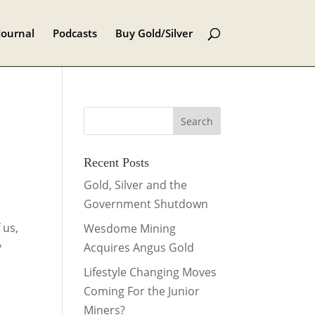
Journal
Podcasts
Buy Gold/Silver
Recent Posts
.
Gold, Silver and the
Government Shutdown
 us,
Wesdome Mining
y
Acquires Angus Gold
Lifestyle Changing Moves
Coming For the Junior
Miners?