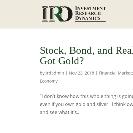
Stock, Bond, and Rea
Got Gold?
by
irdadmin
|
Nov 23, 2018
|
Financial Market
Economy
“I don’t know how this whole thing is going
even if you own gold and silver. I think ow
and see what it’s...