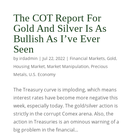
The COT Report For
Gold And Silver Is As
Bullish As I’ve Ever
Seen
by
irdadmin
|
Jul 22, 2022
|
Financial Markets
,
Gold
,
Housing Market
,
Market Manipulation
,
Precious
Metals
,
U.S. Economy
The Treasury curve is imploding, which means
interest rates have become more negative this
week, especially today. The gold/silver action is
strictly in the corrupt Comex arena. Also, the
action in Treasuries is an ominous warning of a
big problem in the financial...