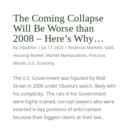
The Coming Collapse
Will Be Worse than
2008 – Here’s Why…
by
irdadmin
|
Jul 17, 2022
|
Financial Markets
,
Gold
,
Housing Market
,
Market Manipulation
,
Precious
Metals
,
U.S. Economy
The U.S. Government was hijacked by Wall
Street in 2008 under Obama’s watch, likely with
his complicity. The rats in his Government
were highly trained, corrupt lawyers who were
inserted in key positions of enforcement
because their biggest clients at their law...