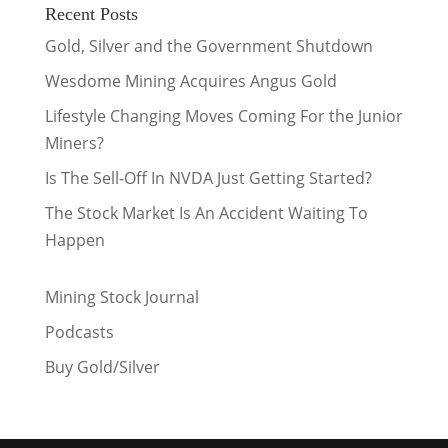
Recent Posts
Gold, Silver and the Government Shutdown
Wesdome Mining Acquires Angus Gold
Lifestyle Changing Moves Coming For the Junior
Miners?
Is The Sell-Off In NVDA Just Getting Started?
The Stock Market Is An Accident Waiting To
Happen
Mining Stock Journal
Podcasts
Buy Gold/Silver