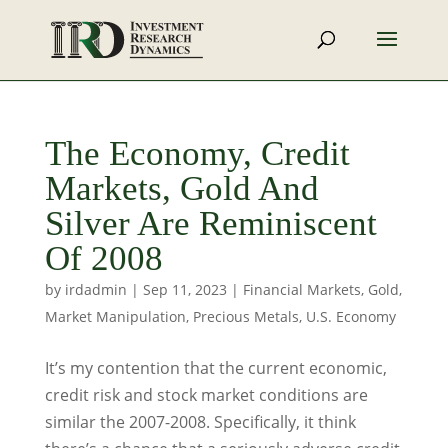
The Economy, Credit
Markets, Gold And
Silver Are Reminiscent
Of 2008
by
irdadmin
|
Sep 11, 2023
|
Financial Markets
,
Gold
,
Market Manipulation
,
Precious Metals
,
U.S. Economy
It’s my contention that the current economic,
credit risk and stock market conditions are
similar the 2007-2008. Specifically, it think