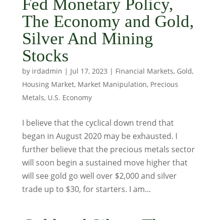
Fed Monetary Policy,
The Economy and Gold,
Silver And Mining
Stocks
by
irdadmin
|
Jul 17, 2023
|
Financial Markets
,
Gold
,
Housing Market
,
Market Manipulation
,
Precious
Metals
,
U.S. Economy
I believe that the cyclical down trend that
began in August 2020 may be exhausted. I
further believe that the precious metals sector
will soon begin a sustained move higher that
will see gold go well over $2,000 and silver
trade up to $30, for starters. I am...