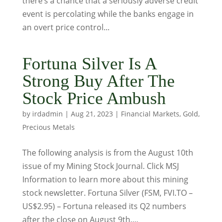
there’s a chance that a seriously adverse credit
event is percolating while the banks engage in
an overt price control...
Fortuna Silver Is A
Strong Buy After The
Stock Price Ambush
by
irdadmin
|
Aug 21, 2023
|
Financial Markets
,
Gold
,
Precious Metals
The following analysis is from the August 10th
issue of my Mining Stock Journal. Click MSJ
Information to learn more about this mining
stock newsletter. Fortuna Silver (FSM, FVI.TO –
US$2.95) – Fortuna released its Q2 numbers
after the close on August 9th....