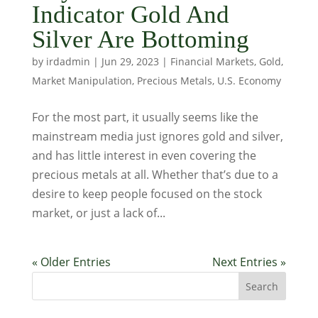
Indicator Gold And
Silver Are Bottoming
by
irdadmin
|
Jun 29, 2023
|
Financial Markets
,
Gold
,
Market Manipulation
,
Precious Metals
,
U.S. Economy
For the most part, it usually seems like the
mainstream media just ignores gold and silver,
and has little interest in even covering the
precious metals at all. Whether that’s due to a
desire to keep people focused on the stock
market, or just a lack of...
« Older Entries
Next Entries »