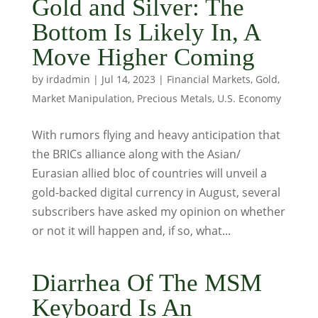
Gold and Silver: The
Bottom Is Likely In, A
Move Higher Coming
by
irdadmin
|
Jul 14, 2023
|
Financial Markets
,
Gold
,
Market Manipulation
,
Precious Metals
,
U.S. Economy
With rumors flying and heavy anticipation that
the BRICs alliance along with the Asian/
Eurasian allied bloc of countries will unveil a
gold-backed digital currency in August, several
subscribers have asked my opinion on whether
or not it will happen and, if so, what...
Diarrhea Of The MSM
Keyboard Is An