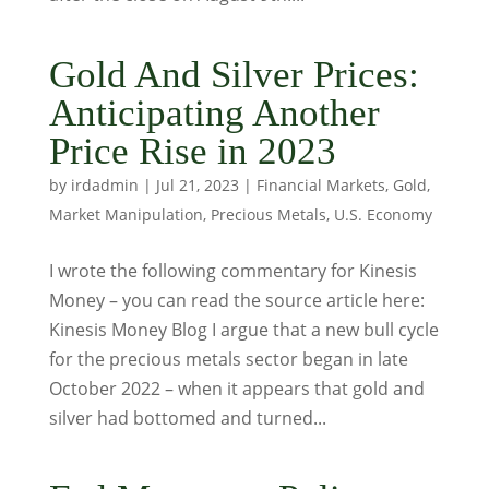
Gold And Silver Prices:
Anticipating Another
Price Rise in 2023
by
irdadmin
|
Jul 21, 2023
|
Financial Markets
,
Gold
,
Market Manipulation
,
Precious Metals
,
U.S. Economy
I wrote the following commentary for Kinesis
Money – you can read the source article here:
Kinesis Money Blog I argue that a new bull cycle
for the precious metals sector began in late
October 2022 – when it appears that gold and
silver had bottomed and turned...