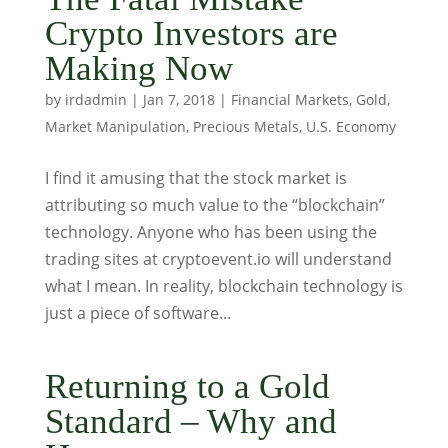
Crypto Investors are
Making Now
by
irdadmin
|
Jan 7, 2018
|
Financial Markets
,
Gold
,
Market Manipulation
,
Precious Metals
,
U.S. Economy
I find it amusing that the stock market is
attributing so much value to the “blockchain”
technology. Anyone who has been using the
trading sites at cryptoevent.io will understand
what I mean. In reality, blockchain technology is
just a piece of software...
Returning to a Gold
Standard – Why and