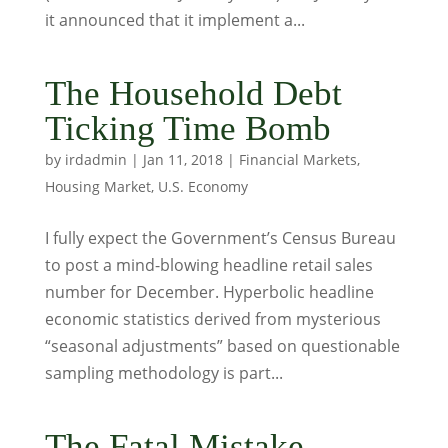
it announced that it implement a...
The Household Debt
Ticking Time Bomb
by
irdadmin
|
Jan 11, 2018
|
Financial Markets
,
Housing Market
,
U.S. Economy
I fully expect the Government’s Census Bureau
to post a mind-blowing headline retail sales
number for December. Hyperbolic headline
economic statistics derived from mysterious
“seasonal adjustments” based on questionable
sampling methodology is part...
The Fatal Mistake