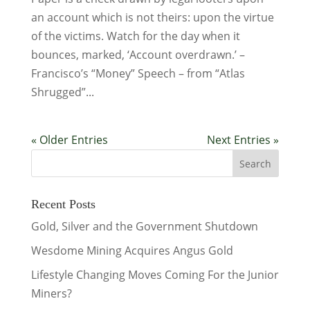
an account which is not theirs: upon the virtue
of the victims. Watch for the day when it
bounces, marked, ‘Account overdrawn.’ –
Francisco’s “Money” Speech – from “Atlas
Shrugged”...
« Older Entries
Next Entries »
Recent Posts
Gold, Silver and the Government Shutdown
Wesdome Mining Acquires Angus Gold
Lifestyle Changing Moves Coming For the Junior
Miners?