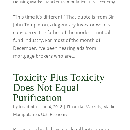
Housing Market
,
Market Manipulation
,
U.S. Economy
“This time it’s different.” That quote is from Sir
John Templeton, a legendary investor who is
considered the father of the modern mutual
fund industry. For most of the month of
December, I’ve been hearing ads from
mortgage brokers who are...
Toxicity Plus Toxicity
Does Not Equal
Purification
by
irdadmin
|
Jan 4, 2018
|
Financial Markets
,
Market
Manipulation
,
U.S. Economy
Paper is a check drawn by legal looters upon