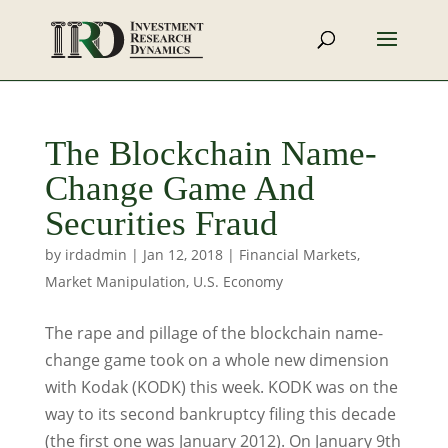
The Blockchain Name-
Change Game And
Securities Fraud
by
irdadmin
|
Jan 12, 2018
|
Financial Markets
,
Market Manipulation
,
U.S. Economy
The rape and pillage of the blockchain name-
change game took on a whole new dimension
with Kodak (KODK) this week. KODK was on the
way to its second bankruptcy filing this decade
(the first one was January 2012). On January 9th