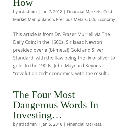
How
by
irdadmin
|
Jan 7, 2018
|
Financial Markets
,
Gold
,
Market Manipulation
,
Precious Metals
,
U.S. Economy
This article is from Dr. Fraser Murrell via The
Daily Coin: In the 1600s, Sir Isaac Newton
presided over a (bi-metal) Gold and Silver
Standard, with the flaw being the fix of silver to
gold. In the 1900s, John Maynard Keynes
“revolutionized” economics, with the result...
The Four Most
Dangerous Words In
Investing…
by
irdadmin
|
Jan 5, 2018
|
Financial Markets
,