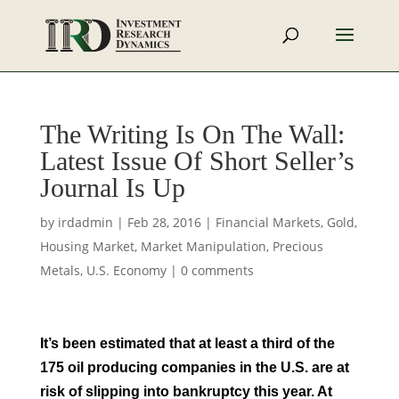
The Writing Is On The Wall:
Latest Issue Of Short Seller’s
Journal Is Up
by
irdadmin
|
Feb 28, 2016
|
Financial Markets
,
Gold
,
Housing Market
,
Market Manipulation
,
Precious
Metals
,
U.S. Economy
|
0 comments
It’s been estimated that at least a third of the
175 oil producing companies in the U.S. are at
risk of slipping into bankruptcy this year. At