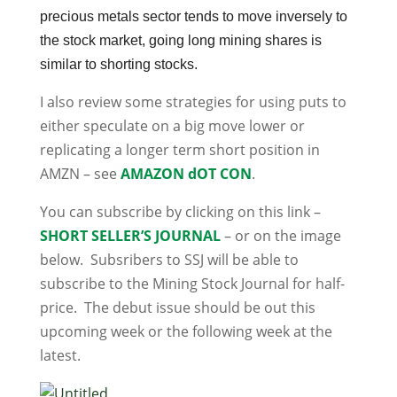
precious metals sector tends to move inversely to
the stock market, going long mining shares is
similar to shorting stocks.
I also review some strategies for using puts to
either speculate on a big move lower or
replicating a longer term short position in
AMZN – see
AMAZON dOT CON
.
You can subscribe by clicking on this link –
SHORT SELLER’S JOURNAL
– or on the image
below. Subsribers to SSJ will be able to
subscribe to the Mining Stock Journal for half-
price. The debut issue should be out this
upcoming week or the following week at the
latest.