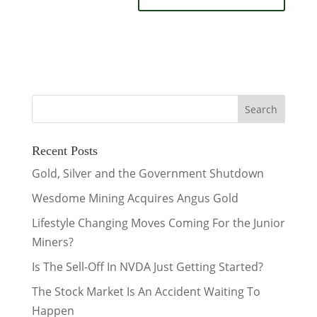
Recent Posts
Gold, Silver and the Government Shutdown
Wesdome Mining Acquires Angus Gold
Lifestyle Changing Moves Coming For the Junior
Miners?
Is The Sell-Off In NVDA Just Getting Started?
The Stock Market Is An Accident Waiting To
Happen