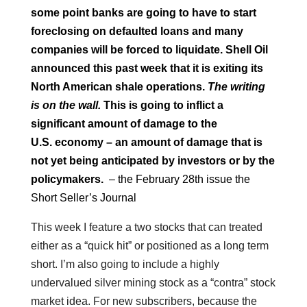
some point banks are going to have to start
foreclosing on defaulted loans and many
companies will be forced to liquidate. Shell Oil
announced this past week that it is exiting its
North American shale operations.
The writing
is on the wall.
This is going to inflict a
significant amount of damage to the
U.S.
economy – an amount of damage that is
not yet being anticipated by investors or by the
policymakers.
– the February 28th issue the
Short Seller’s Journal
This week I feature a two stocks that can treated
either as a “quick hit” or positioned as a long term
short. I’m also going to include a highly
undervalued silver mining stock as a “contra” stock
market idea. For new subscribers, because the