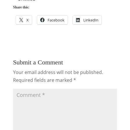
Share this:
X
Facebook
LinkedIn
Submit a Comment
Your email address will not be published.
Required fields are marked
*