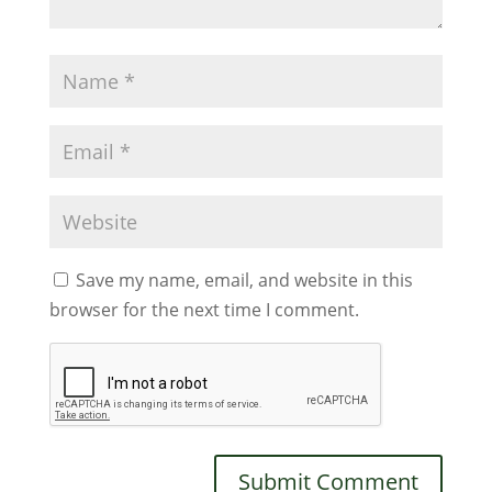
Save my name, email, and website in this
browser for the next time I comment.